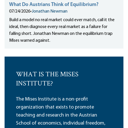
What Do Austrians Think of Equilibrium?
07/24/2026
•
Jonathan Newman
Build a model no real market could ever match, call it the
ideal, then diagnose every real market as a failure for
falling short. Jonathan Newman on the equilibrium trap
Mises warned against.
WHAT IS THE MISES
INSTITUTE?
The Mises Institute is a non-profit
organization that exists to promote
teaching and research in the Austrian
School of economics, individual freedom,