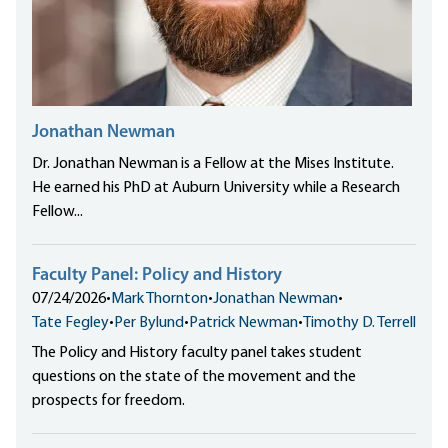
Jonathan Newman
Dr. Jonathan Newman is a Fellow at the Mises Institute.
He earned his PhD at Auburn University while a Research
Fellow...
Faculty Panel: Policy and History
07/24/2026
•
Mark Thornton
•
Jonathan Newman
•
Tate Fegley
•
Per Bylund
•
Patrick Newman
•
Timothy D. Terrell
The Policy and History faculty panel takes student
questions on the state of the movement and the
prospects for freedom.