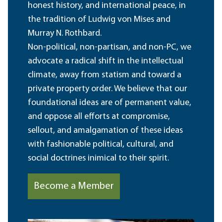
honest history, and international peace, in
the tradition of Ludwig von Mises and
Murray N. Rothbard.
Non-political, non-partisan, and non-PC, we
advocate a radical shift in the intellectual
climate, away from statism and toward a
private property order. We believe that our
foundational ideas are of permanent value,
and oppose all efforts at compromise,
sellout, and amalgamation of these ideas
with fashionable political, cultural, and
social doctrines inimical to their spirit.
Become a Member