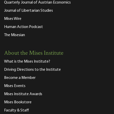
Quarterly Journal of Austrian Economics
Journal of Libertarian Studies
Mises Wire
Human Action Podcast
The Misesian
About the Mises Institute
What is the Mises Institute?
Driving Directions to the Institute
Become a Member
Mises Events
Mises Institute Awards
Mises Bookstore
Faculty & Staff