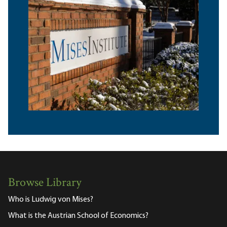
Browse Library
Who is Ludwig von Mises?
What is the Austrian School of Economics?