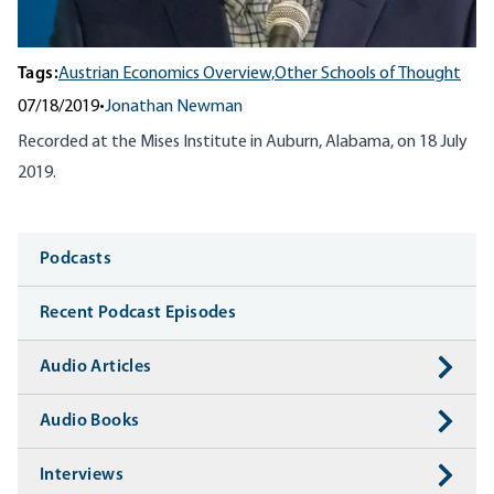
Tags:
Austrian Economics Overview,
Other Schools of Thought
07/18/2019
•
Jonathan Newman
Recorded at the Mises Institute in Auburn, Alabama, on 18 July
2019.
Media
Podcasts
Recent Podcast Episodes
Audio Articles
Audio Books
Interviews