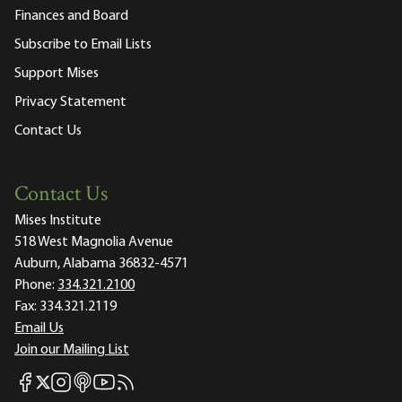
Finances and Board
Subscribe to Email Lists
Support Mises
Privacy Statement
Contact Us
Contact Us
Mises Institute
518 West Magnolia Avenue
Auburn, Alabama 36832-4571
Phone:
334.321.2100
Fax:
334.321.2119
Email Us
Join our Mailing List
Mises Facebook
Mises Instagram
Mises itunes
Mises Youtube
Mises RSS feed
Mises X