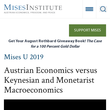
Skip
to
Open Mobile
Ope
main
content
SUPPORT MISES
Get Your August Rothbard Giveaway Book!
The Case
for a 100 Percent Gold Dollar
Mises U 2019
Austrian Economics versus
Keynesian and Monetarist
Macroeconomics
Remote video URL