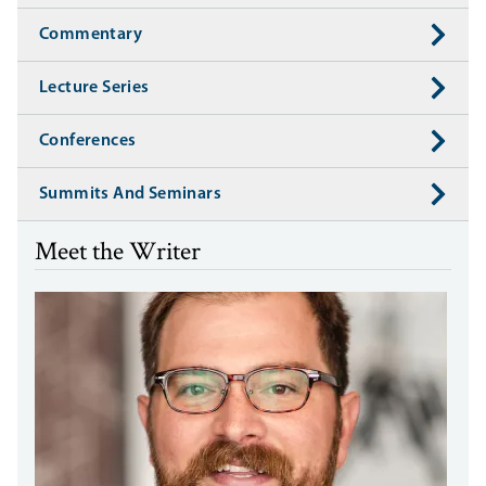
Commentary
Lecture Series
Conferences
Summits And Seminars
Meet the Writer