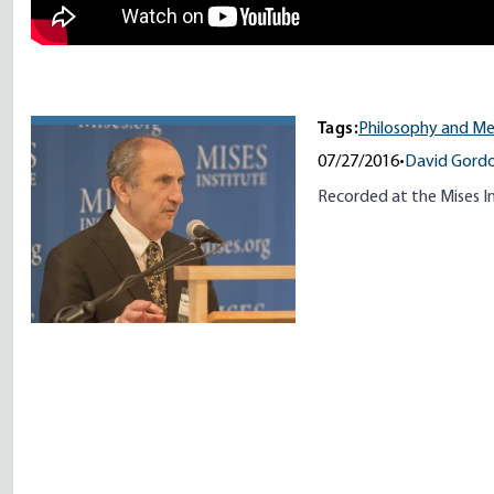
Tags:
Philosophy and M
07/27/2016
•
David Gord
Recorded at the Mises In