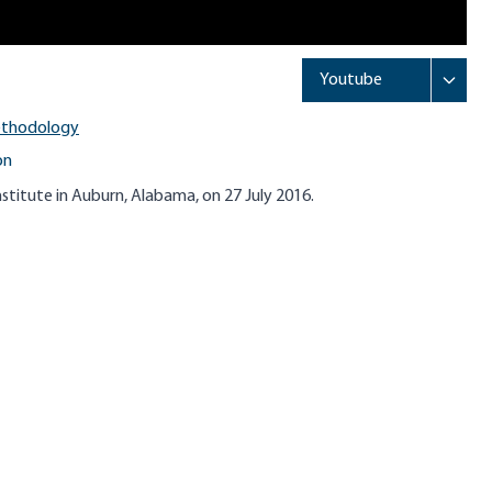
ethodology
on
stitute in Auburn, Alabama, on 27 July 2016.