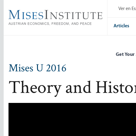
Skip
Ver en E
to
main
content
Articles
Get Your
Mises U 2016
Theory and Histo
Remote video URL