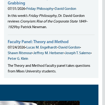
Grabbing
07/31/2026
•
Friday Philosophy
•
David Gordon
In this week’s
Friday Philosophy
, Dr. David Gordon
reviews
Cronyism: Rise of the Corporate State 1849–
1929
by Patrick Newman.
Faculty Panel: Theory and Method
07/24/2026
•
Lucas M. Engelhardt
•
David Gordon
•
Shawn Ritenour
•
Jeffrey M. Herbener
•
Joseph T. Salerno
•
Peter G. Klein
The Theory and Method faculty panel takes questions
from Mises University students.