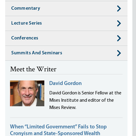
Commentary
Lecture Series
Conferences
Summits And Seminars
Meet the Writer
David Gordon
David Gordon is Senior Fellow at the
Mises Institute and editor of the
Mises Review.
When “Limited Government” Fails to Stop
Cronyism and State-Sponsored Wealth