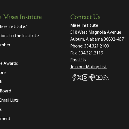
 Mises Institute
Contact Us
Mises Institute
ises Institute?
518 West Magnolia Avenue
tions to the Institute
Auburn, Alabama 36832-4571
ember
Phone:
334.321.2100
Fax:
334.321.2119
Email Us
ute Awards
Join our Mailing List
ore
Mises Facebook
Mises Instagram
Mises itunes
Mises Youtube
Mises RSS fee
Mises X
ff
 Board
Email Lists
s
tement