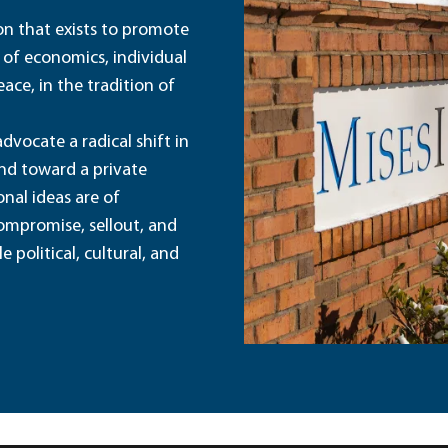
ion that exists to promote
 of economics, individual
ace, in the tradition of
dvocate a radical shift in
and toward a private
nal ideas are of
ompromise, sellout, and
political, cultural, and