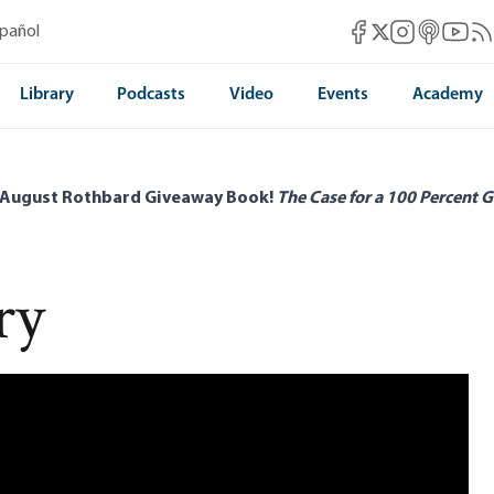
Mises Facebook
Mises Instag
Mises itun
Mises 
Mis
spañol
Mises X
Library
Podcasts
Video
Events
Academy
 August Rothbard Giveaway Book!
The Case for a 100 Percent G
ry