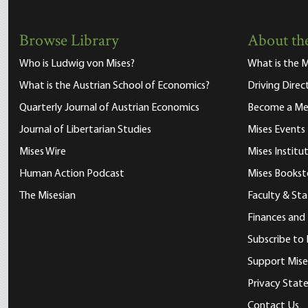
Browse Library
About the
Who is Ludwig von Mises?
What is the M
What is the Austrian School of Economics?
Driving Direc
Quarterly Journal of Austrian Economics
Become a M
Journal of Libertarian Studies
Mises Events
Mises Wire
Mises Instit
Human Action Podcast
Mises Bookst
The Misesian
Faculty & Sta
Finances and
Subscribe to 
Support Mise
Privacy Sta
Contact Us