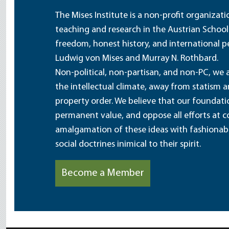
The Mises Institute is a non-profit organizat
teaching and research in the Austrian School
freedom, honest history, and international pe
Ludwig von Mises and Murray N. Rothbard.
Non-political, non-partisan, and non-PC, we a
the intellectual climate, away from statism 
property order. We believe that our foundatio
permanent value, and oppose all efforts at c
amalgamation of these ideas with fashionable 
social doctrines inimical to their spirit.
Become a Member