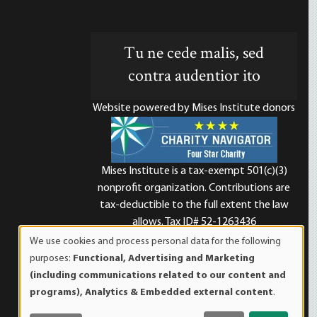
Tu ne cede malis, sed
contra audentior ito
Website powered by Mises Institute donors
Mises Institute is a tax-exempt 501(c)(3)
nonprofit organization. Contributions are
d
tax-deductible to the full extent the law
allows. Tax ID# 52-1263436
We use cookies and process personal data for the following
Use
purposes:
Functional, Advertising and Marketing
of
(including communications related to our content and
personal
programs), Analytics & Embedded external content
.
data
and