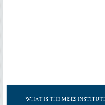
WHAT IS THE MISES INSTITUT