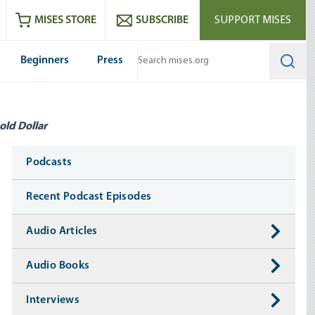
ram
es
Youtube
es RSS feed
MISES STORE
SUBSCRIBE
SUPPORT MISES
Beginners
Press
Searc
old Dollar
Media
Podcasts
Recent Podcast Episodes
Audio Articles
Audio Books
Interviews