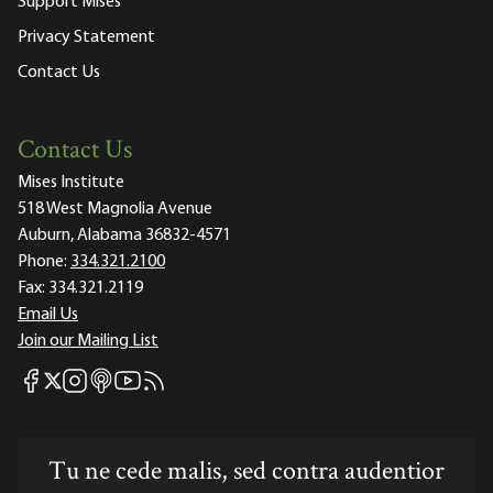
Support Mises
Privacy Statement
Contact Us
Contact Us
Mises Institute
518 West Magnolia Avenue
Auburn, Alabama 36832-4571
Phone:
334.321.2100
Fax:
334.321.2119
Email Us
Join our Mailing List
Mises Facebook
Mises Instagram
Mises itunes
Mises Youtube
Mises RSS feed
Mises X
Tu ne cede malis, sed contra audentior