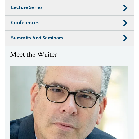
Lecture Series
Conferences
Summits And Seminars
Meet the Writer