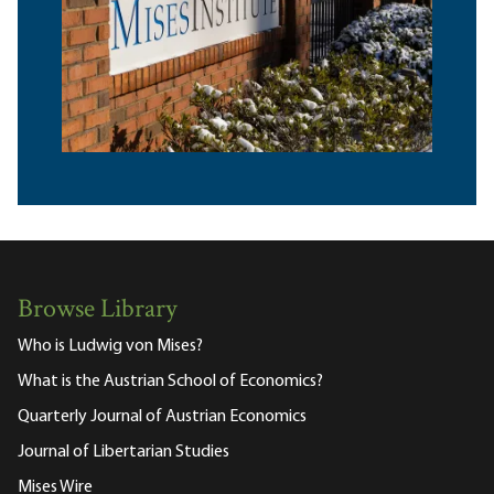
Browse Library
Who is Ludwig von Mises?
What is the Austrian School of Economics?
Quarterly Journal of Austrian Economics
Journal of Libertarian Studies
Mises Wire