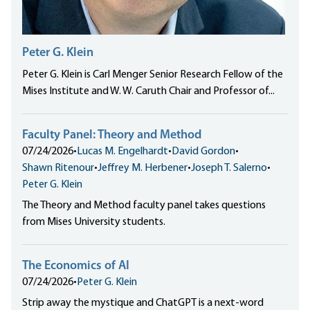
Peter G. Klein
Peter G. Klein is Carl Menger Senior Research Fellow of the
Mises Institute and W. W. Caruth Chair and Professor of...
Faculty Panel: Theory and Method
07/24/2026
•
Lucas M. Engelhardt
•
David Gordon
•
Shawn Ritenour
•
Jeffrey M. Herbener
•
Joseph T. Salerno
•
Peter G. Klein
The Theory and Method faculty panel takes questions
from Mises University students.
The Economics of AI
07/24/2026
•
Peter G. Klein
Strip away the mystique and ChatGPT is a next-word