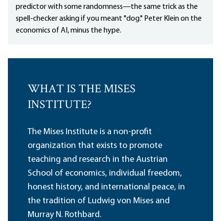
predictor with some randomness—the same trick as the
spell-checker asking if you meant "dog." Peter Klein on the
economics of AI, minus the hype.
WHAT IS THE MISES
INSTITUTE?
The Mises Institute is a non-profit
organization that exists to promote
teaching and research in the Austrian
School of economics, individual freedom,
honest history, and international peace, in
the tradition of Ludwig von Mises and
Murray N. Rothbard.