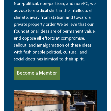
Non-political, non-partisan, and non-PC, we
advocate a radical shift in the intellectual
climate, away from statism and toward a
private property order. We believe that our
foundational ideas are of permanent value,
and oppose all efforts at compromise,
sellout, and amalgamation of these ideas
with fashionable political, cultural, and
social doctrines inimical to their spirit.
Become a Member