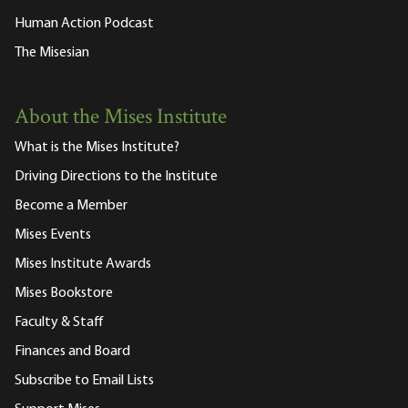
Human Action Podcast
The Misesian
About the Mises Institute
What is the Mises Institute?
Driving Directions to the Institute
Become a Member
Mises Events
Mises Institute Awards
Mises Bookstore
Faculty & Staff
Finances and Board
Subscribe to Email Lists