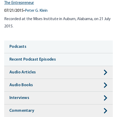
The Entrepreneur
07/21/2015
•
Peter G. Klein
Recorded at the Mises Institute in Auburn, Alabama, on 21 July
2015.
Media
Podcasts
Recent Podcast Episodes
Audio Articles
Audio Books
Interviews
Commentary