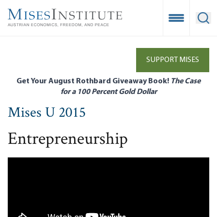
Skip
to
Open Mobile
Ope
main
content
SUPPORT MISES
Get Your August Rothbard Giveaway Book!
The Case
for a 100 Percent Gold Dollar
Mises U 2015
Entrepreneurship
Remote video URL