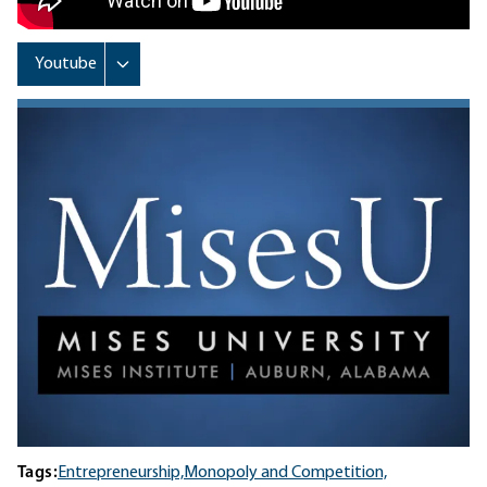
Tags:
Entrepreneurship,
Monopoly and Competition,