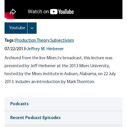
Tags:
Production Theory,
Subjectivism
07/22/2013
•
Jeffrey M. Herbener
Archived from the live Mises.tv broadcast, this lecture was
presented by Jeff Herbener at the 2013 Mises University,
hosted by the Mises Institute in Auburn, Alabama, on 22 July
2013.
Includes an introduction by Mark Thornton.
Media
Podcasts
Recent Podcast Episodes