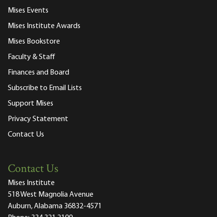
Mises Events
Mises Institute Awards
Mises Bookstore
Faculty & Staff
Finances and Board
Subscribe to Email Lists
Support Mises
Privacy Statement
Contact Us
Contact Us
Mises Institute
518 West Magnolia Avenue
Auburn, Alabama 36832-4571