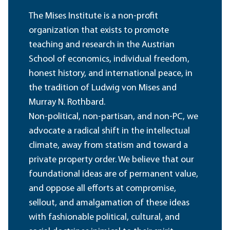
The Mises Institute is a non-profit
organization that exists to promote
teaching and research in the Austrian
School of economics, individual freedom,
honest history, and international peace, in
the tradition of Ludwig von Mises and
Murray N. Rothbard.
Non-political, non-partisan, and non-PC, we
advocate a radical shift in the intellectual
climate, away from statism and toward a
private property order. We believe that our
foundational ideas are of permanent value,
and oppose all efforts at compromise,
sellout, and amalgamation of these ideas
with fashionable political, cultural, and