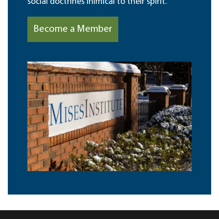
social doctrines inimical to their spirit.
Become a Member