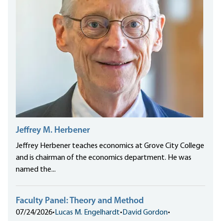
Jeffrey M. Herbener
Jeffrey Herbener teaches economics at Grove City College
and is chairman of the economics department. He was
named the...
Faculty Panel: Theory and Method
07/24/2026
•
Lucas M. Engelhardt
•
David Gordon
•