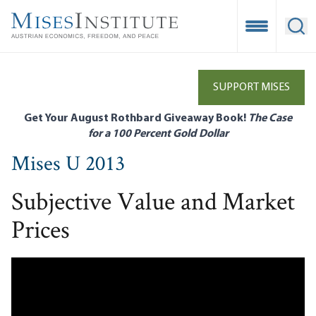
Skip
to
Open Mobile
Ope
main
content
SUPPORT MISES
Get Your August Rothbard Giveaway Book!
The Case
for a 100 Percent Gold Dollar
Mises U 2013
Subjective Value and Market
Prices
Remote video URL