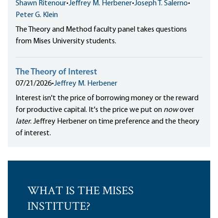
Shawn Ritenour
•
Jeffrey M. Herbener
•
Joseph T. Salerno
•
Peter G. Klein
The Theory and Method faculty panel takes questions
from Mises University students.
The Theory of Interest
07/21/2026
•
Jeffrey M. Herbener
Interest isn't the price of borrowing money or the reward
for productive capital. It's the price we put on
now
over
later
. Jeffrey Herbener on time preference and the theory
of interest.
WHAT IS THE MISES
INSTITUTE?