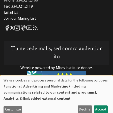
Phone:
334.321.2100
Fax:
334.321.2119
Email Us
Join our Mailing List
Mises Facebook
Mises Instagram
Mises itunes
Mises Youtube
Mises RSS feed
Mises X
Tu ne cede malis, sed contra audentior
ito
Website powered by Mises Institute donors
We use cookies and process personal data for the following purposes:
Use
Functional, Advertising and Marketing (including
of
Mises Institute is a tax-exempt 501(c)(3) nonprofit
communications related to our content and programs),
personal
organization. Contributions are tax-deductible to the full
Analytics & Embedded external content
.
data
extent the law allows. Tax ID# 52-1263436
and
Customize
Decline
Accept