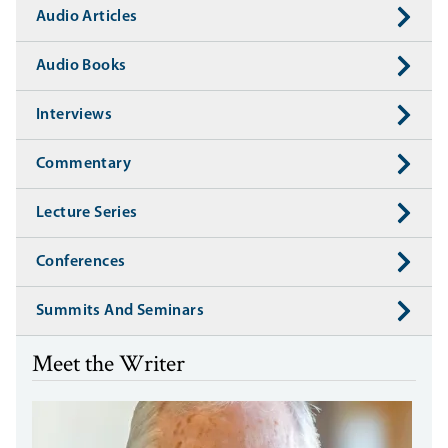
Audio Articles
Audio Books
Interviews
Commentary
Lecture Series
Conferences
Summits And Seminars
Meet the Writer