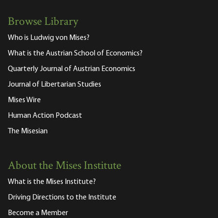
Browse Library
Who is Ludwig von Mises?
What is the Austrian School of Economics?
Quarterly Journal of Austrian Economics
Journal of Libertarian Studies
Mises Wire
Human Action Podcast
The Misesian
About the Mises Institute
What is the Mises Institute?
Driving Directions to the Institute
Become a Member