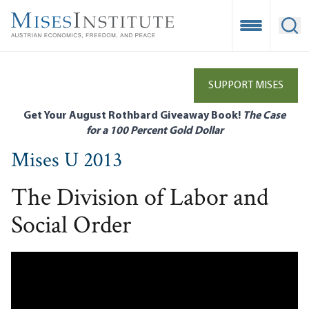
Skip
to
Open Mobile
Ope
main
content
SUPPORT MISES
Get Your August Rothbard Giveaway Book!
The Case
for a 100 Percent Gold Dollar
Mises U 2013
The Division of Labor and
Social Order
Remote video URL