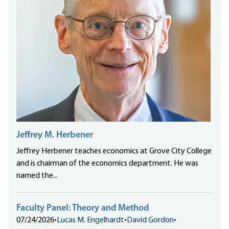
Jeffrey M. Herbener
Jeffrey Herbener teaches economics at Grove City College
and is chairman of the economics department. He was
named the...
Faculty Panel: Theory and Method
07/24/2026
•
Lucas M. Engelhardt
•
David Gordon
•