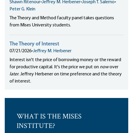
Shawn Ritenour
•
Jeffrey M. Herbener
•
Joseph T. Salerno
•
Peter G. Klein
The Theory and Method faculty panel takes questions
from Mises University students.
The Theory of Interest
07/21/2026
•
Jeffrey M. Herbener
Interest isn't the price of borrowing money or the reward
for productive capital. It's the price we put on
now
over
later
. Jeffrey Herbener on time preference and the theory
of interest.
WHAT IS THE MISES
INSTITUTE?