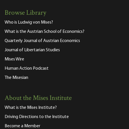
Browse Library
Who is Ludwig von Mises?
What is the Austrian School of Economics?
Quarterly Journal of Austrian Economics
Journal of Libertarian Studies
Mises Wire
Human Action Podcast
The Misesian
About the Mises Institute
What is the Mises Institute?
Driving Directions to the Institute
Become a Member