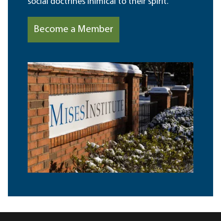
social doctrines inimical to their spirit.
Become a Member