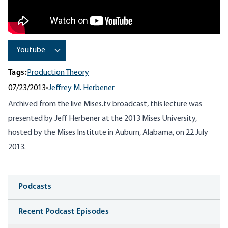
Tags:
Production Theory
07/23/2013
•
Jeffrey M. Herbener
Archived from the live Mises.tv broadcast, this lecture was
presented by Jeff Herbener at the 2013 Mises University,
hosted by the Mises Institute in Auburn, Alabama, on 22 July
2013.
Media
Podcasts
Recent Podcast Episodes