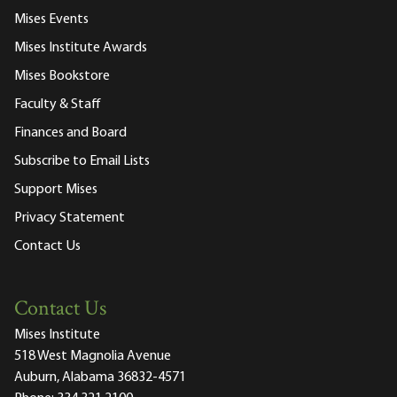
Mises Events
Mises Institute Awards
Mises Bookstore
Faculty & Staff
Finances and Board
Subscribe to Email Lists
Support Mises
Privacy Statement
Contact Us
Contact Us
Mises Institute
518 West Magnolia Avenue
Auburn, Alabama 36832-4571