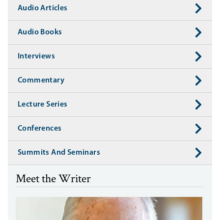
Audio Articles
Audio Books
Interviews
Commentary
Lecture Series
Conferences
Summits And Seminars
Meet the Writer