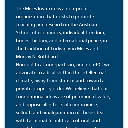
The Mises Institute is a non-profit
organization that exists to promote
teaching and research in the Austrian
School of economics, individual freedom,
honest history, and international peace, in
the tradition of Ludwig von Mises and
Murray N. Rothbard.
Non-political, non-partisan, and non-PC, we
advocate a radical shift in the intellectual
climate, away from statism and toward a
private property order. We believe that our
foundational ideas are of permanent value,
and oppose all efforts at compromise,
sellout, and amalgamation of these ideas
with fashionable political, cultural, and