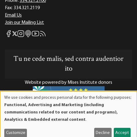
Phone:
334.321.2100
Fax:
334.321.2119
Email Us
Join our Mailing List
Mises Facebook
Mises Instagram
Mises itunes
Mises Youtube
Mises RSS feed
Mises X
Tu ne cede malis, sed contra audentior
ito
Website powered by Mises Institute donors
We use cookies and process personal data for the following purposes:
Use
Functional, Advertising and Marketing (including
of
Mises Institute is a tax-exempt 501(c)(3) nonprofit
communications related to our content and programs),
personal
organization. Contributions are tax-deductible to the full
Analytics & Embedded external content
.
data
extent the law allows. Tax ID# 52-1263436
and
Customize
Decline
Accept