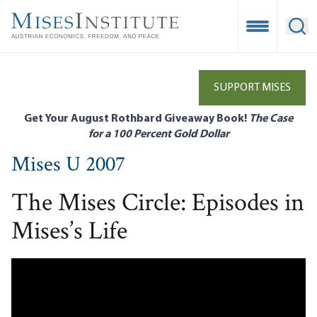
Skip
to
Open Mobile
Ope
main
content
SUPPORT MISES
Get Your August Rothbard Giveaway Book!
The Case
for a 100 Percent Gold Dollar
Mises U 2007
The Mises Circle: Episodes in
Mises’s Life
Remote video URL