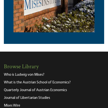
Browse Library
Who is Ludwig von Mises?
What is the Austrian School of Economics?
Quarterly Journal of Austrian Economics
Journal of Libertarian Studies
Mises Wire