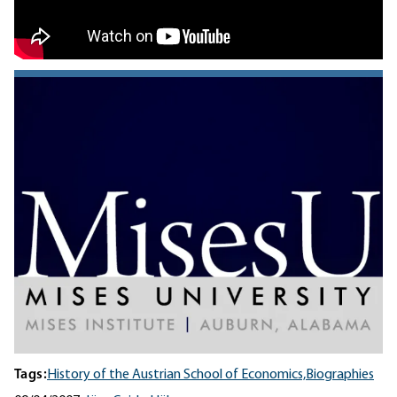
Tags:
History of the Austrian School of Economics,
Biographies