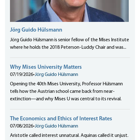
Jörg Guido Hülsmann
Jörg Guido Hülsmann is senior fellow of the Mises Institute
where he holds the 2018 Peterson-Luddy Chair and was...
Why Mises University Matters
07/19/2026
•
Jörg Guido Hülsmann
Opening the 40th Mises University, Professor Hülsmann
tells how the Austrian school came back from near-
extinction—and why Mises U was central to its revival.
The Economics and Ethics of Interest Rates
07/08/2026
•
Jörg Guido Hülsmann
Aristotle called interest unnatural. Aquinas called it unjust.