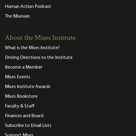
Human Action Podcast
The Misesian
About the Mises Institute
What is the Mises Institute?
Driving Directions to the Institute
Become a Member
Mises Events
Mises Institute Awards
Mises Bookstore
Faculty & Staff
Finances and Board
Subscribe to Email Lists
Support Mises