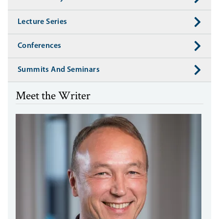
Lecture Series
Conferences
Summits And Seminars
Meet the Writer