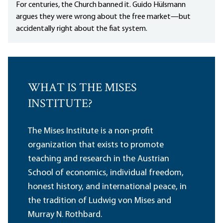
For centuries, the Church banned it. Guido Hülsmann
argues they were wrong about the free market—but
accidentally right about the fiat system.
WHAT IS THE MISES
INSTITUTE?
The Mises Institute is a non-profit
organization that exists to promote
teaching and research in the Austrian
School of economics, individual freedom,
honest history, and international peace, in
the tradition of Ludwig von Mises and
Murray N. Rothbard.