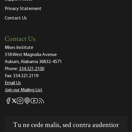
Privacy Statement
Contact Us
Contact Us
Mises Institute
518 West Magnolia Avenue
Auburn, Alabama 36832-4571
Phone:
334.321.2100
Fax:
334.321.2119
Email Us
Join our Mailing List
Mises Facebook
Mises Instagram
Mises itunes
Mises Youtube
Mises RSS feed
Mises X
Tu ne cede malis, sed contra audentior