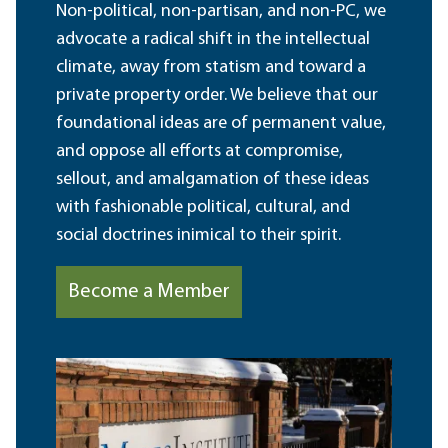
Non-political, non-partisan, and non-PC, we
advocate a radical shift in the intellectual
climate, away from statism and toward a
private property order. We believe that our
foundational ideas are of permanent value,
and oppose all efforts at compromise,
sellout, and amalgamation of these ideas
with fashionable political, cultural, and
social doctrines inimical to their spirit.
Become a Member