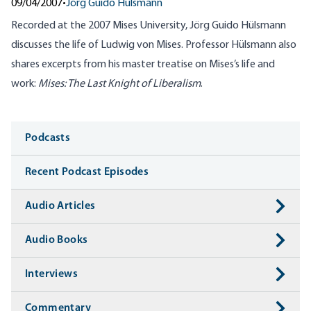
09/04/2007
•
Jörg Guido Hülsmann
Recorded at the 2007 Mises University, Jörg Guido Hülsmann
discusses the life of Ludwig von Mises. Professor Hülsmann also
shares excerpts from his master treatise on Mises’s life and
work:
Mises: The Last Knight of Liberalism
.
Media
Podcasts
Recent Podcast Episodes
Audio Articles
Audio Books
Interviews
Commentary