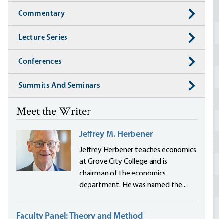
Commentary
Lecture Series
Conferences
Summits And Seminars
Meet the Writer
Jeffrey M. Herbener
Jeffrey Herbener teaches economics
at Grove City College and is
chairman of the economics
department. He was named the...
Faculty Panel: Theory and Method