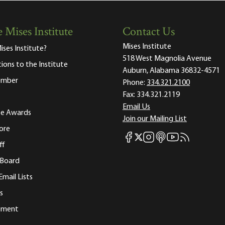
 Mises Institute
Contact Us
Mises Institute
ises Institute?
518 West Magnolia Avenue
tions to the Institute
Auburn, Alabama 36832-4571
ember
Phone:
334.321.2100
Fax:
334.321.2119
Email Us
ute Awards
Join our Mailing List
ore
Mises Facebook
Mises Instagram
Mises itunes
Mises Youtube
Mises RSS fee
Mises X
ff
 Board
Email Lists
s
tement