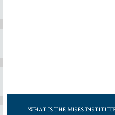
WHAT IS THE MISES INSTITUT