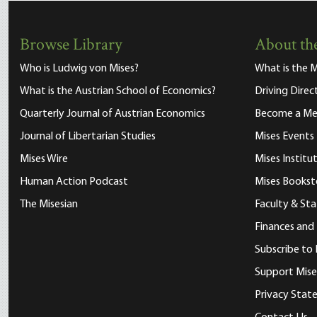
Browse Library
About the
Who is Ludwig von Mises?
What is the M
What is the Austrian School of Economics?
Driving Direc
Quarterly Journal of Austrian Economics
Become a M
Journal of Libertarian Studies
Mises Events
Mises Wire
Mises Instit
Human Action Podcast
Mises Bookst
The Misesian
Faculty & Sta
Finances and
Subscribe to 
Support Mise
Privacy Sta