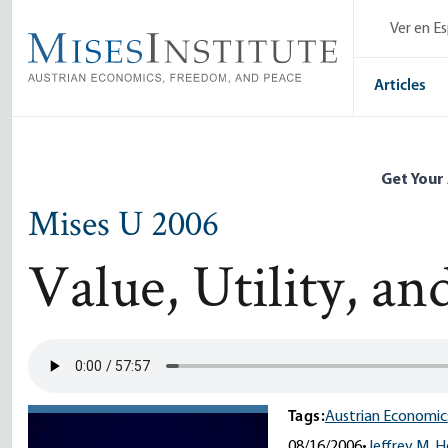
Skip
Ver en E
to
main
content
Articles
Get Your
Mises U 2006
Value, Utility, an
Tags:
Austrian Economic
08/16/2006
•
Jeffrey M. 