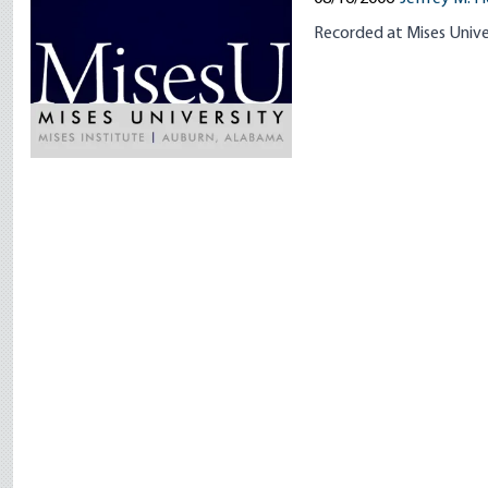
Recorded at Mises Unive