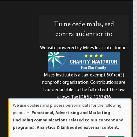
Tu ne cede malis, sed
contra audentior ito
Website powered by Mises Institute donors
Mises Institute is a tax-exempt 501(c)(3)
nonprofit organization. Contributions are
d
tax-deductible to the full extent the law
allows. Tax ID# 52-1263436
We use cookies and process personal data for the following
Use
purposes:
Functional, Advertising and Marketing
of
(including communications related to our content and
personal
programs), Analytics & Embedded external content
.
data