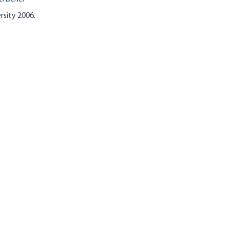
rsity 2006.