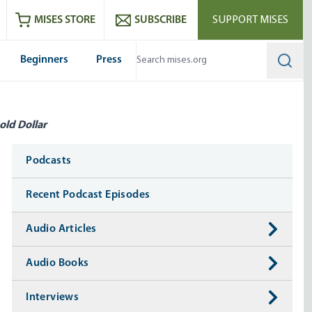
ram
es
Youtube
es RSS feed
MISES STORE
SUBSCRIBE
SUPPORT MISES
Beginners
Press
Searc
old Dollar
Media
Podcasts
Recent Podcast Episodes
Audio Articles
Audio Books
Interviews