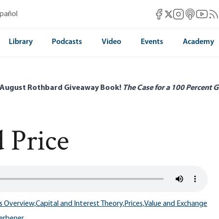
Mises Facebook
Mises Instag
Mises itun
Mises 
Mis
spañol
Mises X
Library
Podcasts
Video
Events
Academy
 August Rothbard Giveaway Book!
The Case for a 100 Percent G
d Price
s Overview,
Capital and Interest Theory,
Prices,
Value and Exchange
Herbener