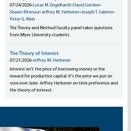
07/24/2026
•
Lucas M. Engelhardt
•
David Gordon
•
Shawn Ritenour
•
Jeffrey M. Herbener
•
Joseph T. Salerno
•
Peter G. Klein
The Theory and Method faculty panel takes questions
from Mises University students.
The Theory of Interest
07/21/2026
•
Jeffrey M. Herbener
Interest isn't the price of borrowing money or the
reward for productive capital. It's the price we put on
now
over
later
. Jeffrey Herbener on time preference and
the theory of interest.