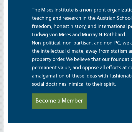
The Mises Institute is a non-profit organizat
teaching and research in the Austrian School
freedom, honest history, and international pe
Ludwig von Mises and Murray N. Rothbard.
Non-political, non-partisan, and non-PC, we a
the intellectual climate, away from statism 
property order. We believe that our foundatio
permanent value, and oppose all efforts at c
amalgamation of these ideas with fashionable 
social doctrines inimical to their spirit.
Become a Member