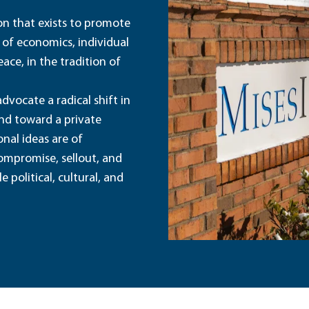
ion that exists to promote
 of economics, individual
ace, in the tradition of
dvocate a radical shift in
and toward a private
nal ideas are of
ompromise, sellout, and
political, cultural, and