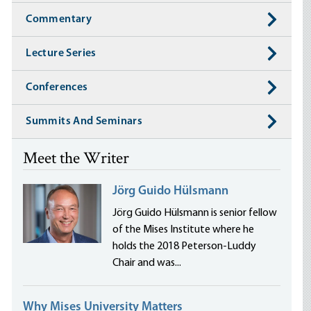
Commentary
Lecture Series
Conferences
Summits And Seminars
Meet the Writer
Jörg Guido Hülsmann
Jörg Guido Hülsmann is senior fellow
of the Mises Institute where he
holds the 2018 Peterson-Luddy
Chair and was...
Why Mises University Matters