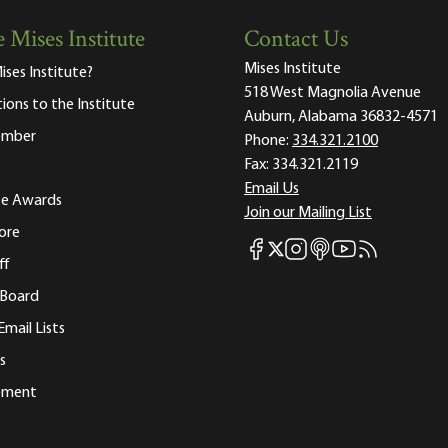
 Mises Institute
Contact Us
Mises Institute
ises Institute?
518 West Magnolia Avenue
tions to the Institute
Auburn, Alabama 36832-4571
ember
Phone:
334.321.2100
Fax:
334.321.2119
Email Us
ute Awards
Join our Mailing List
ore
Mises Facebook
Mises Instagram
Mises itunes
Mises Youtube
Mises RSS fee
Mises X
ff
 Board
Email Lists
s
tement