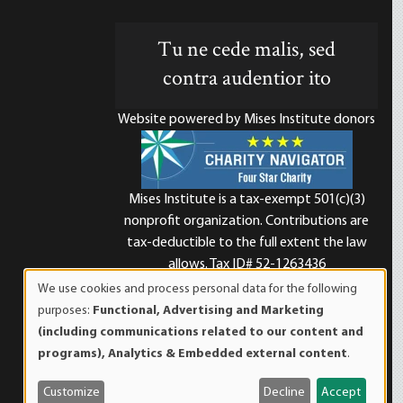
Tu ne cede malis, sed
contra audentior ito
Website powered by Mises Institute donors
Mises Institute is a tax-exempt 501(c)(3)
nonprofit organization. Contributions are
d
tax-deductible to the full extent the law
allows. Tax ID# 52-1263436
We use cookies and process personal data for the following
Use
purposes:
Functional, Advertising and Marketing
of
(including communications related to our content and
personal
programs), Analytics & Embedded external content
.
data
and
Customize
Decline
Accept