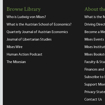
Browse Library
About the
Who is Ludwig von Mises?
What is the M
What is the Austrian School of Economics?
Driving Direc
Quarterly Journal of Austrian Economics
Become a M
Journal of Libertarian Studies
Mises Events
Mises Wire
Mises Instit
Human Action Podcast
Mises Bookst
The Misesian
Faculty & Sta
Finances and
Subscribe to 
Support Mise
Privacy Sta
Contact Us