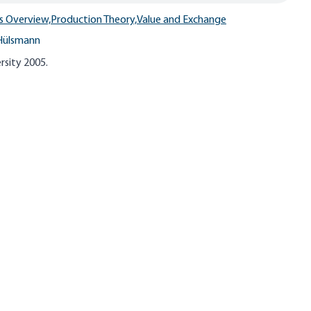
s Overview,
Production Theory,
Value and Exchange
Hülsmann
rsity 2005.