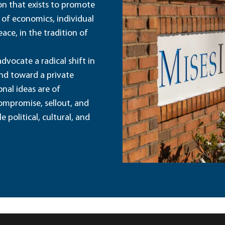
ion that exists to promote
 of economics, individual
ace, in the tradition of
dvocate a radical shift in
and toward a private
nal ideas are of
ompromise, sellout, and
political, cultural, and