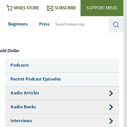
ram
es
Youtube
es RSS feed
MISES STORE
SUBSCRIBE
SUPPORT MISES
Beginners
Press
Searc
old Dollar
Media
Podcasts
Recent Podcast Episodes
Audio Articles
Audio Books
Interviews