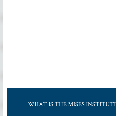
WHAT IS THE MISES INSTITUT