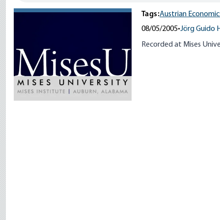
Tags:
Austrian Economic
08/05/2005
•
Jörg Guido 
Recorded at Mises Unive