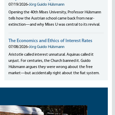
07/19/2026
•
Jörg Guido Hülsmann
Opening the 40th Mises University, Professor Hülsmann
tells how the Austrian school came back from near-
extinction—and why Mises U was central to its revival.
The Economics and Ethics of Interest Rates
07/08/2026
•
Jörg Guido Hülsmann
Aristotle called interest unnatural. Aquinas called it
unjust. For centuries, the Church banned it. Guido
Hülsmann argues they were wrong about the free
market—but accidentally right about the fiat system.