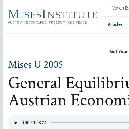
Skip
Ver en E
to
main
content
Articles
Get Your
Mises U 2005
General Equilibri
Austrian Econom