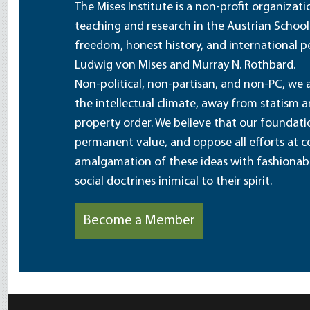
The Mises Institute is a non-profit organizat
teaching and research in the Austrian School
freedom, honest history, and international pe
Ludwig von Mises and Murray N. Rothbard.
Non-political, non-partisan, and non-PC, we a
the intellectual climate, away from statism 
property order. We believe that our foundatio
permanent value, and oppose all efforts at c
amalgamation of these ideas with fashionable 
social doctrines inimical to their spirit.
Become a Member