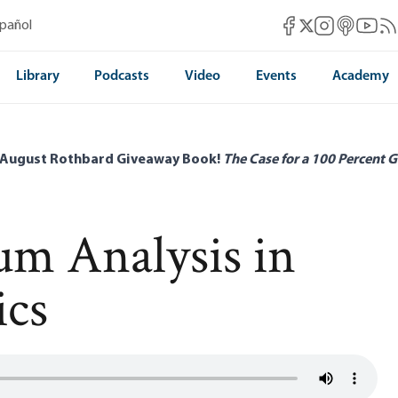
Mises Facebook
Mises Instag
Mises itun
Mises 
Mis
spañol
Mises X
Library
Podcasts
Video
Events
Academy
 August Rothbard Giveaway Book!
The Case for a 100 Percent G
um Analysis in
ics