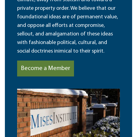
private property order. We believe that our
foundational ideas are of permanent value,
and oppose all efforts at compromise,
sellout, and amalgamation of these ideas
with fashionable political, cultural, and
social doctrines inimical to their spirit.
Become a Member