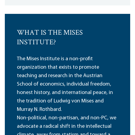
WHAT IS THE MISES
INSTITUTE?
The Mises Institute is a non-profit
organization that exists to promote
teaching and research in the Austrian
School of economics, individual freedom,
honest history, and international peace, in
the tradition of Ludwig von Mises and
Murray N. Rothbard.
Non-political, non-partisan, and non-PC, we
advocate a radical shift in the intellectual
climate, away from statism and toward a