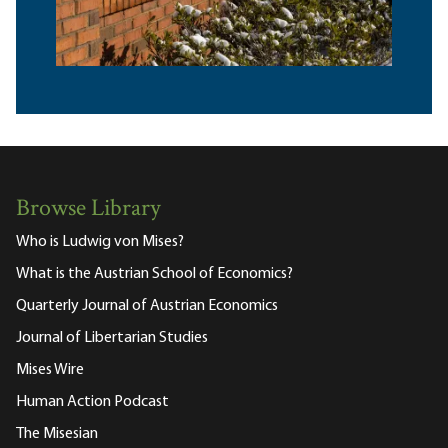
Browse Library
Who is Ludwig von Mises?
What is the Austrian School of Economics?
Quarterly Journal of Austrian Economics
Journal of Libertarian Studies
Mises Wire
Human Action Podcast
The Misesian