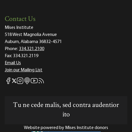
Contact Us
Mises Institute
518 West Magnolia Avenue
Auburn, Alabama 36832-4571
Phone:
334.321.2100
Fax:
334.321.2119
Email Us
Join our Mailing List
Mises Facebook
Mises Instagram
Mises itunes
Mises Youtube
Mises RSS feed
Mises X
Tu ne cede malis, sed contra audentior
ito
Website powered by Mises Institute donors