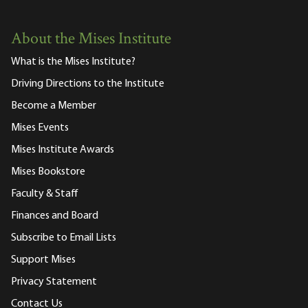
About the Mises Institute
What is the Mises Institute?
Driving Directions to the Institute
Become a Member
Mises Events
Mises Institute Awards
Mises Bookstore
Faculty & Staff
Finances and Board
Subscribe to Email Lists
Support Mises
Privacy Statement
Contact Us