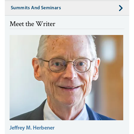
Summits And Seminars
Meet the Writer
Jeffrey M. Herbener