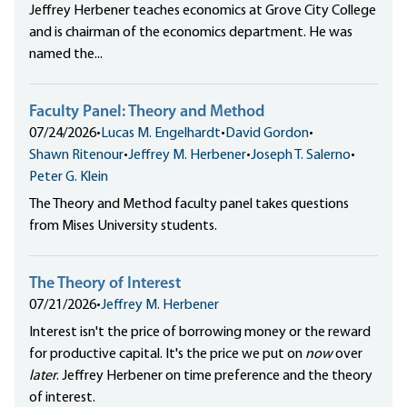
Jeffrey Herbener teaches economics at Grove City College
and is chairman of the economics department. He was
named the...
Faculty Panel: Theory and Method
07/24/2026
•
Lucas M. Engelhardt
•
David Gordon
•
Shawn Ritenour
•
Jeffrey M. Herbener
•
Joseph T. Salerno
•
Peter G. Klein
The Theory and Method faculty panel takes questions
from Mises University students.
The Theory of Interest
07/21/2026
•
Jeffrey M. Herbener
Interest isn't the price of borrowing money or the reward
for productive capital. It's the price we put on
now
over
later
. Jeffrey Herbener on time preference and the theory
of interest.