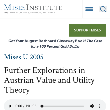
Skip
to
Open Mobile
Ope
main
content
SUPPORT MISES
Get Your August Rothbard Giveaway Book!
The Case
for a 100 Percent Gold Dollar
Mises U 2005
Further Explorations in
Austrian Value and Utility
Theory