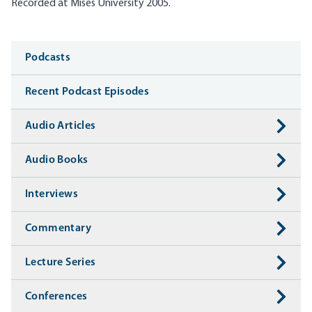
Recorded at Mises University 2005.
Media
Podcasts
Recent Podcast Episodes
Audio Articles
Audio Books
Interviews
Commentary
Lecture Series
Conferences