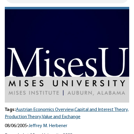
Tags:
Austrian Economics Overview,
Capital and Interest Theory,
Production Theory,
Value and Exchange
08/06/2005
•
Jeffrey M. Herbener