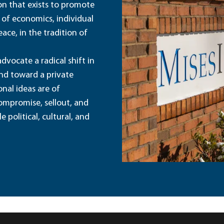
ion that exists to promote
 of economics, individual
ace, in the tradition of
dvocate a radical shift in
and toward a private
nal ideas are of
ompromise, sellout, and
political, cultural, and