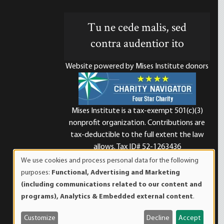
Tu ne cede malis, sed
contra audentior ito
Website powered by Mises Institute donors
Mises Institute is a tax-exempt 501(c)(3)
nonprofit organization. Contributions are
d
tax-deductible to the full extent the law
allows. Tax ID# 52-1263436
We use cookies and process personal data for the following
Use
purposes:
Functional, Advertising and Marketing
of
(including communications related to our content and
personal
programs), Analytics & Embedded external content
.
data
and
Customize
Decline
Accept