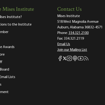
 Mises Institute
Contact Us
Mises Institute
ises Institute?
518 West Magnolia Avenue
tions to the Institute
Auburn, Alabama 36832-4571
ember
Phone:
334.321.2100
Fax:
334.321.2119
Email Us
ute Awards
Join our Mailing List
ore
Mises Facebook
Mises Instagram
Mises itunes
Mises Youtube
Mises RSS fee
Mises X
ff
 Board
Email Lists
s
tement