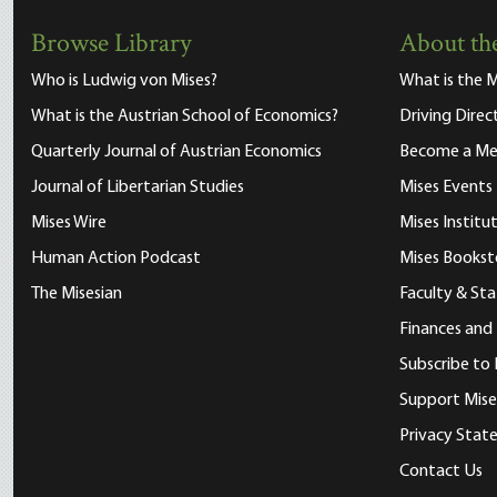
Browse Library
About the
Who is Ludwig von Mises?
What is the M
What is the Austrian School of Economics?
Driving Direc
Quarterly Journal of Austrian Economics
Become a M
Journal of Libertarian Studies
Mises Events
Mises Wire
Mises Instit
Human Action Podcast
Mises Bookst
The Misesian
Faculty & Sta
Finances and
Subscribe to 
Support Mise
Privacy Sta
Contact Us