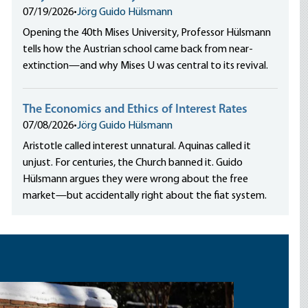
07/19/2026
•
Jörg Guido Hülsmann
Opening the 40th Mises University, Professor Hülsmann
tells how the Austrian school came back from near-
extinction—and why Mises U was central to its revival.
The Economics and Ethics of Interest Rates
07/08/2026
•
Jörg Guido Hülsmann
Aristotle called interest unnatural. Aquinas called it
unjust. For centuries, the Church banned it. Guido
Hülsmann argues they were wrong about the free
market—but accidentally right about the fiat system.