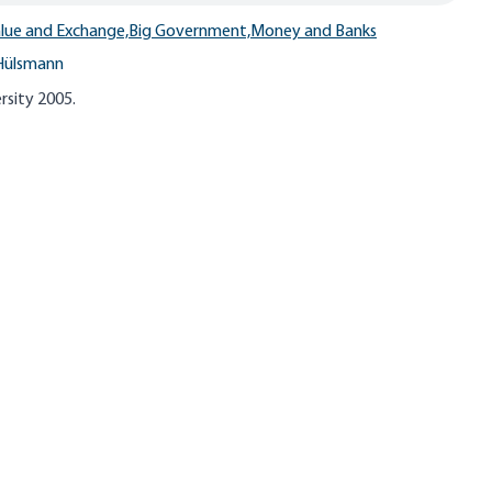
lue and Exchange,
Big Government,
Money and Banks
Hülsmann
rsity 2005.