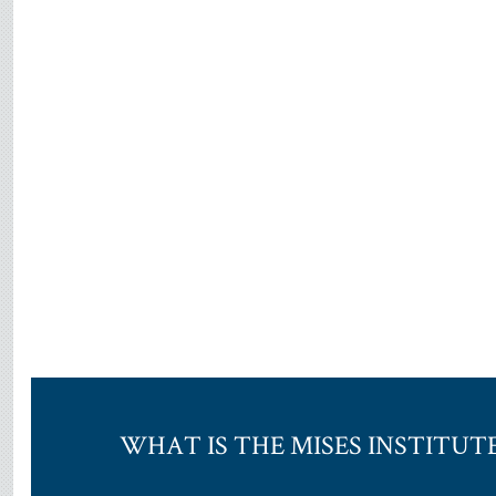
WHAT IS THE MISES INSTITUT