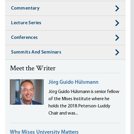
Commentary
Lecture Series
Conferences
Summits And Seminars
Meet the Writer
Jörg Guido Hülsmann
Jörg Guido Hülsmann is senior fellow
of the Mises Institute where he
holds the 2018 Peterson-Luddy
Chair and was...
Why Mises University Matters