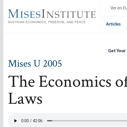
Skip
Ver en E
to
main
content
Articles
Get Your
Mises U 2005
The Economics of
Laws