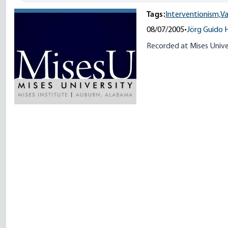
Tags:
Interventionism,
Va
08/07/2005
•
Jörg Guido 
Recorded at Mises Unive