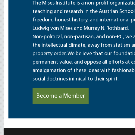
The Mises Institute is a non-profit organizat
teaching and research in the Austrian School
freedom, honest history, and international pe
Ludwig von Mises and Murray N. Rothbard.
Non-political, non-partisan, and non-PC, we a
the intellectual climate, away from statism 
property order. We believe that our foundatio
permanent value, and oppose all efforts at c
amalgamation of these ideas with fashionable 
social doctrines inimical to their spirit.
Become a Member