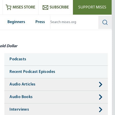
ram
es
Youtube
es RSS feed
MISES STORE
SUBSCRIBE
SUPPORT MISES
Beginners
Press
Searc
old Dollar
Media
Podcasts
Recent Podcast Episodes
Audio Articles
Audio Books
Interviews