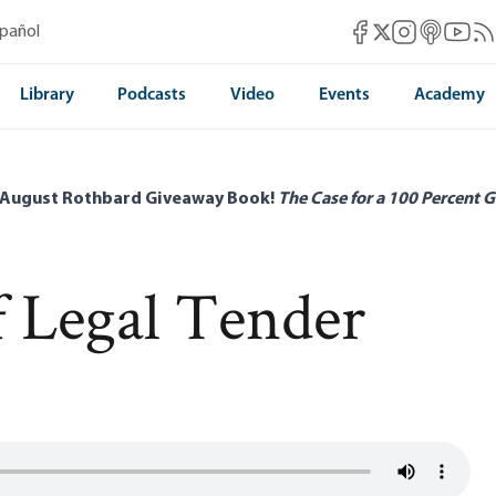
Mises Facebook
Mises Instag
Mises itun
Mises 
Mis
spañol
Mises X
Library
Podcasts
Video
Events
Academy
 August Rothbard Giveaway Book!
The Case for a 100 Percent G
 Legal Tender