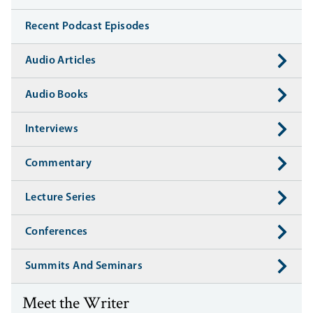
Recent Podcast Episodes
Audio Articles
Audio Books
Interviews
Commentary
Lecture Series
Conferences
Summits And Seminars
Meet the Writer