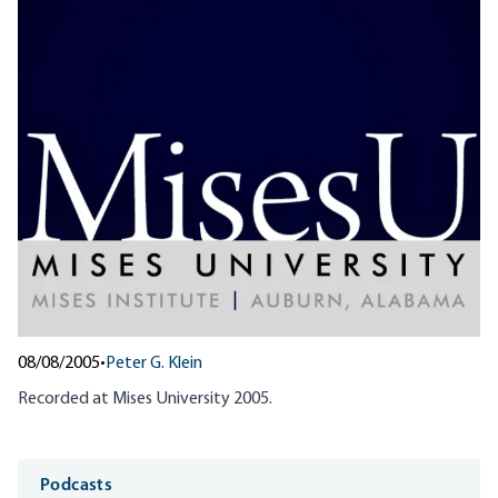
08/08/2005
•
Peter G. Klein
Recorded at Mises University 2005.
Media
Podcasts