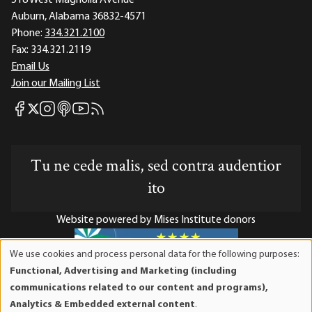
Auburn, Alabama 36832-4571
Phone:
334.321.2100
Fax:
334.321.2119
Email Us
Join our Mailing List
Mises Facebook
Mises Instagram
Mises itunes
Mises Youtube
Mises RSS feed
Mises X
Tu ne cede malis, sed contra audentior
ito
Website powered by Mises Institute donors
We use cookies and process personal data for the following purposes:
Use
Functional, Advertising and Marketing (including
of
Mises Institute is a tax-exempt 501(c)(3) nonprofit
communications related to our content and programs),
personal
organization. Contributions are tax-deductible to the full
Analytics & Embedded external content
.
data