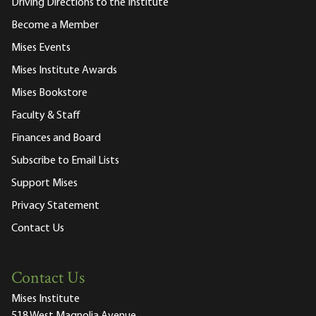
Driving Directions to the Institute
Become a Member
Mises Events
Mises Institute Awards
Mises Bookstore
Faculty & Staff
Finances and Board
Subscribe to Email Lists
Support Mises
Privacy Statement
Contact Us
Contact Us
Mises Institute
518 West Magnolia Avenue