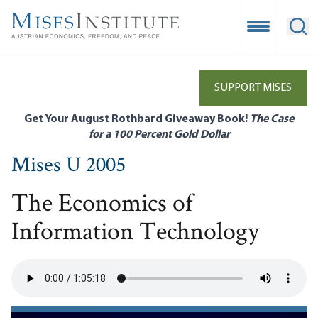
Skip
to
Open Mobile
Ope
main
content
SUPPORT MISES
Get Your August Rothbard Giveaway Book!
The Case
for a 100 Percent Gold Dollar
Mises U 2005
The Economics of
Information Technology