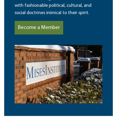
with fashionable political, cultural, and
social doctrines inimical to their spirit.
Become a Member