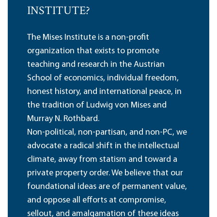
INSTITUTE?
The Mises Institute is a non-profit
organization that exists to promote
teaching and research in the Austrian
School of economics, individual freedom,
honest history, and international peace, in
the tradition of Ludwig von Mises and
Murray N. Rothbard.
Non-political, non-partisan, and non-PC, we
advocate a radical shift in the intellectual
climate, away from statism and toward a
private property order. We believe that our
foundational ideas are of permanent value,
and oppose all efforts at compromise,
sellout, and amalgamation of these ideas