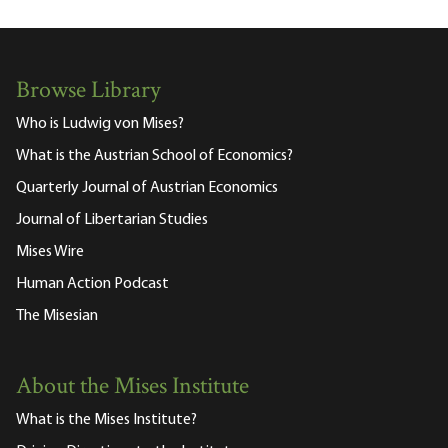
Browse Library
Who is Ludwig von Mises?
What is the Austrian School of Economics?
Quarterly Journal of Austrian Economics
Journal of Libertarian Studies
Mises Wire
Human Action Podcast
The Misesian
About the Mises Institute
What is the Mises Institute?