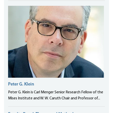
Peter G. Klein
Peter G. Klein is Carl Menger Senior Research Fellow of the
Mises Institute and W. W. Caruth Chair and Professor of...