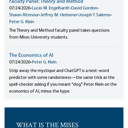
Faculty Panel: Theory and Method
07/24/2026
•
Lucas M. Engelhardt
•
David Gordon
•
Shawn Ritenour
•
Jeffrey M. Herbener
•
Joseph T. Salerno
•
Peter G. Klein
The Theory and Method faculty panel takes questions
from Mises University students.
The Economics of AI
07/24/2026
•
Peter G. Klein
Strip away the mystique and ChatGPT is a next-word
predictor with some randomness—the same trick as the
spell-checker asking if you meant "dog." Peter Klein on the
economics of AI, minus the hype.
WHAT IS THE MISES