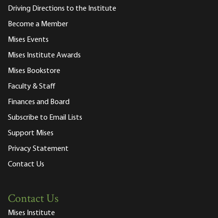
Driving Directions to the Institute
Become a Member
Mises Events
Mises Institute Awards
Mises Bookstore
Faculty & Staff
Finances and Board
Subscribe to Email Lists
Support Mises
Privacy Statement
Contact Us
Contact Us
Mises Institute