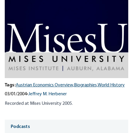
Tags:
Austrian Economics Overview,
Biographies,
World History
03/01/2004
•
Jeffrey M. Herbener
Recorded at Mises University 2005.
Media
Podcasts