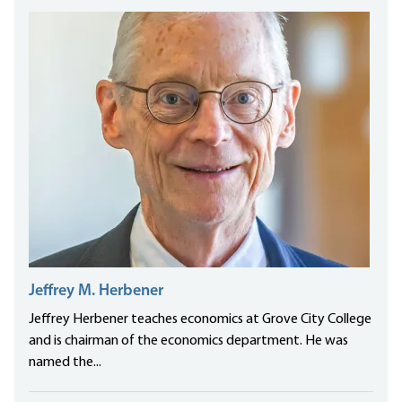
Jeffrey M. Herbener
Jeffrey Herbener teaches economics at Grove City College
and is chairman of the economics department. He was
named the...