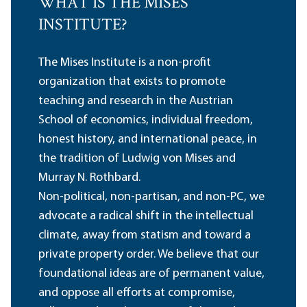
WHAT IS THE MISES
INSTITUTE?
The Mises Institute is a non-profit
organization that exists to promote
teaching and research in the Austrian
School of economics, individual freedom,
honest history, and international peace, in
the tradition of Ludwig von Mises and
Murray N. Rothbard.
Non-political, non-partisan, and non-PC, we
advocate a radical shift in the intellectual
climate, away from statism and toward a
private property order. We believe that our
foundational ideas are of permanent value,
and oppose all efforts at compromise,