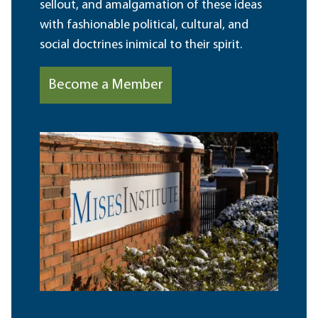
sellout, and amalgamation of these ideas
with fashionable political, cultural, and
social doctrines inimical to their spirit.
Become a Member