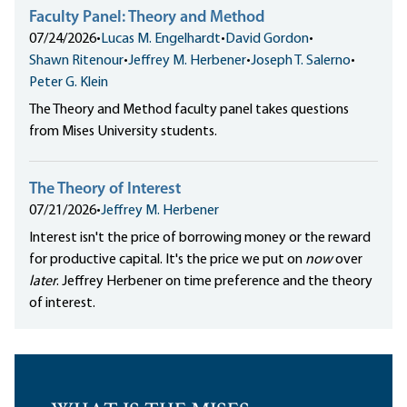
Faculty Panel: Theory and Method
07/24/2026
•
Lucas M. Engelhardt
•
David Gordon
•
Shawn Ritenour
•
Jeffrey M. Herbener
•
Joseph T. Salerno
•
Peter G. Klein
The Theory and Method faculty panel takes questions
from Mises University students.
The Theory of Interest
07/21/2026
•
Jeffrey M. Herbener
Interest isn't the price of borrowing money or the reward
for productive capital. It's the price we put on
now
over
later
. Jeffrey Herbener on time preference and the theory
of interest.