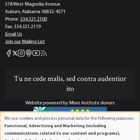
518 West Magnolia Avenue
Auburn, Alabama 36832-4571
Phone:
334.321.2100
Fax:
334.321.2119
Email Us
Join our Mailing List
Mises Facebook
Mises Instagram
Mises itunes
Mises Youtube
Mises RSS feed
Mises X
Tu ne cede malis, sed contra audentior
ito
Website powered by Mises Institute donors
We use cookies and process personal data for the following purposes:
Use
Functional, Advertising and Marketing (including
of
Mises Institute is a tax-exempt 501(c)(3) nonprofit
communications related to our content and programs),
personal
organization. Contributions are tax-deductible to the full