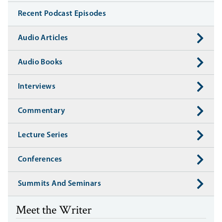
Recent Podcast Episodes
Audio Articles
Audio Books
Interviews
Commentary
Lecture Series
Conferences
Summits And Seminars
Meet the Writer