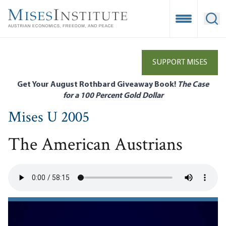
Skip
to
Open Mobile
Ope
main
content
SUPPORT MISES
Get Your August Rothbard Giveaway Book!
The Case
for a 100 Percent Gold Dollar
Mises U 2005
The American Austrians