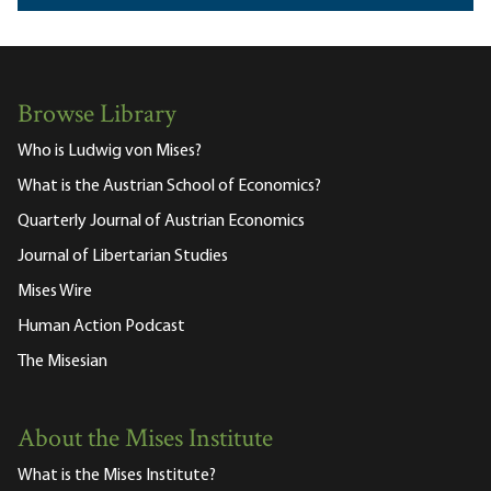
Browse Library
Who is Ludwig von Mises?
What is the Austrian School of Economics?
Quarterly Journal of Austrian Economics
Journal of Libertarian Studies
Mises Wire
Human Action Podcast
The Misesian
About the Mises Institute
What is the Mises Institute?