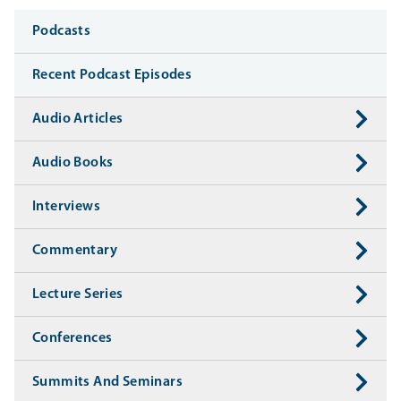
Media
Podcasts
Recent Podcast Episodes
Audio Articles
Audio Books
Interviews
Commentary
Lecture Series
Conferences
Summits And Seminars