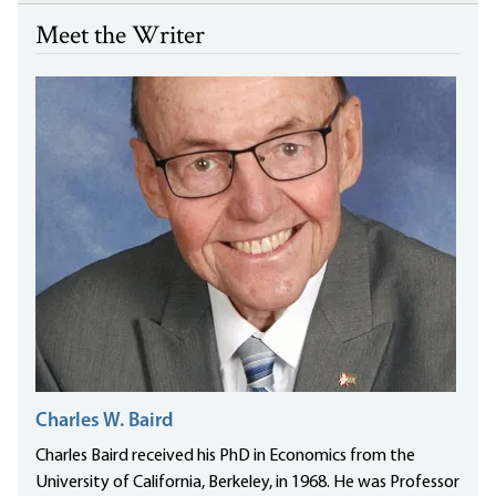
Meet the Writer
Charles W. Baird
Charles Baird received his PhD in Economics from the
University of California, Berkeley, in 1968. He was Professor