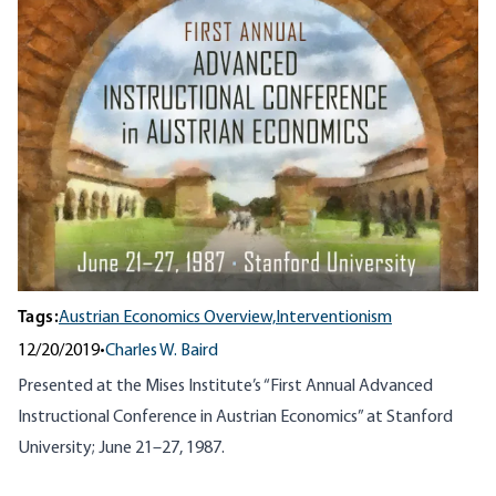
Tags:
Austrian Economics Overview,
Interventionism
12/20/2019
•
Charles W. Baird
Presented at the Mises Institute’s “First Annual Advanced
Instructional Conference in Austrian Economics” at Stanford
University; June 21–27, 1987.