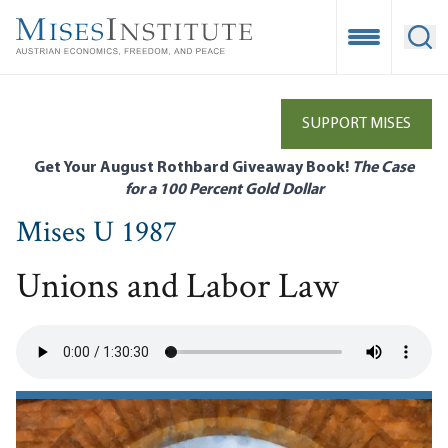
Skip
to
Open Mobile
Ope
main
content
SUPPORT MISES
Get Your August Rothbard Giveaway Book!
The Case
for a 100 Percent Gold Dollar
Mises U 1987
Unions and Labor Law