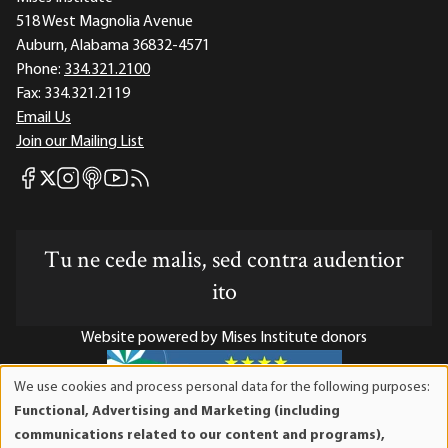
518 West Magnolia Avenue
Auburn, Alabama 36832-4571
Phone:
334.321.2100
Fax:
334.321.2119
Email Us
Join our Mailing List
Mises Facebook
Mises Instagram
Mises itunes
Mises Youtube
Mises RSS feed
Mises X
Tu ne cede malis, sed contra audentior
ito
Website powered by Mises Institute donors
We use cookies and process personal data for the following purposes:
Use
Functional, Advertising and Marketing (including
of
Mises Institute is a tax-exempt 501(c)(3) nonprofit
communications related to our content and programs),
personal