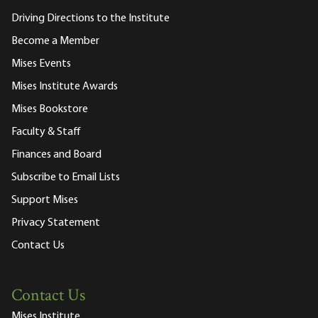
Driving Directions to the Institute
Become a Member
Mises Events
Mises Institute Awards
Mises Bookstore
Faculty & Staff
Finances and Board
Subscribe to Email Lists
Support Mises
Privacy Statement
Contact Us
Contact Us
Mises Institute