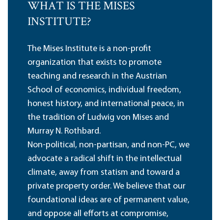
WHAT IS THE MISES
INSTITUTE?
The Mises Institute is a non-profit
organization that exists to promote
teaching and research in the Austrian
School of economics, individual freedom,
honest history, and international peace, in
the tradition of Ludwig von Mises and
Murray N. Rothbard.
Non-political, non-partisan, and non-PC, we
advocate a radical shift in the intellectual
climate, away from statism and toward a
private property order. We believe that our
foundational ideas are of permanent value,
and oppose all efforts at compromise,