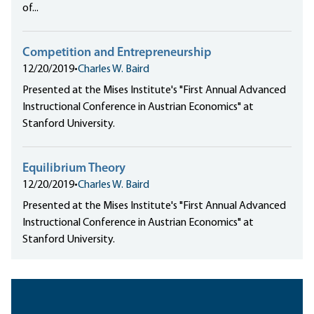
of...
Competition and Entrepreneurship
12/20/2019
•
Charles W. Baird
Presented at the Mises Institute's "First Annual Advanced
Instructional Conference in Austrian Economics" at
Stanford University.
Equilibrium Theory
12/20/2019
•
Charles W. Baird
Presented at the Mises Institute's "First Annual Advanced
Instructional Conference in Austrian Economics" at
Stanford University.