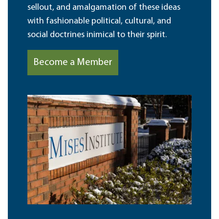
sellout, and amalgamation of these ideas
with fashionable political, cultural, and
social doctrines inimical to their spirit.
Become a Member