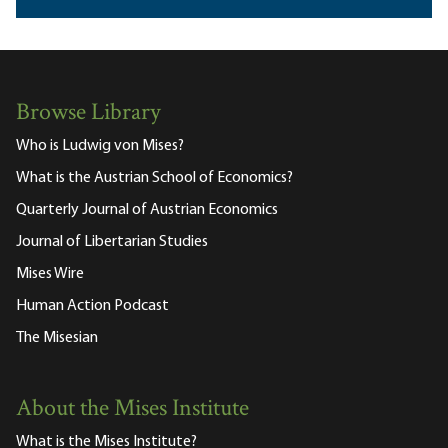
Browse Library
Who is Ludwig von Mises?
What is the Austrian School of Economics?
Quarterly Journal of Austrian Economics
Journal of Libertarian Studies
Mises Wire
Human Action Podcast
The Misesian
About the Mises Institute
What is the Mises Institute?