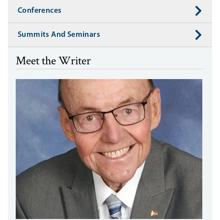
Conferences
Summits And Seminars
Meet the Writer