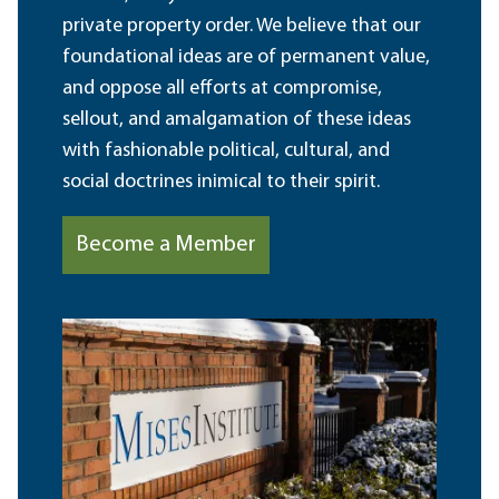
private property order. We believe that our
foundational ideas are of permanent value,
and oppose all efforts at compromise,
sellout, and amalgamation of these ideas
with fashionable political, cultural, and
social doctrines inimical to their spirit.
Become a Member