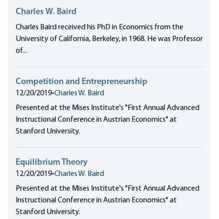
Charles W. Baird
Charles Baird received his PhD in Economics from the
University of California, Berkeley, in 1968. He was Professor
of...
Competition and Entrepreneurship
12/20/2019
•
Charles W. Baird
Presented at the Mises Institute's "First Annual Advanced
Instructional Conference in Austrian Economics" at
Stanford University.
Equilibrium Theory
12/20/2019
•
Charles W. Baird
Presented at the Mises Institute's "First Annual Advanced
Instructional Conference in Austrian Economics" at
Stanford University.