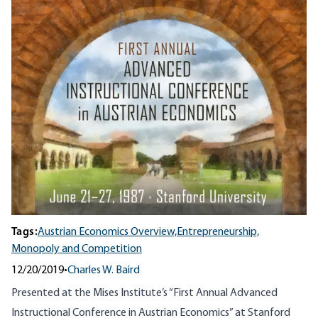
Tags:
Austrian Economics Overview,
Entrepreneurship,
Monopoly and Competition
12/20/2019
•
Charles W. Baird
Presented at the Mises Institute’s “First Annual Advanced
Instructional Conference in Austrian Economics” at Stanford