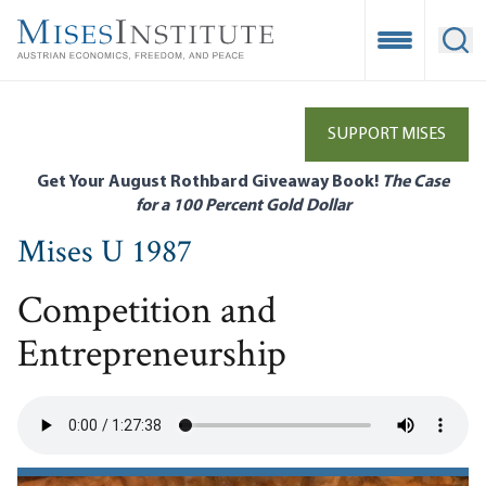
Skip
to
Open Mobile
Ope
main
content
SUPPORT MISES
Get Your August Rothbard Giveaway Book!
The Case
for a 100 Percent Gold Dollar
Mises U 1987
Competition and
Entrepreneurship