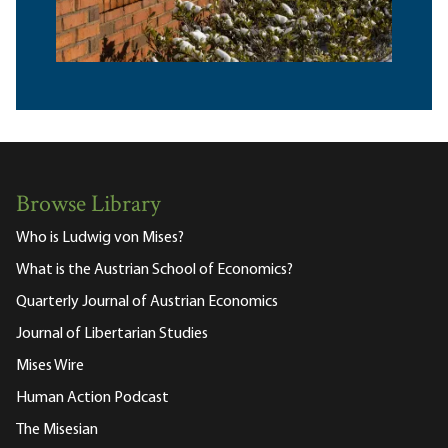
Browse Library
Who is Ludwig von Mises?
What is the Austrian School of Economics?
Quarterly Journal of Austrian Economics
Journal of Libertarian Studies
Mises Wire
Human Action Podcast
The Misesian