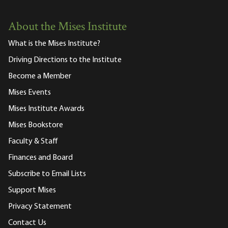
About the Mises Institute
What is the Mises Institute?
Driving Directions to the Institute
Become a Member
Mises Events
Mises Institute Awards
Mises Bookstore
Faculty & Staff
Finances and Board
Subscribe to Email Lists
Support Mises
Privacy Statement
Contact Us