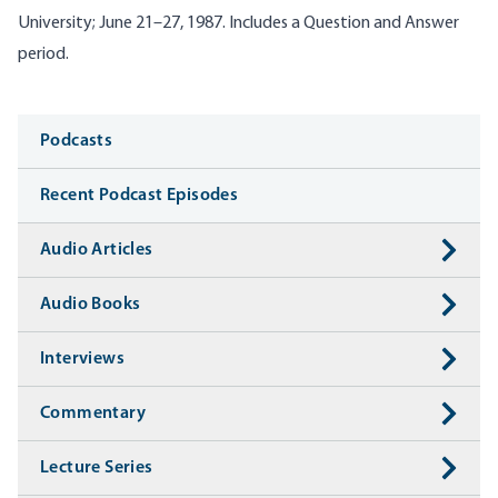
University; June 21–27, 1987. Includes a Question and Answer
period.
Media
Podcasts
Recent Podcast Episodes
Audio Articles
Audio Books
Interviews
Commentary
Lecture Series