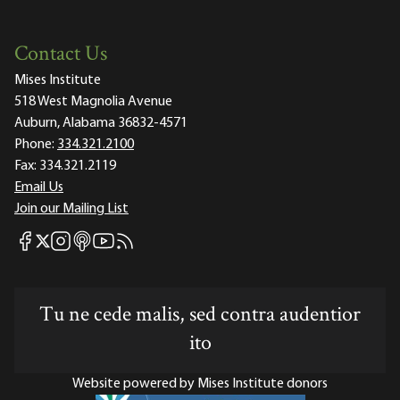
Contact Us
Mises Institute
518 West Magnolia Avenue
Auburn, Alabama 36832-4571
Phone:
334.321.2100
Fax:
334.321.2119
Email Us
Join our Mailing List
Mises Facebook
Mises Instagram
Mises itunes
Mises Youtube
Mises RSS feed
Mises X
Tu ne cede malis, sed contra audentior
ito
Website powered by Mises Institute donors