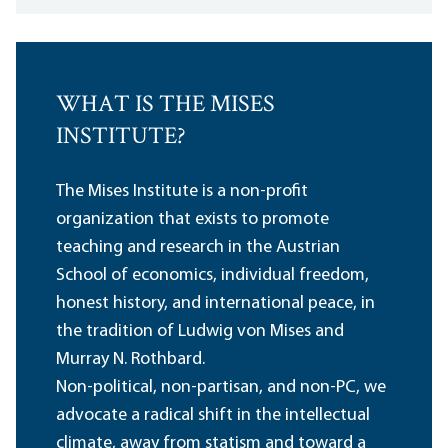
WHAT IS THE MISES
INSTITUTE?
The Mises Institute is a non-profit
organization that exists to promote
teaching and research in the Austrian
School of economics, individual freedom,
honest history, and international peace, in
the tradition of Ludwig von Mises and
Murray N. Rothbard.
Non-political, non-partisan, and non-PC, we
advocate a radical shift in the intellectual
climate, away from statism and toward a