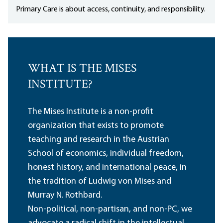
Primary Care is about access, continuity, and responsibility.
WHAT IS THE MISES
INSTITUTE?
The Mises Institute is a non-profit
organization that exists to promote
teaching and research in the Austrian
School of economics, individual freedom,
honest history, and international peace, in
the tradition of Ludwig von Mises and
Murray N. Rothbard.
Non-political, non-partisan, and non-PC, we