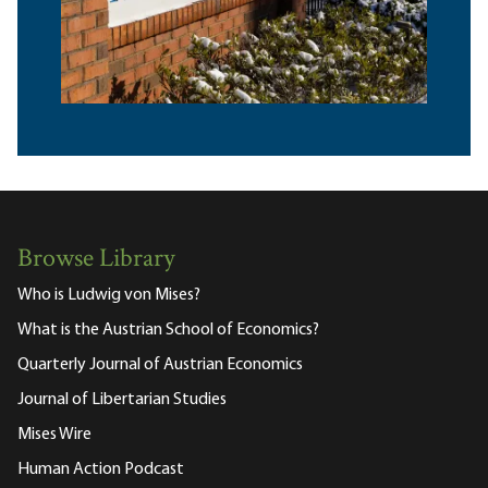
Browse Library
Who is Ludwig von Mises?
What is the Austrian School of Economics?
Quarterly Journal of Austrian Economics
Journal of Libertarian Studies
Mises Wire
Human Action Podcast