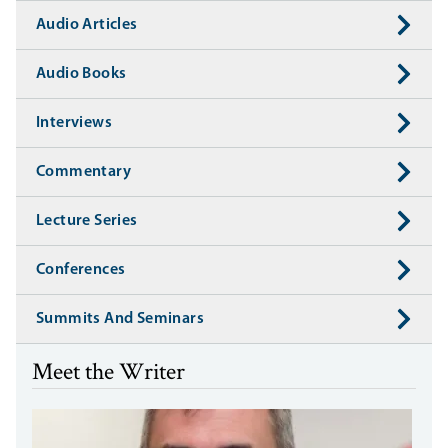
Audio Articles
Audio Books
Interviews
Commentary
Lecture Series
Conferences
Summits And Seminars
Meet the Writer