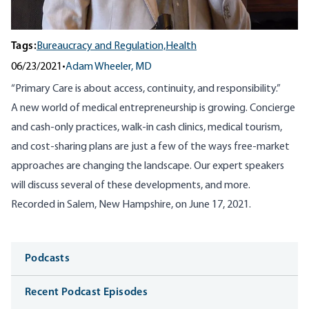
Tags:
Bureaucracy and Regulation,
Health
06/23/2021
•
Adam Wheeler, MD
“Primary Care is about access, continuity, and responsibility.”
A new world of medical entrepreneurship is growing. Concierge
and cash-only practices, walk-in cash clinics, medical tourism,
and cost-sharing plans are just a few of the ways free-market
approaches are changing the landscape. Our expert speakers
will discuss several of these developments, and more.
Recorded in Salem, New Hampshire, on June 17, 2021.
Media
Podcasts
Recent Podcast Episodes