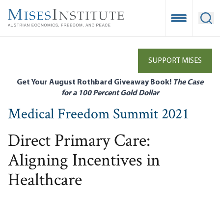
Skip
to
Open Mobile
Ope
main
content
SUPPORT MISES
Get Your August Rothbard Giveaway Book!
The Case
for a 100 Percent Gold Dollar
Medical Freedom Summit 2021
Direct Primary Care:
Aligning Incentives in
Healthcare