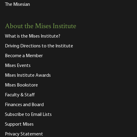
The Misesian
About the Mises Institute
What is the Mises Institute?
Driving Directions to the Institute
Become a Member
Mises Events
Mises Institute Awards
Mises Bookstore
Faculty & Staff
Finances and Board
Subscribe to Email Lists
Support Mises
Privacy Statement