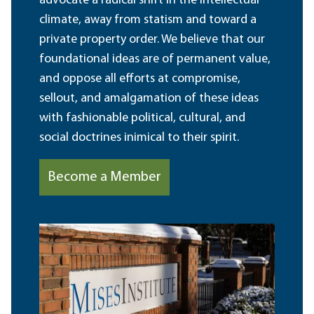
advocate a radical shift in the intellectual
climate, away from statism and toward a
private property order. We believe that our
foundational ideas are of permanent value,
and oppose all efforts at compromise,
sellout, and amalgamation of these ideas
with fashionable political, cultural, and
social doctrines inimical to their spirit.
Become a Member