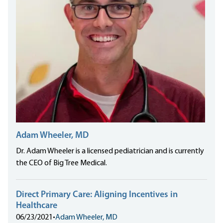
Adam Wheeler, MD
Dr. Adam Wheeler is a licensed pediatrician and is currently
the CEO of Big Tree Medical.
Direct Primary Care: Aligning Incentives in
Healthcare
06/23/2021
•
Adam Wheeler, MD