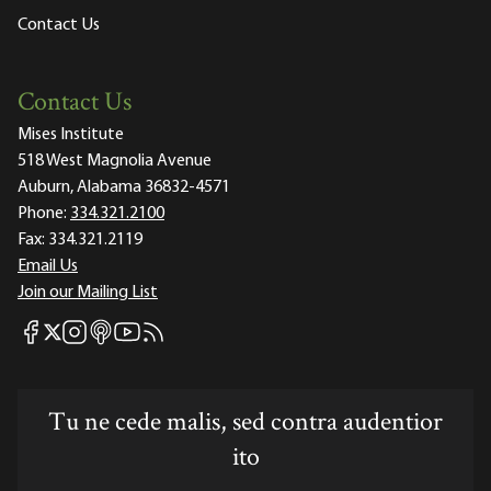
Contact Us
Contact Us
Mises Institute
518 West Magnolia Avenue
Auburn, Alabama 36832-4571
Phone:
334.321.2100
Fax:
334.321.2119
Email Us
Join our Mailing List
Mises Facebook
Mises Instagram
Mises itunes
Mises Youtube
Mises RSS feed
Mises X
Tu ne cede malis, sed contra audentior
ito