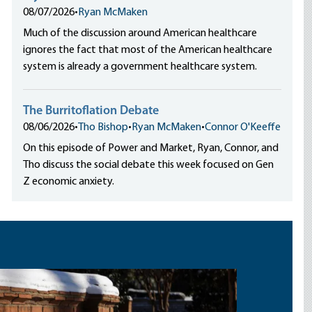
08/07/2026
•
Ryan McMaken
Much of the discussion around American healthcare
ignores the fact that most of the American healthcare
system is already a government healthcare system.
The Burritoflation Debate
08/06/2026
•
Tho Bishop
•
Ryan McMaken
•
Connor O'Keeffe
On this episode of Power and Market, Ryan, Connor, and
Tho discuss the social debate this week focused on Gen
Z economic anxiety.