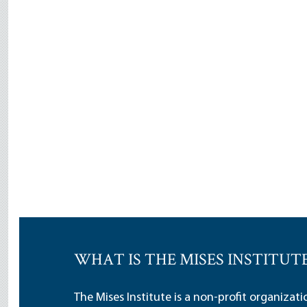
WHAT IS THE MISES INSTITUT
The Mises Institute is a non-profit organizat