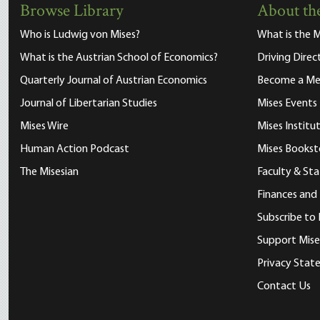
Browse Library
About the
Who is Ludwig von Mises?
What is the M
What is the Austrian School of Economics?
Driving Direc
Quarterly Journal of Austrian Economics
Become a M
Journal of Libertarian Studies
Mises Events
Mises Wire
Mises Instit
Human Action Podcast
Mises Bookst
The Misesian
Faculty & Sta
Finances and
Subscribe to 
Support Mise
Privacy Sta
Contact Us