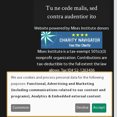
Tu ne cede malis, sed
contra audentior ito
Website powered by Mises Institute donors
Mises Institute is a tax-exempt 501(c)(3)
nonprofit organization. Contributions are
d
tax-deductible to the full extent the law
allows. Tax ID# 52-1263436
We use cookies and process personal data for the following
Use
purposes:
Functional, Advertising and Marketing
of
(including communications related to our content and
personal
programs), Analytics & Embedded external content
.
data
and
Customize
Decline
Accept
cookies