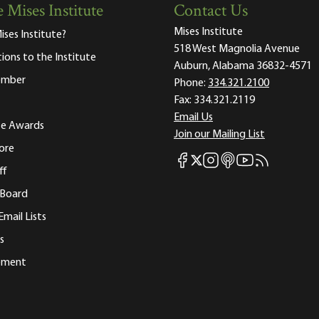
 Mises Institute
Contact Us
Mises Institute
ises Institute?
518 West Magnolia Avenue
tions to the Institute
Auburn, Alabama 36832-4571
ember
Phone:
334.321.2100
Fax:
334.321.2119
Email Us
ute Awards
Join our Mailing List
ore
Mises Facebook
Mises Instagram
Mises itunes
Mises Youtube
Mises RSS fee
Mises X
ff
 Board
Email Lists
s
tement