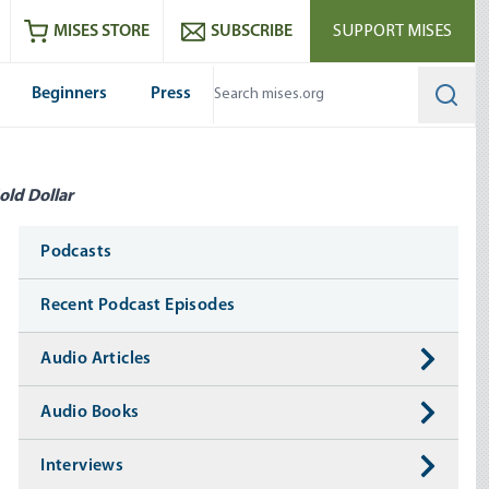
ram
es
Youtube
es RSS feed
MISES STORE
SUBSCRIBE
SUPPORT MISES
Beginners
Press
Searc
old Dollar
Media
Podcasts
Recent Podcast Episodes
Audio Articles
Audio Books
Interviews