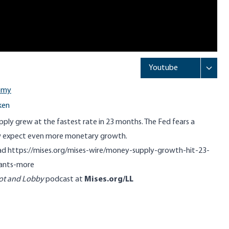
omy
ken
ply grew at the fastest rate in 23 months. The Fed fears a
ow expect even more monetary growth.
ead
https://mises.org/mises-wire/money-supply-growth-hit-23-
ants-more
ot and Lobby
podcast at
Mises.org/LL