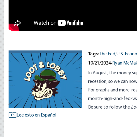
Tags:
The Fed,
U.S. Econ
10/21/2024
•
Ryan McMa
In August, the money sup
recession, so we can n
For graphs and more, r
month-high-and-fed-w
Be sure to follow the
Lo
Lee esto en Español
ES