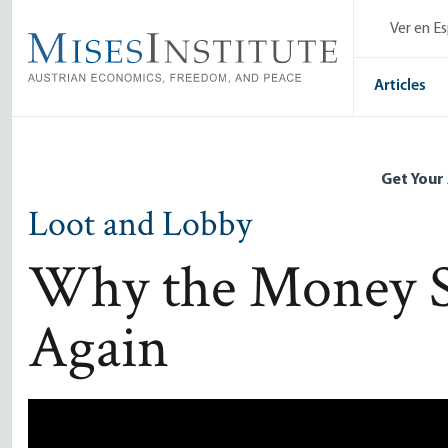
Skip
Ver en E
to
main
content
Articles
Get Your
Loot and Lobby
Why the Money S
Again
Remote video URL