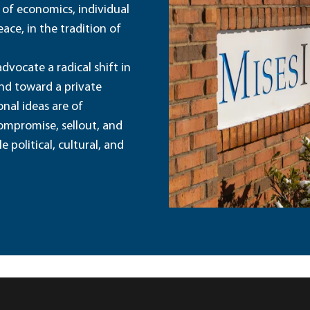
 of economics, individual
ace, in the tradition of
dvocate a radical shift in
and toward a private
nal ideas are of
ompromise, sellout, and
political, cultural, and