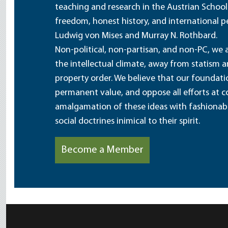
teaching and research in the Austrian School
freedom, honest history, and international pe
Ludwig von Mises and Murray N. Rothbard.
Non-political, non-partisan, and non-PC, we a
the intellectual climate, away from statism 
property order. We believe that our foundatio
permanent value, and oppose all efforts at c
amalgamation of these ideas with fashionable 
social doctrines inimical to their spirit.
Become a Member