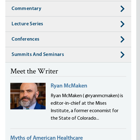
Commentary
Lecture Series
Conferences
Summits And Seminars
Meet the Writer
Ryan McMaken
Ryan McMaken ( @ryanmcmaken) is
editor-in-chief at the Mises
Institute, a former economist for
the State of Colorado...
Myths of American Healthcare