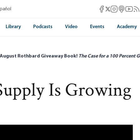
Mises Facebook
Mises Instag
Mises itun
Mises 
Mis
spañol
Mises X
Library
Podcasts
Video
Events
Academy
 August Rothbard Giveaway Book!
The Case for a 100 Percent G
upply Is Growing