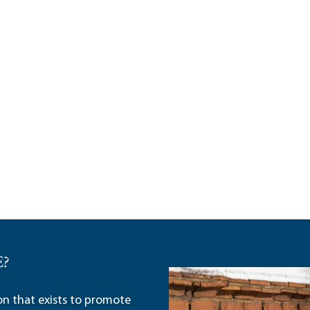
E?
ion that exists to promote