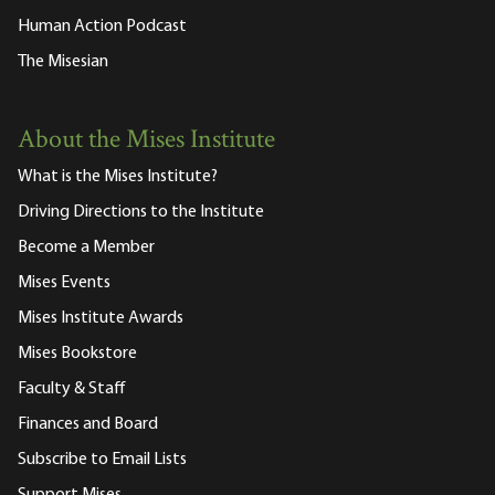
Human Action Podcast
The Misesian
About the Mises Institute
What is the Mises Institute?
Driving Directions to the Institute
Become a Member
Mises Events
Mises Institute Awards
Mises Bookstore
Faculty & Staff
Finances and Board
Subscribe to Email Lists
Support Mises