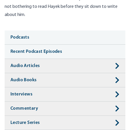
not bothering to read Hayek before they sit down to write
about him.
Media
Podcasts
Recent Podcast Episodes
Audio Articles
Audio Books
Interviews
Commentary
Lecture Series