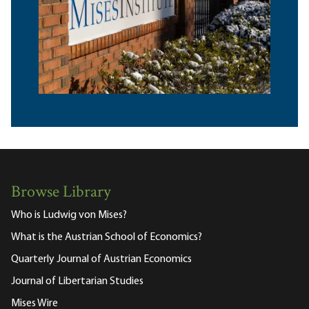
Browse Library
Who is Ludwig von Mises?
What is the Austrian School of Economics?
Quarterly Journal of Austrian Economics
Journal of Libertarian Studies
Mises Wire