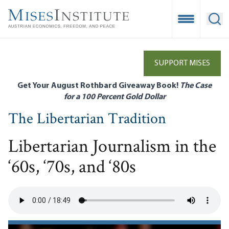
Skip
to
Open Mobile
Ope
main
content
SUPPORT MISES
Get Your August Rothbard Giveaway Book!
The Case
for a 100 Percent Gold Dollar
The Libertarian Tradition
Libertarian Journalism in the
‘60s, ‘70s, and ‘80s