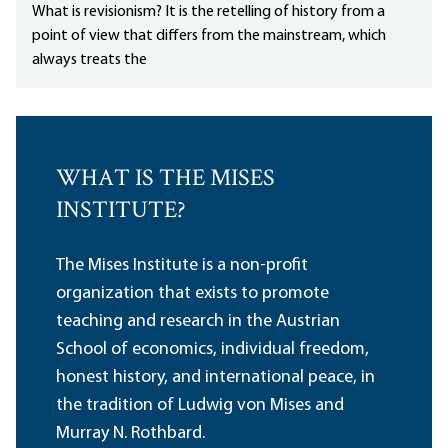
What is revisionism? It is the retelling of history from a
point of view that differs from the mainstream, which
always treats the
WHAT IS THE MISES
INSTITUTE?
The Mises Institute is a non-profit
organization that exists to promote
teaching and research in the Austrian
School of economics, individual freedom,
honest history, and international peace, in
the tradition of Ludwig von Mises and
Murray N. Rothbard.