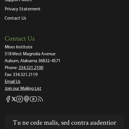
Privacy Statement
Contact Us
Contact Us
Mises Institute
518 West Magnolia Avenue
Auburn, Alabama 36832-4571
Phone:
334.321.2100
Fax:
334.321.2119
Email Us
Join our Mailing List
Mises Facebook
Mises Instagram
Mises itunes
Mises Youtube
Mises RSS feed
Mises X
Tu ne cede malis, sed contra audentior