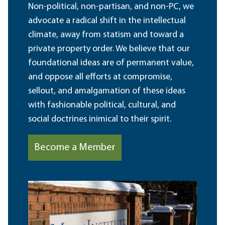
Non-political, non-partisan, and non-PC, we
advocate a radical shift in the intellectual
climate, away from statism and toward a
private property order. We believe that our
foundational ideas are of permanent value,
and oppose all efforts at compromise,
sellout, and amalgamation of these ideas
with fashionable political, cultural, and
social doctrines inimical to their spirit.
Become a Member