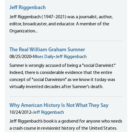
Jeff Riggenbach
Jeff Riggenbach ( 1947–2021) was a journalist, author,
editor, broadcaster, and educator. A member of the
Organization...
The Real William Graham Sumner
08/25/2020
•
Mises Daily
•
Jeff Riggenbach
Sumner is wrongly accused of being a "social Darwinist."
Indeed, there is considerable evidence that the entire
concept of "social Darwinism" as we know it today was
virtually invented decades after Sumner's death.
Why American History Is Not What They Say
10/24/2012
•
Jeff Riggenbach
Jeff Riggenbach’s book is a godsend for anyone who needs
a crash course in revisionist history of the United States.