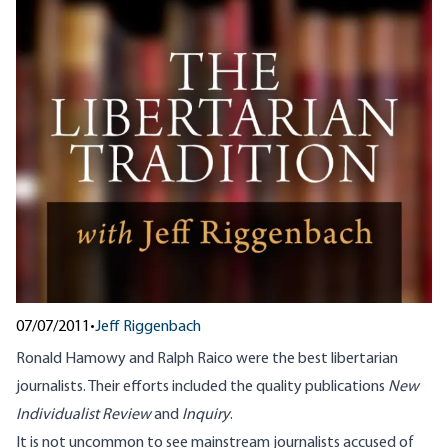
07/07/2011
•
Jeff Riggenbach
Ronald Hamowy and Ralph Raico were the best libertarian
journalists. Their efforts included the quality publications
New
Individualist Review
and
Inquiry
.
It is not uncommon to see mainstream journalists accused of