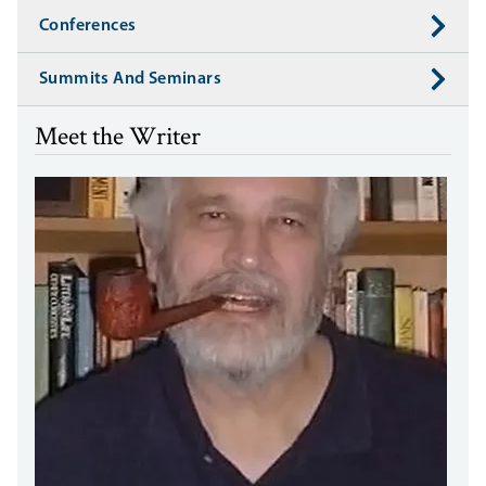
Conferences
Summits And Seminars
Meet the Writer