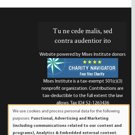
Tu ne cede malis, sed
contra audentior ito
Website powered by Mises Institute donors
Mises Institute is a tax-exempt 501(c)(3)
nonprofit organization. Contributions are
d
tax-deductible to the full extent the law
allows. Tax ID# 52-1263436
We use cookies and process personal data for the following
Use
purposes:
Functional, Advertising and Marketing
of
(including communications related to our content and
personal
programs), Analytics & Embedded external content
.