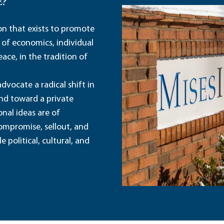
E?
ion that exists to promote
 of economics, individual
ace, in the tradition of
dvocate a radical shift in
and toward a private
nal ideas are of
ompromise, sellout, and
political, cultural, and