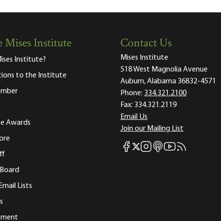
 Mises Institute
Contact Us
Mises Institute
ises Institute?
518 West Magnolia Avenue
tions to the Institute
Auburn, Alabama 36832-4571
ember
Phone:
334.321.2100
Fax:
334.321.2119
Email Us
ute Awards
Join our Mailing List
ore
Mises Facebook
Mises Instagram
Mises itunes
Mises Youtube
Mises RSS fee
Mises X
ff
 Board
Email Lists
s
tement