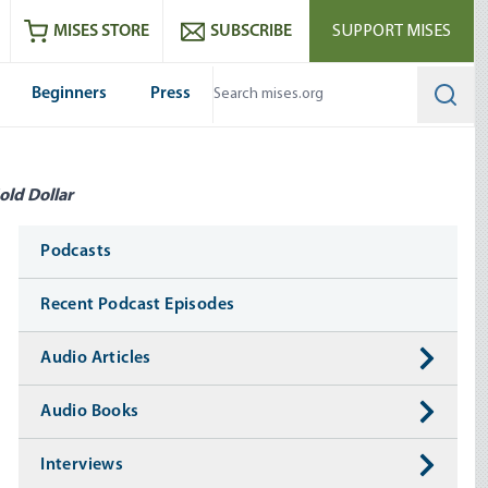
ram
es
Youtube
es RSS feed
MISES STORE
SUBSCRIBE
SUPPORT MISES
Beginners
Press
Searc
old Dollar
Media
Podcasts
Recent Podcast Episodes
Audio Articles
Audio Books
Interviews