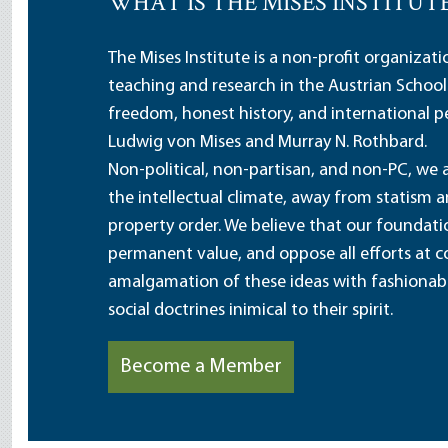
WHAT IS THE MISES INSTITUT
The Mises Institute is a non-profit organizat
teaching and research in the Austrian School
freedom, honest history, and international pe
Ludwig von Mises and Murray N. Rothbard.
Non-political, non-partisan, and non-PC, we a
the intellectual climate, away from statism 
property order. We believe that our foundatio
permanent value, and oppose all efforts at c
amalgamation of these ideas with fashionable 
social doctrines inimical to their spirit.
Become a Member