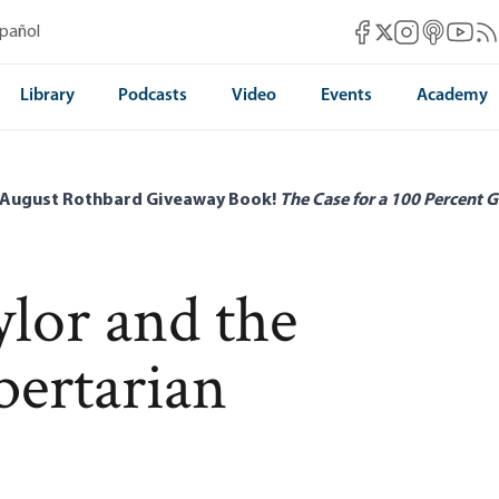
Mises Facebook
Mises Instag
Mises itun
Mises 
Mis
spañol
Mises X
Library
Podcasts
Video
Events
Academy
 August Rothbard Giveaway Book!
The Case for a 100 Percent G
lor and the
bertarian