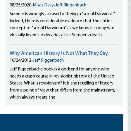
08/25/2020
•
Mises Daily
•
Jeff Riggenbach
Sumner is wrongly accused of being a "social Darwinist."
Indeed, there is considerable evidence that the entire
concept of "social Darwinism" as we know it today was
virtually invented decades after Sumner's death.
Why American History Is Not What They Say
10/24/2012
•
Jeff Riggenbach
Jeff Riggenbach’s book is a godsend for anyone who
needs a crash course in revisionist history of the United
States. What is revisionism? It is the retelling of history
from a point of view that differs from the mainstream,
which always treats the