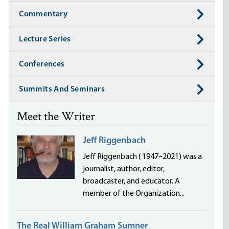
Commentary
Lecture Series
Conferences
Summits And Seminars
Meet the Writer
Jeff Riggenbach
Jeff Riggenbach ( 1947–2021) was a
journalist, author, editor,
broadcaster, and educator. A
member of the Organization...
The Real William Graham Sumner