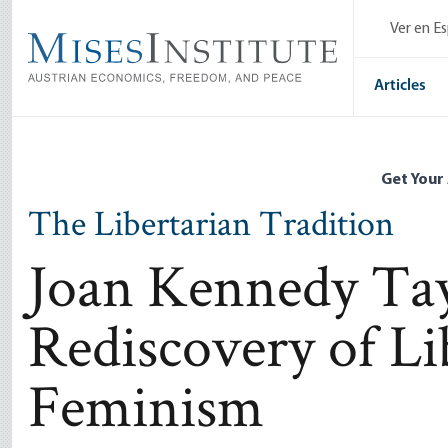
Skip
Ver en E
to
main
content
Articles
Get Your
The Libertarian Tradition
Joan Kennedy Tay
Rediscovery of Li
Feminism