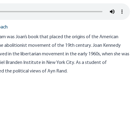
bach
am was Joan’s book that placed the origins of the American
e abolitionist movement of the 19th century. Joan Kennedy
lved in the libertarian movement in the early 1960s, when she was
el Branden Institute in New York City. As a student of
d the political views of Ayn Rand.