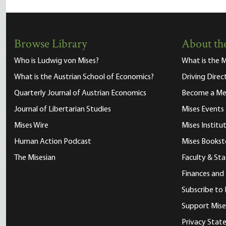
Browse Library
About the
Who is Ludwig von Mises?
What is the M
What is the Austrian School of Economics?
Driving Direc
Quarterly Journal of Austrian Economics
Become a M
Journal of Libertarian Studies
Mises Events
Mises Wire
Mises Instit
Human Action Podcast
Mises Bookst
The Misesian
Faculty & Sta
Finances and
Subscribe to 
Support Mise
Privacy Sta