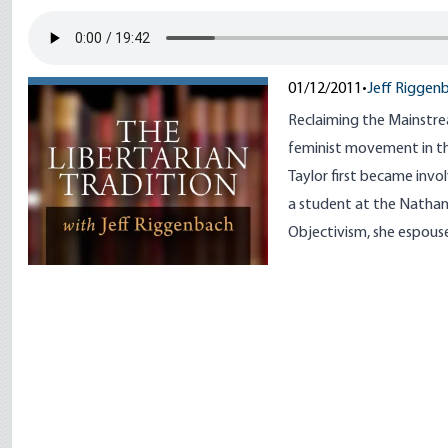
01/12/2011
•
Jeff Riggen
Reclaiming the Mainstre
feminist movement in th
Taylor first became invo
a student at the Nathani
Objectivism, she espouse