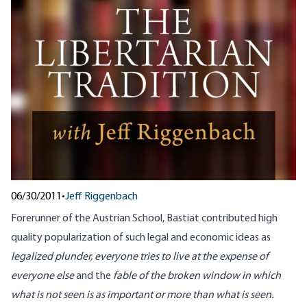
06/30/2011
•
Jeff Riggenbach
Forerunner of the Austrian School, Bastiat contributed high
quality popularization of such legal and economic ideas as
legalized plunder, everyone tries to live at the expense of
everyone else
and the
fable of the broken window in which
what is not seen is as important or more than what is seen.