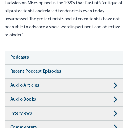
Ludwig von Mises opined in the 1920s that Bastiat’s “critique of
all protectionist and related tendencies is even today
unsurpassed. The protectionists and interventionists have not
been able to advance a single word in pertinent and objective
rejoinder.”
Media
Podcasts
Recent Podcast Episodes
Audio Articles
Audio Books
Interviews
Commentary