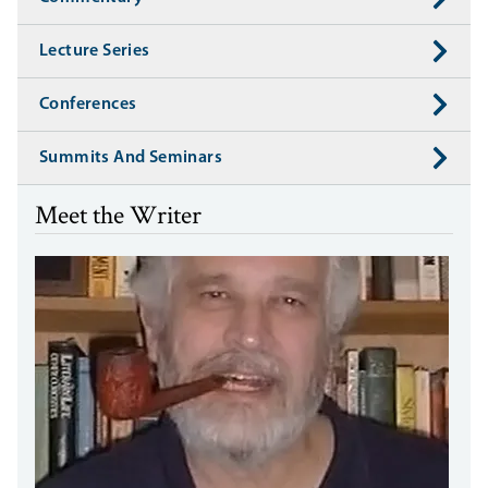
Lecture Series
Conferences
Summits And Seminars
Meet the Writer