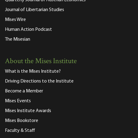
Journal of Libertarian Studies
Mises Wire
Human Action Podcast
The Misesian
About the Mises Institute
What is the Mises Institute?
Driving Directions to the Institute
Become a Member
Mises Events
Mises Institute Awards
Mises Bookstore
Faculty & Staff