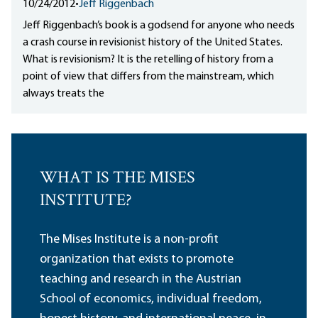
10/24/2012
•
Jeff Riggenbach
Jeff Riggenbach’s book is a godsend for anyone who needs
a crash course in revisionist history of the United States.
What is revisionism? It is the retelling of history from a
point of view that differs from the mainstream, which
always treats the
WHAT IS THE MISES
INSTITUTE?
The Mises Institute is a non-profit
organization that exists to promote
teaching and research in the Austrian
School of economics, individual freedom,