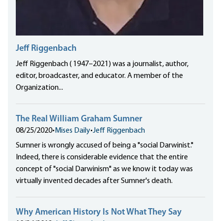
Jeff Riggenbach
Jeff Riggenbach ( 1947–2021) was a journalist, author,
editor, broadcaster, and educator. A member of the
Organization...
The Real William Graham Sumner
08/25/2020
•
Mises Daily
•
Jeff Riggenbach
Sumner is wrongly accused of being a "social Darwinist."
Indeed, there is considerable evidence that the entire
concept of "social Darwinism" as we know it today was
virtually invented decades after Sumner's death.
Why American History Is Not What They Say