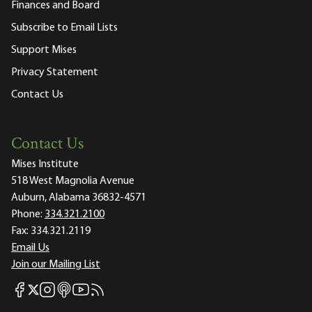
Finances and Board
Subscribe to Email Lists
Support Mises
Privacy Statement
Contact Us
Contact Us
Mises Institute
518 West Magnolia Avenue
Auburn, Alabama 36832-4571
Phone:
334.321.2100
Fax:
334.321.2119
Email Us
Join our Mailing List
Mises Facebook
Mises Instagram
Mises itunes
Mises Youtube
Mises RSS feed
Mises X