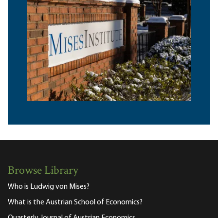
Browse Library
Who is Ludwig von Mises?
What is the Austrian School of Economics?
Quarterly Journal of Austrian Economics