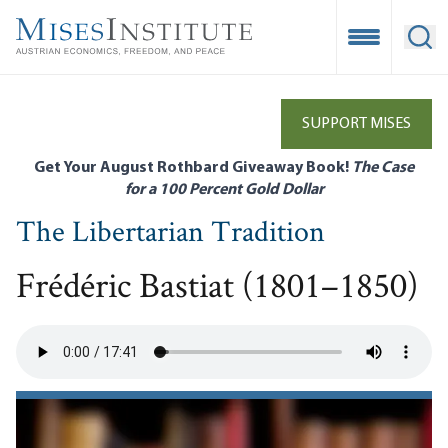
Skip
to
Open Mobile
Ope
main
content
SUPPORT MISES
Get Your August Rothbard Giveaway Book!
The Case
for a 100 Percent Gold Dollar
The Libertarian Tradition
Frédéric Bastiat (1801–1850)