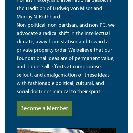
honest history, and international peace, in
the tradition of Ludwig von Mises and
Murray N. Rothbard.
Non-political, non-partisan, and non-PC, we
advocate a radical shift in the intellectual
climate, away from statism and toward a
private property order. We believe that our
foundational ideas are of permanent value,
and oppose all efforts at compromise,
sellout, and amalgamation of these ideas
with fashionable political, cultural, and
social doctrines inimical to their spirit.
Become a Member