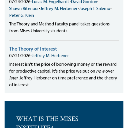
07/24/2026
•
Lucas M. Engelhardt
•
David Gordon
•
Shawn Ritenour
•
Jeffrey M. Herbener
•
Joseph T. Salerno
•
Peter G. Klein
The Theory and Method faculty panel takes questions
from Mises University students.
The Theory of Interest
07/21/2026
•
Jeffrey M. Herbener
Interest isn't the price of borrowing money or the reward
for productive capital. It's the price we put on
now
over
later
. Jeffrey Herbener on time preference and the theory
of interest.
WHAT IS THE MISES