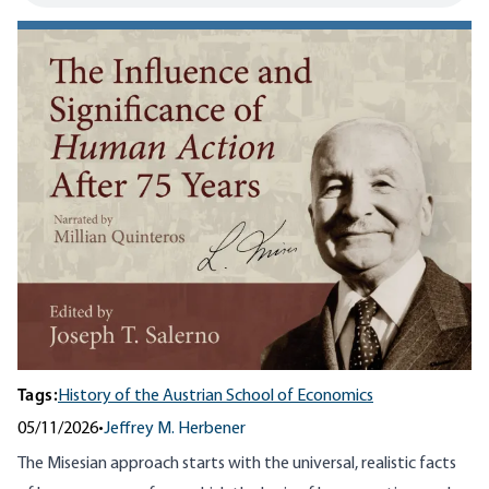
Tags:
History of the Austrian School of Economics
05/11/2026
•
Jeffrey M. Herbener
The Misesian approach starts with the universal, realistic facts