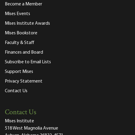
Become a Member
Mises Events
Mises Institute Awards
Mises Bookstore
Faculty & Staff
Finances and Board
Subscribe to Email Lists
Support Mises
Privacy Statement
Contact Us
Contact Us
Mises Institute
518 West Magnolia Avenue