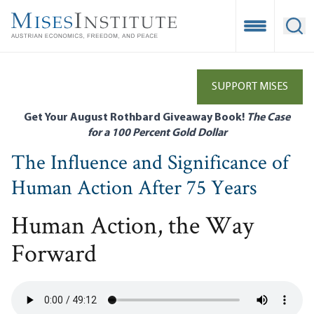
Skip
to
Open Mobile
Ope
main
content
SUPPORT MISES
Get Your August Rothbard Giveaway Book!
The Case
for a 100 Percent Gold Dollar
The Influence and Significance of
Human Action After 75 Years
Human Action, the Way
Forward