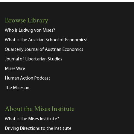
Browse Library
Who is Ludwig von Mises?
What is the Austrian School of Economics?
Quarterly Journal of Austrian Economics
Journal of Libertarian Studies
Mises Wire
Human Action Podcast
The Misesian
About the Mises Institute
What is the Mises Institute?
Driving Directions to the Institute