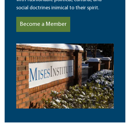
social doctrines inimical to their spirit.
Become a Member