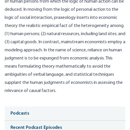
of human persons from which the logic of human action can be
deduced. In moving from the logic of personal action to the
logic of social interaction, praxeology inserts into economic
theory the realistic empirical fact of the heterogeneity among
(1) human persons; (2) natural resources, including land sites; and
(3) capital goods. In contrast, mainstream economists employ a
modeling approach. In the name of science, reliance on human
judgment is to be expunged from economic analysis. This
means formulating theory mathematically to avoid the
ambiguities of verbal language, and statistical techniques
supplant the human judgments of economists in assessing the
relevance of causal factors.
Media
Podcasts
Recent Podcast Episodes