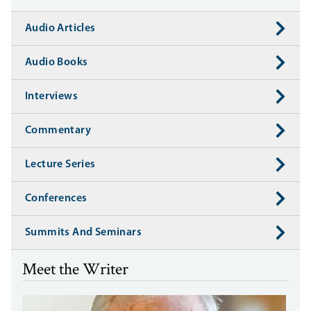
Audio Articles
Audio Books
Interviews
Commentary
Lecture Series
Conferences
Summits And Seminars
Meet the Writer