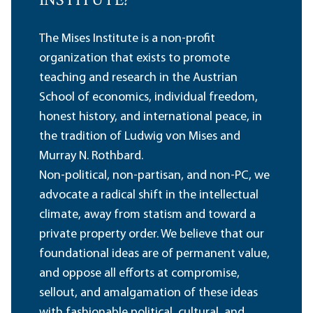
INSTITUTE?
The Mises Institute is a non-profit
organization that exists to promote
teaching and research in the Austrian
School of economics, individual freedom,
honest history, and international peace, in
the tradition of Ludwig von Mises and
Murray N. Rothbard.
Non-political, non-partisan, and non-PC, we
advocate a radical shift in the intellectual
climate, away from statism and toward a
private property order. We believe that our
foundational ideas are of permanent value,
and oppose all efforts at compromise,
sellout, and amalgamation of these ideas
with fashionable political, cultural, and