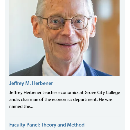
Jeffrey M. Herbener
Jeffrey Herbener teaches economics at Grove City College
and is chairman of the economics department. He was
named the...
Faculty Panel: Theory and Method