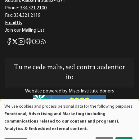
Auburn, Alabama 36832-4571
Phone:
334.321.2100
Fax:
334.321.2119
Email Us
Join our Mailing List
Mises Facebook
Mises Instagram
Mises itunes
Mises Youtube
Mises RSS feed
Mises X
Tu ne cede malis, sed contra audentior
ito
Website powered by Mises Institute donors
We use cookies and process personal data for the following purposes:
Use
Functional, Advertising and Marketing (including
of
Mises Institute is a tax-exempt 501(c)(3) nonprofit
communications related to our content and programs),
personal
organization. Contributions are tax-deductible to the full
Analytics & Embedded external content
.
data
extent the law allows. Tax ID# 52-1263436