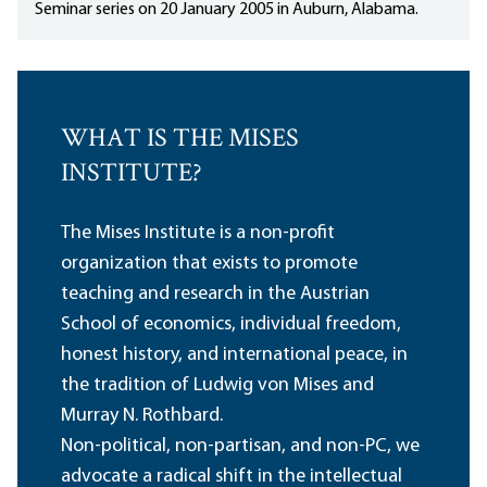
Seminar series on 20 January 2005 in Auburn, Alabama.
WHAT IS THE MISES
INSTITUTE?
The Mises Institute is a non-profit
organization that exists to promote
teaching and research in the Austrian
School of economics, individual freedom,
honest history, and international peace, in
the tradition of Ludwig von Mises and
Murray N. Rothbard.
Non-political, non-partisan, and non-PC, we
advocate a radical shift in the intellectual