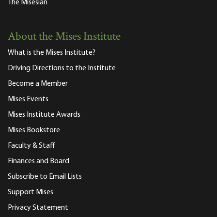
The Misesian
About the Mises Institute
What is the Mises Institute?
Driving Directions to the Institute
Become a Member
Mises Events
Mises Institute Awards
Mises Bookstore
Faculty & Staff
Finances and Board
Subscribe to Email Lists
Support Mises
Privacy Statement