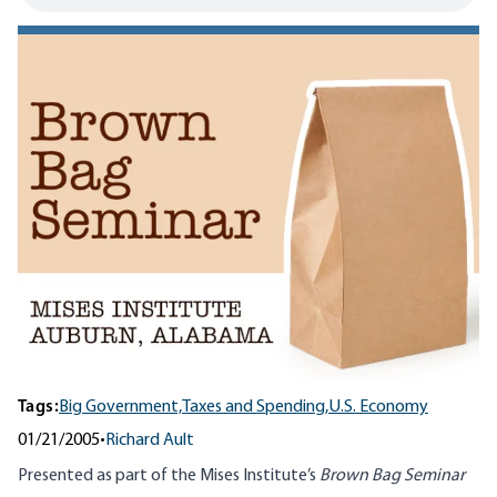
Tags:
Big Government,
Taxes and Spending,
U.S. Economy
01/21/2005
•
Richard Ault
Presented as part of the Mises Institute’s
Brown Bag Seminar