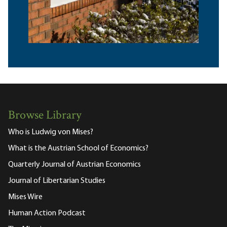
Browse Library
Who is Ludwig von Mises?
What is the Austrian School of Economics?
Quarterly Journal of Austrian Economics
Journal of Libertarian Studies
Mises Wire
Human Action Podcast