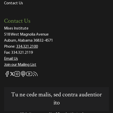
Contact Us
Contact Us
Mises Institute
518 West Magnolia Avenue
Auburn, Alabama 36832-4571
Phone:
334.321.2100
Fax:
334.321.2119
Email Us
Join our Mailing List
Mises Facebook
Mises Instagram
Mises itunes
Mises Youtube
Mises RSS feed
Mises X
Tu ne cede malis, sed contra audentior
ito