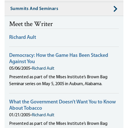
Summits And Seminars
Meet the Writer
Richard Ault
Democracy: How the Game Has Been Stacked
Against You
05/06/2005
•
Richard Ault
Presented as part of the Mises Institute’s Brown Bag
Seminar series on May 5, 2005 in Auburn, Alabama.
What the Government Doesn’t Want You to Know
About Tobacco
01/21/2005
•
Richard Ault
Presented as part of the Mises Institute’s Brown Bag