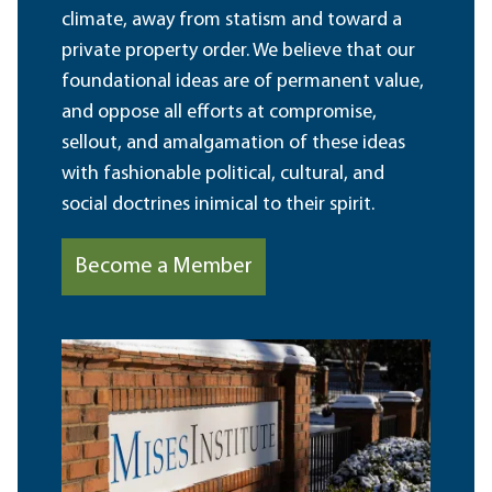
climate, away from statism and toward a
private property order. We believe that our
foundational ideas are of permanent value,
and oppose all efforts at compromise,
sellout, and amalgamation of these ideas
with fashionable political, cultural, and
social doctrines inimical to their spirit.
Become a Member