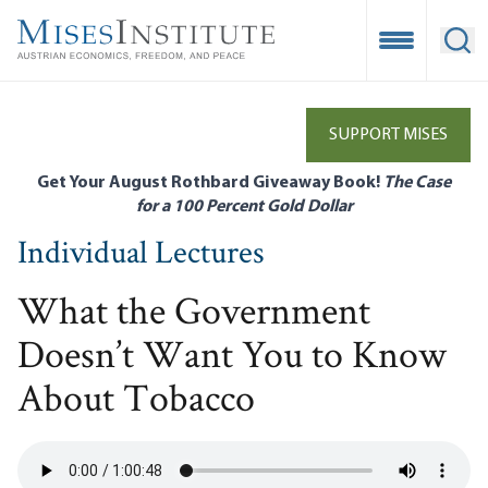
Skip
to
Open Mobile
Ope
main
content
SUPPORT MISES
Get Your August Rothbard Giveaway Book!
The Case
for a 100 Percent Gold Dollar
Individual Lectures
What the Government
Doesn’t Want You to Know
About Tobacco