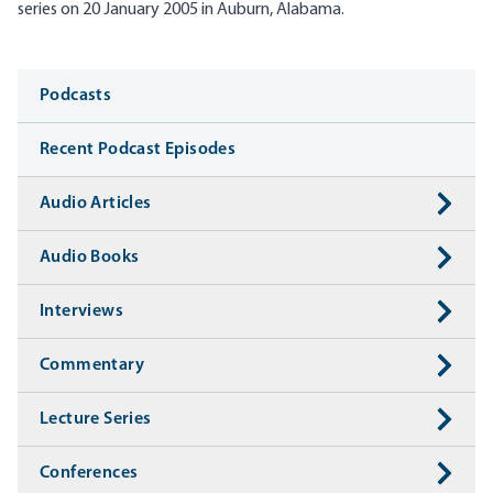
series on 20 January 2005 in Auburn, Alabama.
Media
Podcasts
Recent Podcast Episodes
Audio Articles
Audio Books
Interviews
Commentary
Lecture Series
Conferences