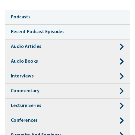
Media
Podcasts
Recent Podcast Episodes
Audio Articles
Audio Books
Interviews
Commentary
Lecture Series
Conferences