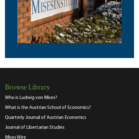
Browse Library
Who is Ludwig von Mises?
What is the Austrian School of Economics?
Quarterly Journal of Austrian Economics
Journal of Libertarian Studies
Mises Wire