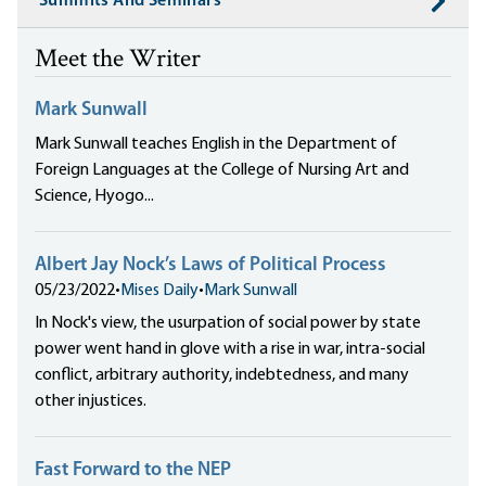
Summits And Seminars
Meet the Writer
Mark Sunwall
Mark Sunwall teaches English in the Department of
Foreign Languages at the College of Nursing Art and
Science, Hyogo...
Albert Jay Nock’s Laws of Political Process
05/23/2022
•
Mises Daily
•
Mark Sunwall
In Nock's view, the usurpation of social power by state
power went hand in glove with a rise in war, intra-social
conflict, arbitrary authority, indebtedness, and many
other injustices.
Fast Forward to the NEP