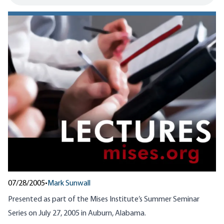
07/28/2005
•
Mark Sunwall
Presented as part of the Mises Institute’s Summer Seminar
Series on July 27, 2005 in Auburn, Alabama.