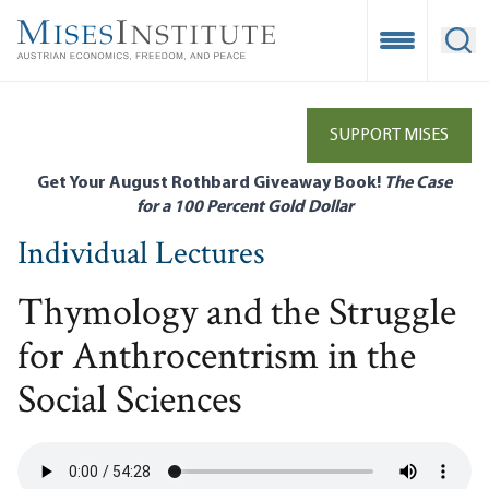
Skip
to
Open Mobile
Ope
main
content
SUPPORT MISES
Get Your August Rothbard Giveaway Book!
The Case
for a 100 Percent Gold Dollar
Individual Lectures
Thymology and the Struggle
for Anthrocentrism in the
Social Sciences