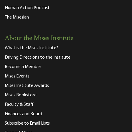
Human Action Podcast
The Misesian
About the Mises Institute
What is the Mises Institute?
Driving Directions to the Institute
Become a Member
Mises Events
Mises Institute Awards
Mises Bookstore
Faculty & Staff
Finances and Board
Subscribe to Email Lists