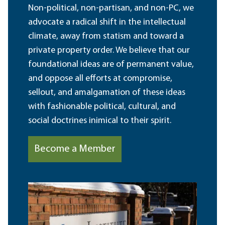
Non-political, non-partisan, and non-PC, we
advocate a radical shift in the intellectual
climate, away from statism and toward a
private property order. We believe that our
foundational ideas are of permanent value,
and oppose all efforts at compromise,
sellout, and amalgamation of these ideas
with fashionable political, cultural, and
social doctrines inimical to their spirit.
Become a Member