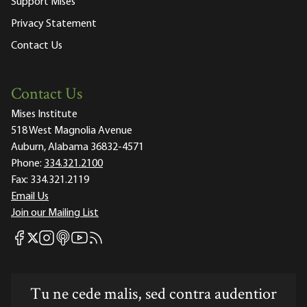
Support Mises
Privacy Statement
Contact Us
Contact Us
Mises Institute
518 West Magnolia Avenue
Auburn, Alabama 36832-4571
Phone:
334.321.2100
Fax:
334.321.2119
Email Us
Join our Mailing List
Mises Facebook
Mises Instagram
Mises itunes
Mises Youtube
Mises RSS feed
Mises X
Tu ne cede malis, sed contra audentior