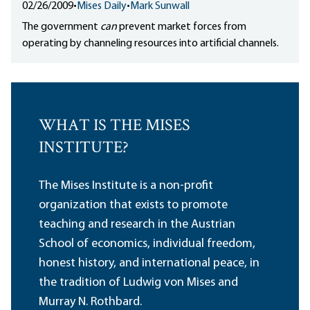
02/26/2009
•
Mises Daily
•
Mark Sunwall
The government
can
prevent market forces from
operating by channeling resources into artificial channels.
WHAT IS THE MISES
INSTITUTE?
The Mises Institute is a non-profit
organization that exists to promote
teaching and research in the Austrian
School of economics, individual freedom,
honest history, and international peace, in
the tradition of Ludwig von Mises and
Murray N. Rothbard.