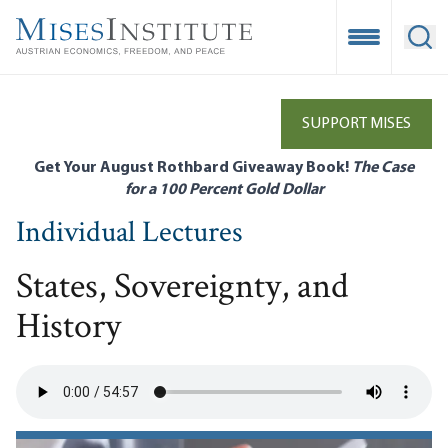
Skip
to
Open Mobile
Ope
main
content
SUPPORT MISES
Get Your August Rothbard Giveaway Book!
The Case
for a 100 Percent Gold Dollar
Individual Lectures
States, Sovereignty, and
History