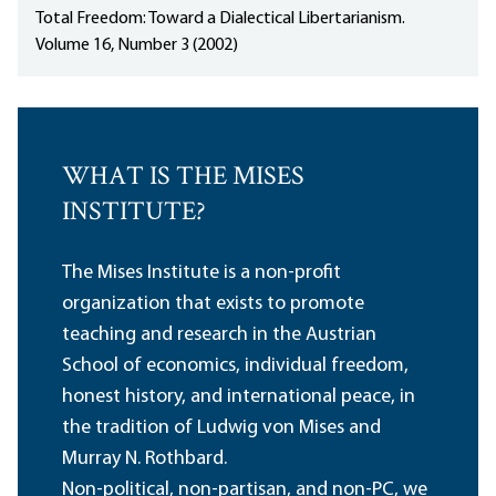
Total Freedom: Toward a Dialectical Libertarianism.
Volume 16, Number 3 (2002)
WHAT IS THE MISES
INSTITUTE?
The Mises Institute is a non-profit
organization that exists to promote
teaching and research in the Austrian
School of economics, individual freedom,
honest history, and international peace, in
the tradition of Ludwig von Mises and
Murray N. Rothbard.
Non-political, non-partisan, and non-PC, we