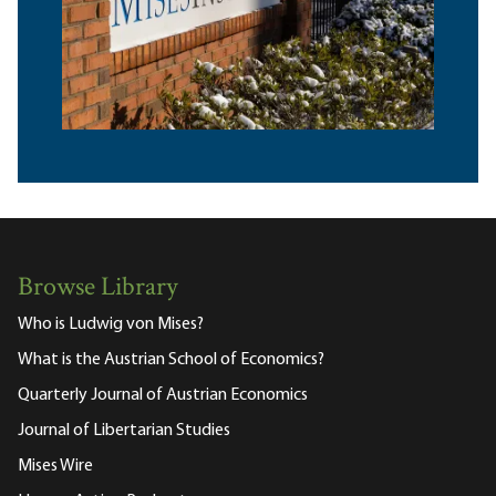
Browse Library
Who is Ludwig von Mises?
What is the Austrian School of Economics?
Quarterly Journal of Austrian Economics
Journal of Libertarian Studies
Mises Wire