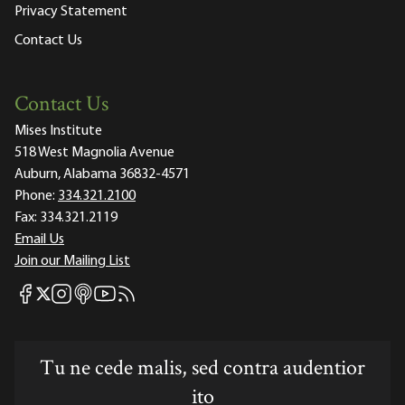
Privacy Statement
Contact Us
Contact Us
Mises Institute
518 West Magnolia Avenue
Auburn, Alabama 36832-4571
Phone:
334.321.2100
Fax:
334.321.2119
Email Us
Join our Mailing List
Mises Facebook
Mises Instagram
Mises itunes
Mises Youtube
Mises RSS feed
Mises X
Tu ne cede malis, sed contra audentior
ito