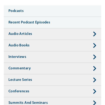
Media
Podcasts
Recent Podcast Episodes
Audio Articles
Audio Books
Interviews
Commentary
Lecture Series
Conferences
Summits And Seminars