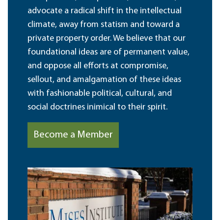
advocate a radical shift in the intellectual
climate, away from statism and toward a
private property order. We believe that our
foundational ideas are of permanent value,
and oppose all efforts at compromise,
sellout, and amalgamation of these ideas
with fashionable political, cultural, and
social doctrines inimical to their spirit.
Become a Member