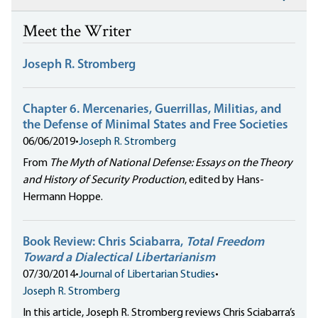
Meet the Writer
Joseph R. Stromberg
Chapter 6. Mercenaries, Guerrillas, Militias, and
the Defense of Minimal States and Free Societies
06/06/2019
•
Joseph R. Stromberg
From
The Myth of National Defense: Essays on the Theory
and History of Security Production
, edited by Hans-
Hermann Hoppe.
Book Review: Chris Sciabarra,
Total Freedom
Toward a Dialectical Libertarianism
07/30/2014
•
Journal of Libertarian Studies
•
Joseph R. Stromberg
In this article, Joseph R. Stromberg reviews Chris Sciabarra’s