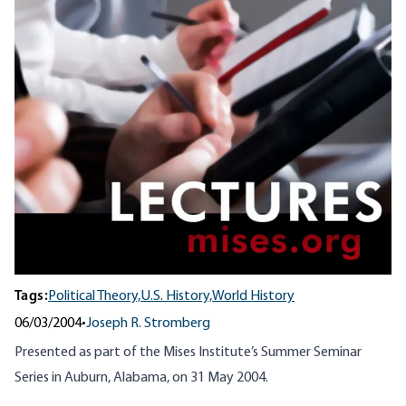
Tags:
Political Theory,
U.S. History,
World History
06/03/2004
•
Joseph R. Stromberg
Presented as part of the Mises Institute’s Summer Seminar
Series in Auburn, Alabama, on 31 May 2004.