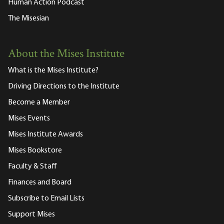
Human Action Podcast
The Misesian
About the Mises Institute
What is the Mises Institute?
Driving Directions to the Institute
Become a Member
Mises Events
Mises Institute Awards
Mises Bookstore
Faculty & Staff
Finances and Board
Subscribe to Email Lists
Support Mises