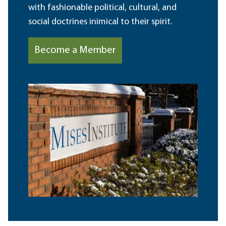
with fashionable political, cultural, and
social doctrines inimical to their spirit.
Become a Member