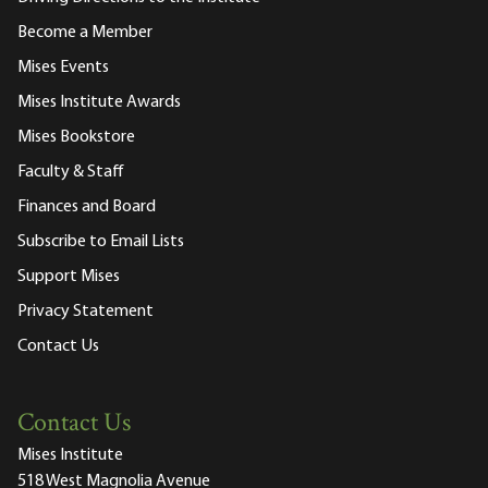
Become a Member
Mises Events
Mises Institute Awards
Mises Bookstore
Faculty & Staff
Finances and Board
Subscribe to Email Lists
Support Mises
Privacy Statement
Contact Us
Contact Us
Mises Institute
518 West Magnolia Avenue