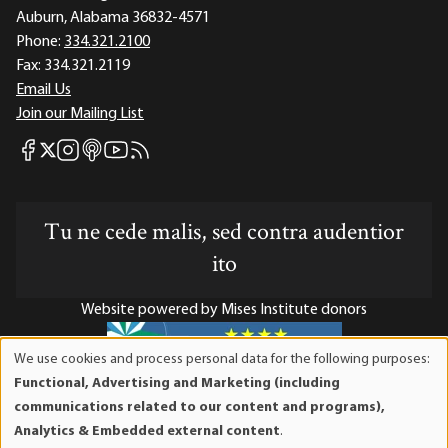
Auburn, Alabama 36832-4571
Phone:
334.321.2100
Fax:
334.321.2119
Email Us
Join our Mailing List
Mises Facebook
Mises Instagram
Mises itunes
Mises Youtube
Mises RSS feed
Mises X
Tu ne cede malis, sed contra audentior
ito
Website powered by Mises Institute donors
We use cookies and process personal data for the following purposes:
Use
Functional, Advertising and Marketing (including
of
Mises Institute is a tax-exempt 501(c)(3) nonprofit
communications related to our content and programs),
personal
organization. Contributions are tax-deductible to the full
Analytics & Embedded external content
.
data
extent the law allows. Tax ID# 52-1263436