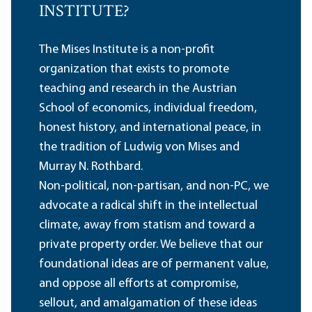
INSTITUTE?
The Mises Institute is a non-profit
organization that exists to promote
teaching and research in the Austrian
School of economics, individual freedom,
honest history, and international peace, in
the tradition of Ludwig von Mises and
Murray N. Rothbard.
Non-political, non-partisan, and non-PC, we
advocate a radical shift in the intellectual
climate, away from statism and toward a
private property order. We believe that our
foundational ideas are of permanent value,
and oppose all efforts at compromise,
sellout, and amalgamation of these ideas