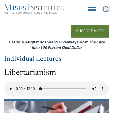
Skip
to
Open Mobile
Ope
main
content
SUPPORT MISES
Get Your August Rothbard Giveaway Book!
The Case
for a 100 Percent Gold Dollar
Individual Lectures
Libertarianism