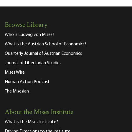
Browse Library
Who is Ludwig von Mises?
What is the Austrian School of Economics?
Quarterly Journal of Austrian Economics
Journal of Libertarian Studies
Mises Wire
Human Action Podcast
The Misesian
About the Mises Institute
What is the Mises Institute?
Driving Directions to the Institute