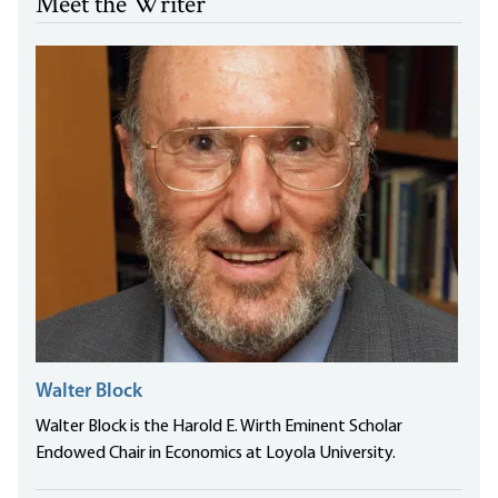
Meet the Writer
Walter Block
Walter Block is the Harold E. Wirth Eminent Scholar
Endowed Chair in Economics at Loyola University.