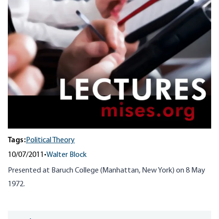
Tags:
Political Theory
10/07/2011
•
Walter Block
Presented at Baruch College (Manhattan, New York) on 8 May
1972.