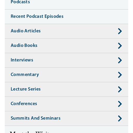
Media
Podcasts
Recent Podcast Episodes
Audio Articles
Audio Books
Interviews
Commentary
Lecture Series
Conferences
Summits And Seminars