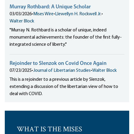
Murray Rothbard: A Unique Scholar
03/03/2026
•
Mises Wire
•
Llewellyn H. Rockwell Jr.
•
Walter Block
"Murray N. Rothbard is a scholar of unique, indeed
monumental achievements: the founder of the first fully-
integrated science of liberty."
Rejoinder to Slenzok on Covid Once Again
07/23/2025
•
Journal of Libertarian Studies
•
Walter Block
This is a rejoinder to a previous article by Slenzok,
extending a discussion of the libertarian view of how to
deal with COVID.
WHAT IS THE MISES