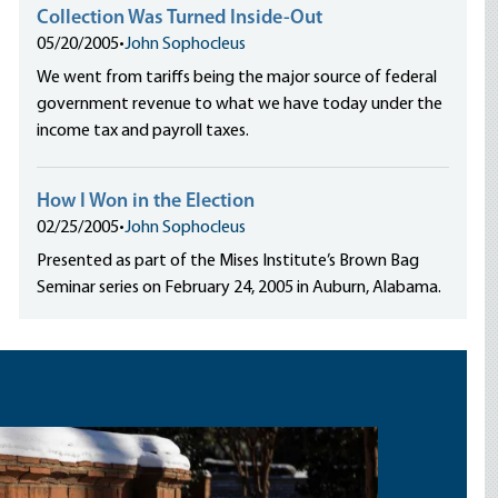
Collection Was Turned Inside-Out
05/20/2005
•
John Sophocleus
We went from tariffs being the major source of federal
government revenue to what we have today under the
income tax and payroll taxes.
How I Won in the Election
02/25/2005
•
John Sophocleus
Presented as part of the Mises Institute’s Brown Bag
Seminar series on February 24, 2005 in Auburn, Alabama.