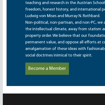
teaching and research in the Austrian School
freedom, honest history, and international pe
Ludwig von Mises and Murray N. Rothbard.
Non-political, non-partisan, and non-PC, we a
the intellectual climate, away from statism 
property order. We believe that our foundatio
permanent value, and oppose all efforts at c
amalgamation of these ideas with fashionable 
social doctrines inimical to their spirit.
Become a Member