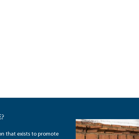
E?
ion that exists to promote