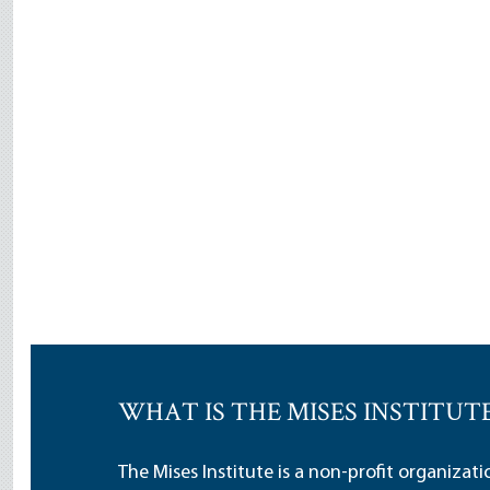
WHAT IS THE MISES INSTITUT
The Mises Institute is a non-profit organizat