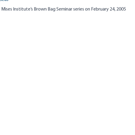
 Mises Institute’s Brown Bag Seminar series on February 24, 2005