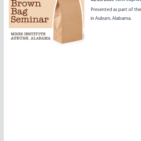
Presented as part of the
in Auburn, Alabama.