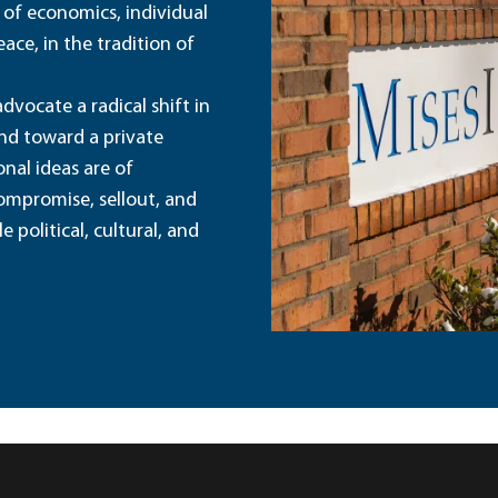
 of economics, individual
ace, in the tradition of
dvocate a radical shift in
and toward a private
nal ideas are of
ompromise, sellout, and
political, cultural, and