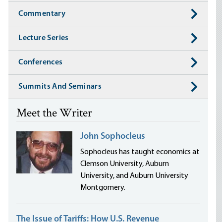
Commentary
Lecture Series
Conferences
Summits And Seminars
Meet the Writer
John Sophocleus
Sophocleus has taught economics at
Clemson University, Auburn
University, and Auburn University
Montgomery.
The Issue of Tariffs: How U.S. Revenue