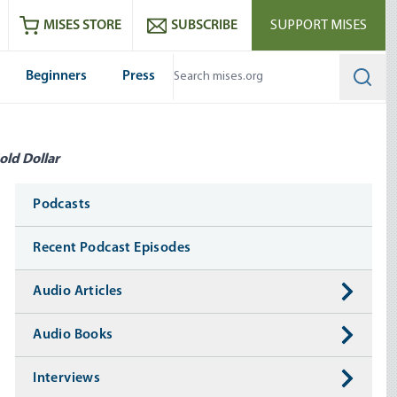
ram
es
Youtube
es RSS feed
MISES STORE
SUBSCRIBE
SUPPORT MISES
Beginners
Press
Searc
old Dollar
Media
Podcasts
Recent Podcast Episodes
Audio Articles
Audio Books
Interviews