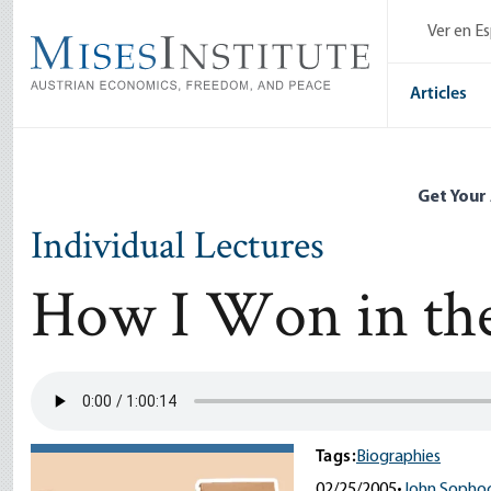
Skip
Ver en E
to
main
content
Articles
Get Your
Individual Lectures
How I Won in the
Tags:
Biographies
02/25/2005
•
John Sophoc