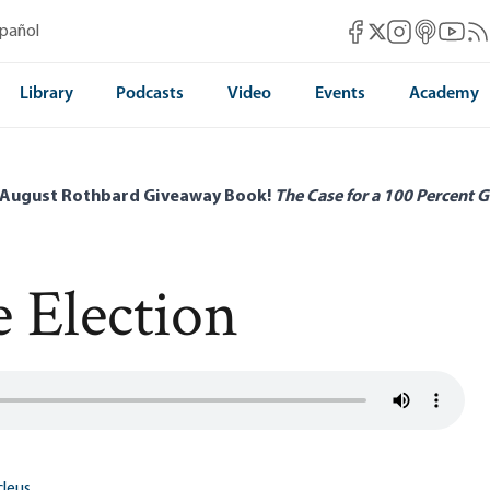
Mises Facebook
Mises Instag
Mises itun
Mises 
Mis
spañol
Mises X
Library
Podcasts
Video
Events
Academy
 August Rothbard Giveaway Book!
The Case for a 100 Percent G
 Election
leus