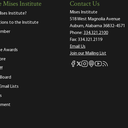
 Mises Institute
Contact Us
Mises Institute
ises Institute?
518 West Magnolia Avenue
tions to the Institute
Auburn, Alabama 36832-4571
ember
Phone:
334.321.2100
Fax:
334.321.2119
Email Us
ute Awards
Join our Mailing List
ore
Mises Facebook
Mises Instagram
Mises itunes
Mises Youtube
Mises RSS fee
Mises X
ff
 Board
Email Lists
s
tement