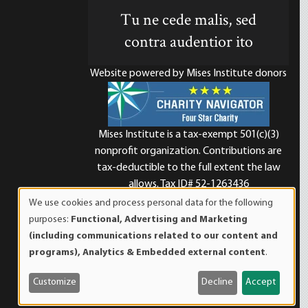
Tu ne cede malis, sed
contra audentior ito
Website powered by Mises Institute donors
Mises Institute is a tax-exempt 501(c)(3)
nonprofit organization. Contributions are
d
tax-deductible to the full extent the law
allows. Tax ID# 52-1263436
We use cookies and process personal data for the following
Use
purposes:
Functional, Advertising and Marketing
of
(including communications related to our content and
personal
programs), Analytics & Embedded external content
.
data
and
Customize
Decline
Accept
cookies