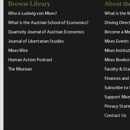
Browse Library
About the
Who is Ludwig von Mises?
What is the M
What is the Austrian School of Economics?
Driving Direc
Quarterly Journal of Austrian Economics
Become a M
Journal of Libertarian Studies
Mises Events
Mises Wire
Mises Instit
Human Action Podcast
Mises Bookst
The Misesian
Faculty & Sta
Finances and
Subscribe to 
Support Mise
Privacy Sta
Contact Us