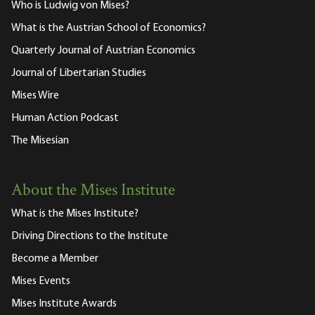
Who is Ludwig von Mises?
What is the Austrian School of Economics?
Quarterly Journal of Austrian Economics
Journal of Libertarian Studies
Mises Wire
Human Action Podcast
The Misesian
About the Mises Institute
What is the Mises Institute?
Driving Directions to the Institute
Become a Member
Mises Events
Mises Institute Awards