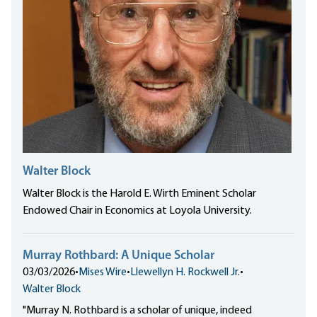
Walter Block
Walter Block is the Harold E. Wirth Eminent Scholar
Endowed Chair in Economics at Loyola University.
Murray Rothbard: A Unique Scholar
03/03/2026
•
Mises Wire
•
Llewellyn H. Rockwell Jr.
•
Walter Block
"Murray N. Rothbard is a scholar of unique, indeed