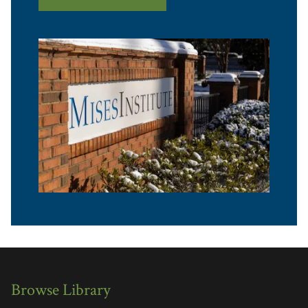
Browse Library