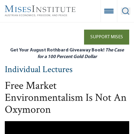
Skip
to
Open Mobile
Ope
main
content
SUPPORT MISES
Get Your August Rothbard Giveaway Book!
The Case
for a 100 Percent Gold Dollar
Individual Lectures
Free Market
Environmentalism Is Not An
Oxymoron