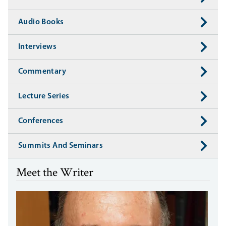
Audio Books
Interviews
Commentary
Lecture Series
Conferences
Summits And Seminars
Meet the Writer