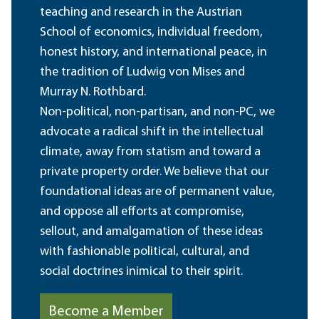
teaching and research in the Austrian
School of economics, individual freedom,
honest history, and international peace, in
the tradition of Ludwig von Mises and
Murray N. Rothbard.
Non-political, non-partisan, and non-PC, we
advocate a radical shift in the intellectual
climate, away from statism and toward a
private property order. We believe that our
foundational ideas are of permanent value,
and oppose all efforts at compromise,
sellout, and amalgamation of these ideas
with fashionable political, cultural, and
social doctrines inimical to their spirit.
Become a Member