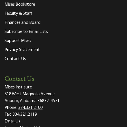
Mises Bookstore
Faculty & Staff
Finances and Board
Subscribe to Email Lists
Support Mises
Privacy Statement
Contact Us
Contact Us
Mises Institute
518 West Magnolia Avenue
Auburn, Alabama 36832-4571
Phone:
334.321.2100
Fax:
334.321.2119
Email Us