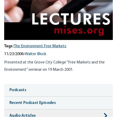
Tags:
The Environment,
Free Markets
11/23/2006
•
Walter Block
Presented at the Grove City College “Free Markets and the
Environment” seminar on 19 March 2001.
Media
Podcasts
Recent Podcast Episodes
Audio Articles