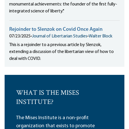
monumental achievements: the founder of the first fully-
integrated science of liberty."
Rejoinder to Slenzok on Covid Once Again
07/23/2025
•
Journal of Libertarian Studies
•
Walter Block
This is a rejoinder to a previous article by Slenzok,
extending a discussion of the libertarian view of how to
deal with COVID.
WHAT IS THE MISES
INSTITUTE?
The Mises Institute is a non-profit
organization that exists to promote