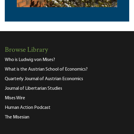
Browse Library
Who is Ludwig von Mises?
What is the Austrian School of Economics?
Quarterly Journal of Austrian Economics
Journal of Libertarian Studies
Mises Wire
Human Action Podcast
The Misesian