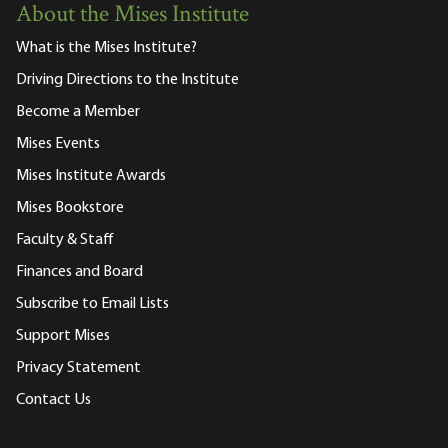
About the Mises Institute
What is the Mises Institute?
Driving Directions to the Institute
Become a Member
Mises Events
Mises Institute Awards
Mises Bookstore
Faculty & Staff
Finances and Board
Subscribe to Email Lists
Support Mises
Privacy Statement
Contact Us