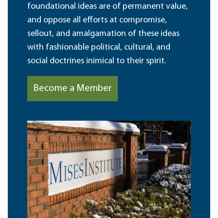
foundational ideas are of permanent value,
and oppose all efforts at compromise,
sellout, and amalgamation of these ideas
with fashionable political, cultural, and
social doctrines inimical to their spirit.
Become a Member