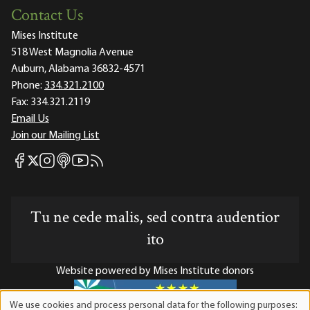
Contact Us
Mises Institute
518 West Magnolia Avenue
Auburn, Alabama 36832-4571
Phone:
334.321.2100
Fax:
334.321.2119
Email Us
Join our Mailing List
Mises Facebook
Mises Instagram
Mises itunes
Mises Youtube
Mises RSS feed
Mises X
Tu ne cede malis, sed contra audentior
ito
Website powered by Mises Institute donors
We use cookies and process personal data for the following purposes: