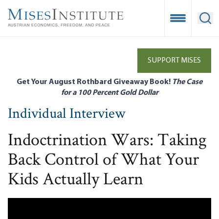
Skip
to
Open Mobile
Ope
main
content
SUPPORT MISES
Get Your August Rothbard Giveaway Book!
The Case
for a 100 Percent Gold Dollar
Individual Interview
Indoctrination Wars: Taking
Back Control of What Your
Kids Actually Learn
Remote video URL