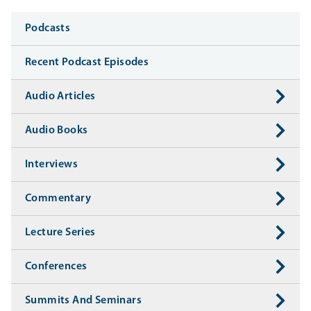
Media
Podcasts
Recent Podcast Episodes
Audio Articles
Audio Books
Interviews
Commentary
Lecture Series
Conferences
Summits And Seminars