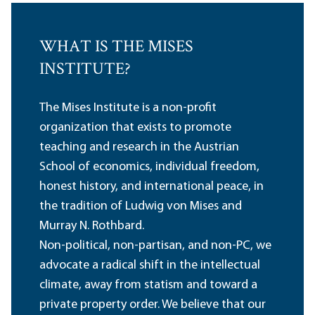
WHAT IS THE MISES
INSTITUTE?
The Mises Institute is a non-profit
organization that exists to promote
teaching and research in the Austrian
School of economics, individual freedom,
honest history, and international peace, in
the tradition of Ludwig von Mises and
Murray N. Rothbard.
Non-political, non-partisan, and non-PC, we
advocate a radical shift in the intellectual
climate, away from statism and toward a
private property order. We believe that our