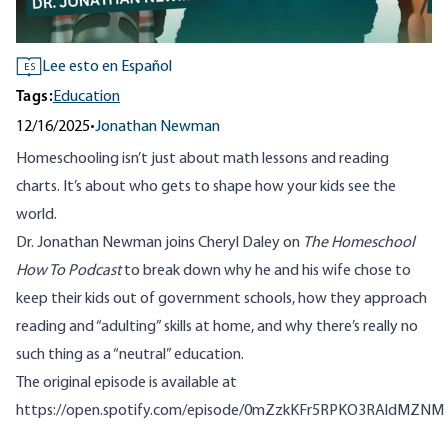
Lee esto en Español
ES
Tags:
Education
12/16/2025
•
Jonathan Newman
Homeschooling isn’t just about math lessons and reading
charts. It’s about who gets to shape how your kids see the
world.
Dr. Jonathan Newman joins Cheryl Daley on
The Homeschool
How To Podcast
to break down why he and his wife chose to
keep their kids out of government schools, how they approach
reading and “adulting” skills at home, and why there’s really no
such thing as a “neutral” education.
The original episode is available at
https://open.spotify.com/episode/0mZzkKFr5RPKO3RAldMZNM