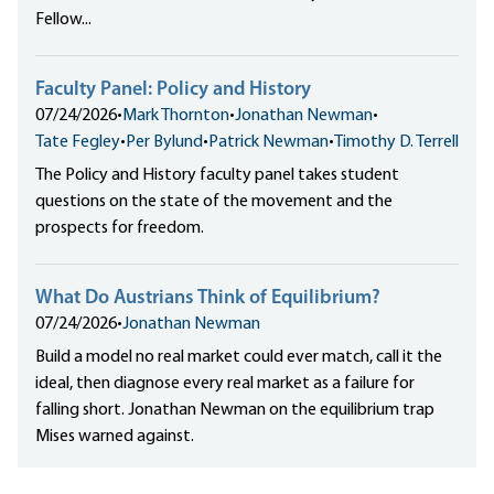
Fellow...
Faculty Panel: Policy and History
07/24/2026
•
Mark Thornton
•
Jonathan Newman
•
Tate Fegley
•
Per Bylund
•
Patrick Newman
•
Timothy D. Terrell
The Policy and History faculty panel takes student
questions on the state of the movement and the
prospects for freedom.
What Do Austrians Think of Equilibrium?
07/24/2026
•
Jonathan Newman
Build a model no real market could ever match, call it the
ideal, then diagnose every real market as a failure for
falling short. Jonathan Newman on the equilibrium trap
Mises warned against.