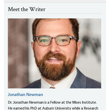
Meet the Writer
Jonathan Newman
Dr. Jonathan Newman is a Fellow at the Mises Institute.
He earned his PhD at Auburn University while a Research