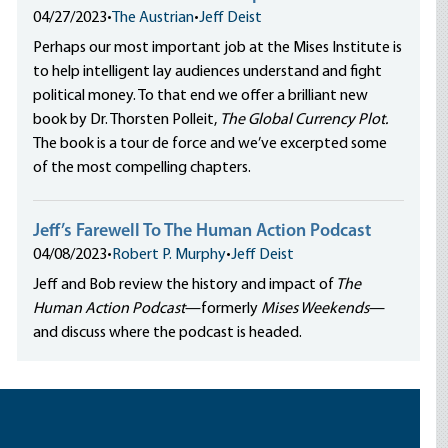
04/27/2023
•
The Austrian
•
Jeff Deist
Perhaps our most important job at the Mises Institute is
to help intelligent lay audiences understand and fight
political money. To that end we offer a brilliant new
book by Dr. Thorsten Polleit,
The Global Currency Plot.
The book is a tour de force and we’ve excerpted some
of the most compelling chapters.
Jeff’s Farewell To The Human Action Podcast
04/08/2023
•
Robert P. Murphy
•
Jeff Deist
Jeff and Bob review the history and impact of
The
Human Action Podcast
—formerly
Mises Weekends
—
and discuss where the podcast is headed.