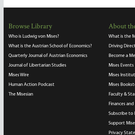
Browse Library
About the
Who is Ludwig von Mises?
What is the M
What is the Austrian School of Economics?
Driving Direc
Quarterly Journal of Austrian Economics
Become a M
Journal of Libertarian Studies
Mises Events
Mises Wire
Mises Instit
Human Action Podcast
Mises Bookst
The Misesian
Faculty & Sta
Finances and
Subscribe to 
Support Mise
Privacy Sta