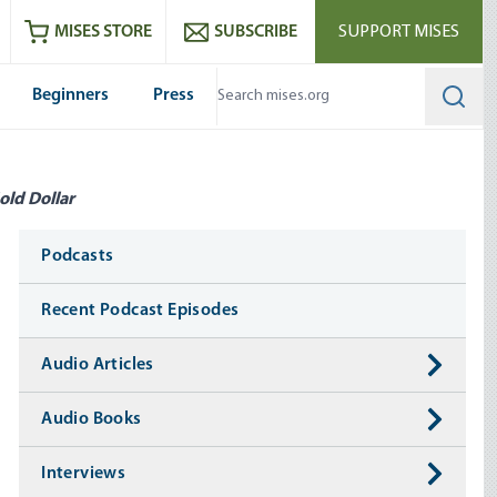
ram
es
Youtube
es RSS feed
MISES STORE
SUBSCRIBE
SUPPORT MISES
Beginners
Press
Searc
old Dollar
Media
Podcasts
Recent Podcast Episodes
Audio Articles
Audio Books
Interviews