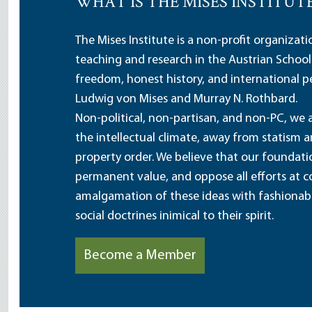
WHAT IS THE MISES INSTITUT
The Mises Institute is a non-profit organizat
teaching and research in the Austrian School
freedom, honest history, and international pe
Ludwig von Mises and Murray N. Rothbard.
Non-political, non-partisan, and non-PC, we a
the intellectual climate, away from statism 
property order. We believe that our foundatio
permanent value, and oppose all efforts at c
amalgamation of these ideas with fashionable 
social doctrines inimical to their spirit.
Become a Member