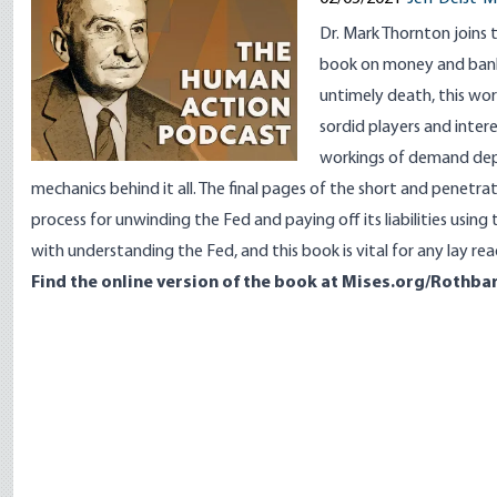
Dr. Mark Thornton joins
book on money and ban
untimely death, this wor
sordid players and inter
workings of demand depo
mechanics behind it all. The final pages of the short and penetra
process for unwinding the Fed and paying off its liabilities usin
with understanding the Fed, and this book is vital for any lay rea
Find the online version of the book at
Mises.org/Rothba