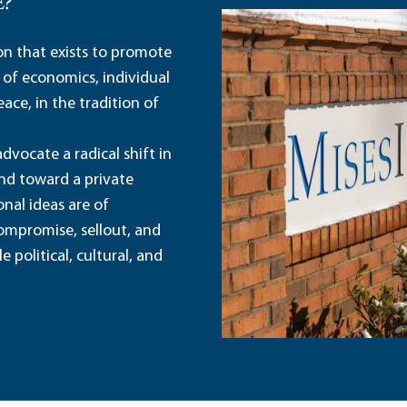
E?
ion that exists to promote
 of economics, individual
ace, in the tradition of
dvocate a radical shift in
and toward a private
nal ideas are of
ompromise, sellout, and
political, cultural, and