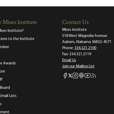
 Mises Institute
Contact Us
Mises Institute
ises Institute?
518 West Magnolia Avenue
tions to the Institute
Auburn, Alabama 36832-4571
ember
Phone:
334.321.2100
Fax:
334.321.2119
Email Us
ute Awards
Join our Mailing List
ore
Mises Facebook
Mises Instagram
Mises itunes
Mises Youtube
Mises RSS fee
Mises X
ff
 Board
Email Lists
s
tement