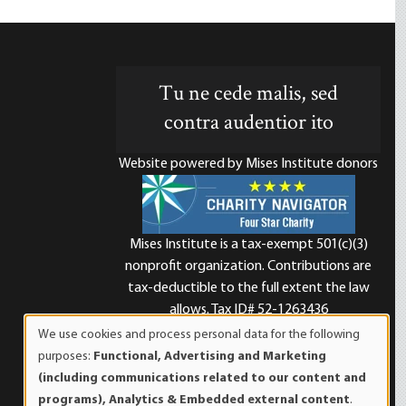
Tu ne cede malis, sed
contra audentior ito
Website powered by Mises Institute donors
Mises Institute is a tax-exempt 501(c)(3)
nonprofit organization. Contributions are
d
tax-deductible to the full extent the law
allows. Tax ID# 52-1263436
We use cookies and process personal data for the following
Use
purposes:
Functional, Advertising and Marketing
of
(including communications related to our content and
personal
programs), Analytics & Embedded external content
.