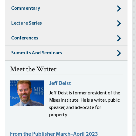
Commentary
Lecture Series
Conferences
Summits And Seminars
Meet the Writer
Jeff Deist
Jeff Deist is former president of the
Mises Institute. He is a writer, public
speaker, and advocate for
property...
From the Publisher March–April 2023