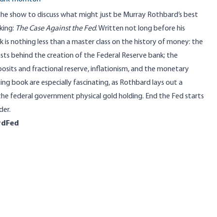
 the show to discuss what might just be Murray Rothbard’s best
king:
The Case Against the Fed
. Written not long before his
k is nothing less than a master class on the history of money: the
ests behind the creation of the Federal Reserve bank; the
sits and fractional reserve, inflationism, and the monetary
ting book are especially fascinating, as Rothbard lays out a
g the federal government physical gold holding. End the Fed starts
der.
rdFed