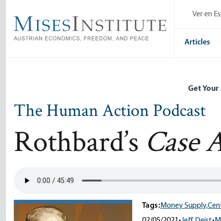
Skip
Ver en E
to
main
content
Articles
Get Your
The Human Action Podcast
Rothbard’s
Case A
Tags:
Money Supply,
Cent
02/05/2021
•
Jeff Deist
•
M