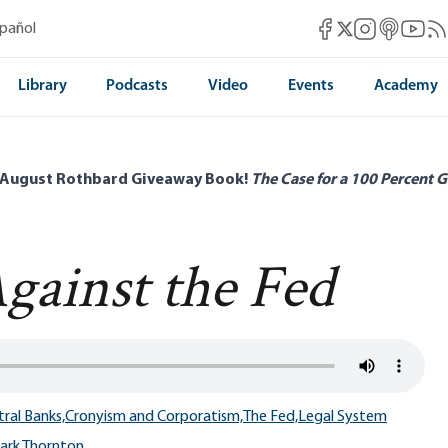
Mises Facebook
Mises Instag
Mises itun
Mises 
Mis
spañol
Mises X
Library
Podcasts
Video
Events
Academy
 August Rothbard Giveaway Book!
The Case for a 100 Percent G
gainst the Fed
ral Banks,
Cronyism and Corporatism,
The Fed,
Legal System
ark Thornton