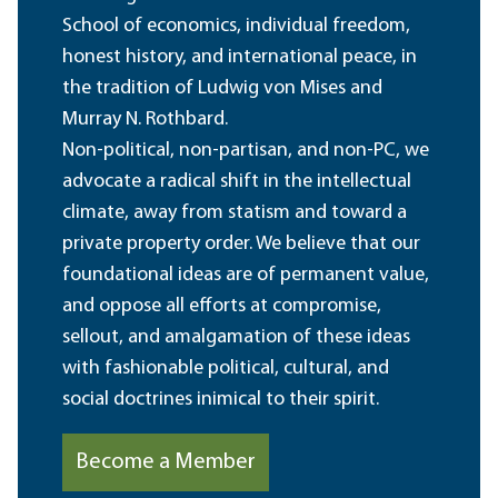
School of economics, individual freedom,
honest history, and international peace, in
the tradition of Ludwig von Mises and
Murray N. Rothbard.
Non-political, non-partisan, and non-PC, we
advocate a radical shift in the intellectual
climate, away from statism and toward a
private property order. We believe that our
foundational ideas are of permanent value,
and oppose all efforts at compromise,
sellout, and amalgamation of these ideas
with fashionable political, cultural, and
social doctrines inimical to their spirit.
Become a Member