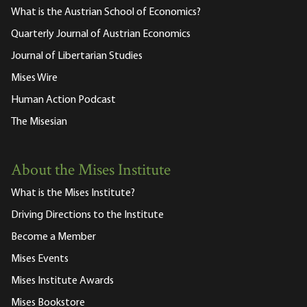
What is the Austrian School of Economics?
Quarterly Journal of Austrian Economics
Journal of Libertarian Studies
Mises Wire
Human Action Podcast
The Misesian
About the Mises Institute
What is the Mises Institute?
Driving Directions to the Institute
Become a Member
Mises Events
Mises Institute Awards
Mises Bookstore