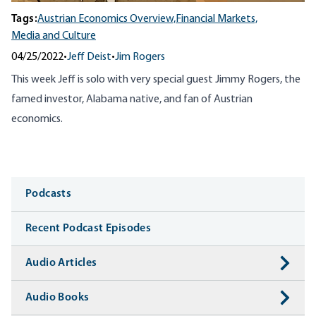
Tags:
Austrian Economics Overview,
Financial Markets,
Media and Culture
04/25/2022
•
Jeff Deist
•
Jim Rogers
This week Jeff is solo with very special guest Jimmy Rogers, the
famed investor, Alabama native, and fan of Austrian
economics.
Media
Podcasts
Recent Podcast Episodes
Audio Articles
Audio Books