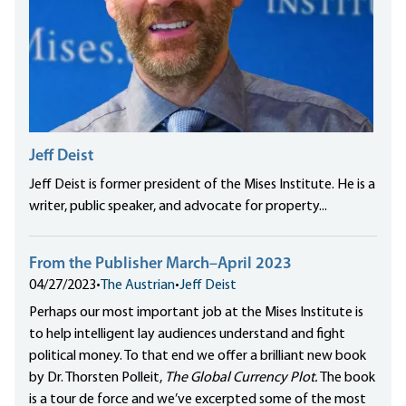
Jeff Deist
Jeff Deist is former president of the Mises Institute. He is a
writer, public speaker, and advocate for property...
From the Publisher March–April 2023
04/27/2023
•
The Austrian
•
Jeff Deist
Perhaps our most important job at the Mises Institute is
to help intelligent lay audiences understand and fight
political money. To that end we offer a brilliant new book
by Dr. Thorsten Polleit,
The Global Currency Plot.
The book
is a tour de force and we’ve excerpted some of the most