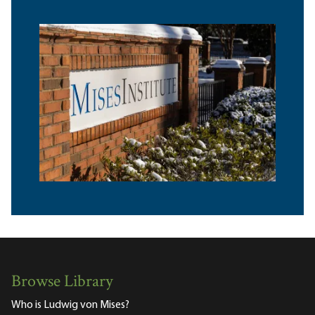
Browse Library
Who is Ludwig von Mises?