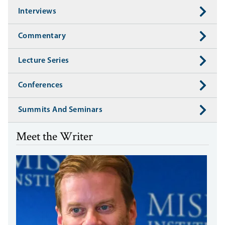
Interviews
Commentary
Lecture Series
Conferences
Summits And Seminars
Meet the Writer