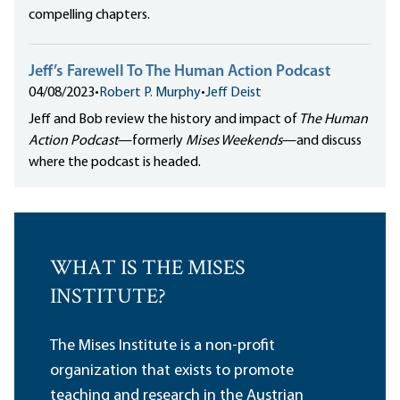
compelling chapters.
Jeff’s Farewell To The Human Action Podcast
04/08/2023
•
Robert P. Murphy
•
Jeff Deist
Jeff and Bob review the history and impact of
The Human
Action Podcast
—formerly
Mises Weekends
—and discuss
where the podcast is headed.
WHAT IS THE MISES
INSTITUTE?
The Mises Institute is a non-profit
organization that exists to promote
teaching and research in the Austrian