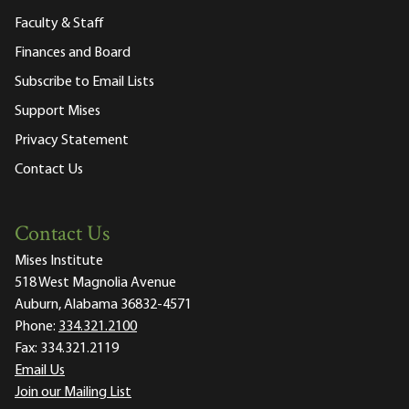
Faculty & Staff
Finances and Board
Subscribe to Email Lists
Support Mises
Privacy Statement
Contact Us
Contact Us
Mises Institute
518 West Magnolia Avenue
Auburn, Alabama 36832-4571
Phone:
334.321.2100
Fax:
334.321.2119
Email Us
Join our Mailing List