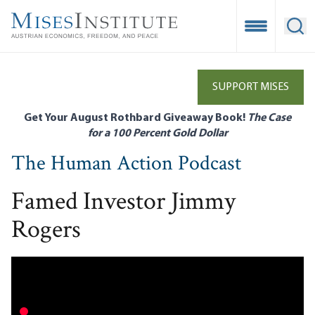
Skip
to
Open Mobile
Ope
main
content
SUPPORT MISES
Get Your August Rothbard Giveaway Book!
The Case
for a 100 Percent Gold Dollar
The Human Action Podcast
Famed Investor Jimmy
Rogers
Remote video URL