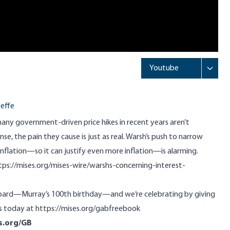
effe
many government-driven price hikes in recent years aren’t
sense, the pain they cause is just as real. Warsh’s push to narrow
nflation—so it can justify even more inflation—is alarming.
tps://mises.org/mises-wire/warshs-concerning-interest-
hbard—Murray’s 100th birthday—and we’re celebrating by giving
s today at
https://mises.org/gabfreebook
s.org/GB