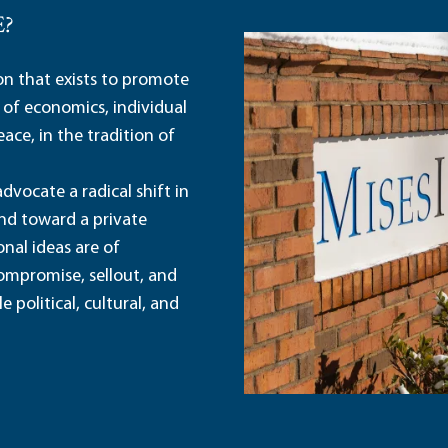
E?
ion that exists to promote
 of economics, individual
ace, in the tradition of
dvocate a radical shift in
and toward a private
nal ideas are of
ompromise, sellout, and
political, cultural, and