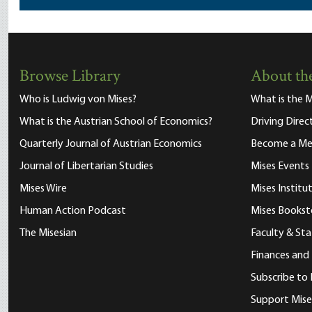
Browse Library
About the
Who is Ludwig von Mises?
What is the M
What is the Austrian School of Economics?
Driving Direc
Quarterly Journal of Austrian Economics
Become a M
Journal of Libertarian Studies
Mises Events
Mises Wire
Mises Instit
Human Action Podcast
Mises Bookst
The Misesian
Faculty & Sta
Finances and
Subscribe to 
Support Mise