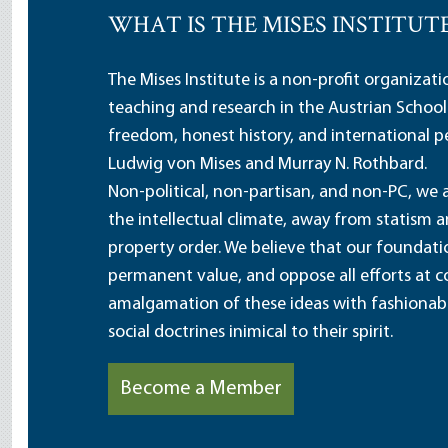
WHAT IS THE MISES INSTITUT
The Mises Institute is a non-profit organizat
teaching and research in the Austrian School
freedom, honest history, and international pe
Ludwig von Mises and Murray N. Rothbard.
Non-political, non-partisan, and non-PC, we a
the intellectual climate, away from statism 
property order. We believe that our foundatio
permanent value, and oppose all efforts at c
amalgamation of these ideas with fashionable 
social doctrines inimical to their spirit.
Become a Member