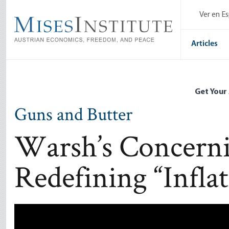
Skip
Ver en E
to
main
content
Articles
Get Your
Guns and Butter
Warsh’s Concernin
Redefining “Infla
Remote video URL