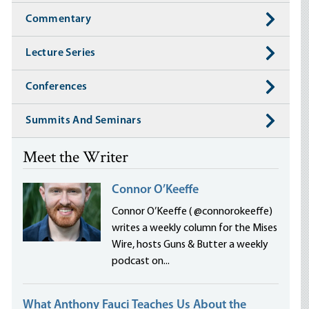
Commentary
Lecture Series
Conferences
Summits And Seminars
Meet the Writer
Connor O’Keeffe
Connor O’Keeffe ( @connorokeeffe)
writes a weekly column for the Mises
Wire, hosts Guns & Butter a weekly
podcast on...
What Anthony Fauci Teaches Us About the