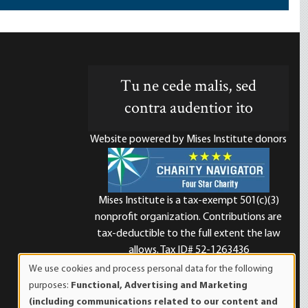
Tu ne cede malis, sed
contra audentior ito
Website powered by Mises Institute donors
Mises Institute is a tax-exempt 501(c)(3)
nonprofit organization. Contributions are
d
tax-deductible to the full extent the law
allows. Tax ID# 52-1263436
We use cookies and process personal data for the following
Use
purposes:
Functional, Advertising and Marketing
of
(including communications related to our content and