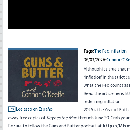
Tags:
The Fed,
Inflation
06/03/2026
•
Connor O'Ke
Although it’s true that 
“inflation” in the strict 
what the Fed counts as i
Read the article here:
ht
redefining-inflation
Lee esto en Español
2026 is the Year of Rot
ES
away free copies of
Keynes the Man
through June 30. Grab your
Be sure to follow the Guns and Butter podcast at
https://Mise