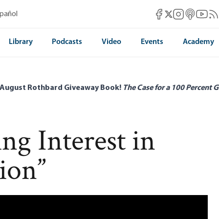
Mises Facebook
Mises Instag
Mises itun
Mises 
Mis
spañol
Mises X
Library
Podcasts
Video
Events
Academy
 August Rothbard Giveaway Book!
The Case for a 100 Percent G
g Interest in
tion”