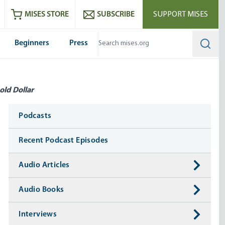
ram
es
Youtube
es RSS feed
MISES STORE
SUBSCRIBE
SUPPORT MISES
Beginners
Press
Searc
old Dollar
Media
Podcasts
Recent Podcast Episodes
Audio Articles
Audio Books
Interviews