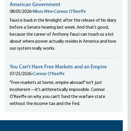
American Government
08/05/2026
•
Mises Wire
•
Connor O'Keeffe
Fauci is back in the limelight after the release of his diary
before a Senate hearing last week. And that’s good,
because the career of Anthony Fauci can teach us a lot
about where power actually resides in America and how
our system really works.
You Can’t Have Free Markets and an Empire
07/25/2026
•
Connor O'Keeffe
"Free markets at home, empire abroad" isn't just
incoherent—it's arithmetically impossible. Connor
O'Keeffe on why you can't fund the warfare state
without the income tax and the Fed.