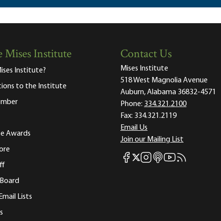
 Mises Institute
Contact Us
Mises Institute
ises Institute?
518 West Magnolia Avenue
tions to the Institute
Auburn, Alabama 36832-4571
ember
Phone:
334.321.2100
Fax:
334.321.2119
Email Us
ute Awards
Join our Mailing List
ore
Mises Facebook
Mises Instagram
Mises itunes
Mises Youtube
Mises RSS fee
Mises X
ff
 Board
Email Lists
s