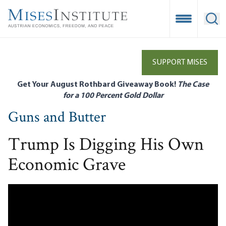
Skip
to
Open Mobile
Ope
main
content
SUPPORT MISES
Get Your August Rothbard Giveaway Book!
The Case
for a 100 Percent Gold Dollar
Guns and Butter
Trump Is Digging His Own
Economic Grave
Remote video URL