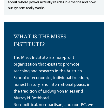
about where power actually resides in America and how
our system really works.
WHAT IS THE MISES
INSTITUTE?
The Mises Institute is a non-profit
organization that exists to promote
teaching and research in the Austrian
School of economics, individual freedom,
honest history, and international peace, in
the tradition of Ludwig von Mises and
Murray N. Rothbard.
Non-political, non-partisan, and non-PC, we