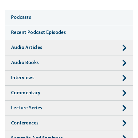
Media
Podcasts
Recent Podcast Episodes
Audio Articles
Audio Books
Interviews
Commentary
Lecture Series
Conferences