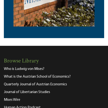
Browse Library
Who is Ludwig von Mises?
What is the Austrian School of Economics?
Quarterly Journal of Austrian Economics
Journal of Libertarian Studies
Mises Wire
Human Action Podcast