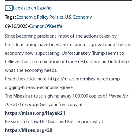
Lee esto en Español
ES
Tags:
Economic Policy,
Politics,
U.S. Economy
09/10/2025
•
Connor O'Keeffe
Since becoming president, most of the actions taken by
President Trump have been anti-economic growth, and the US
economy now is sputtering. Unfortunately, Trump seems to
believe that a combination of trade restrictions and inflation is
what the economy needs.
Read the article here:
https://mises.org/mises-wire/trump-
digging-his-own-economic-grave
The Mises Institute is giving away 100,000 copies of
Hayek for
the 21st Century
. Get your free copy at
https://mises.org/Hayak21
Be sure to follow the Guns and Butter podcast at
https://Mises.org/GB