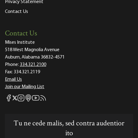
Privacy Statement
Contact Us
Contact Us
Mises Institute
518 West Magnolia Avenue
Auburn, Alabama 36832-4571
Phone:
334.321.2100
Fax:
334.321.2119
Email Us
Join our Mailing List
Mises Facebook
Mises Instagram
Mises itunes
Mises Youtube
Mises RSS feed
Mises X
Tu ne cede malis, sed contra audentior
ito