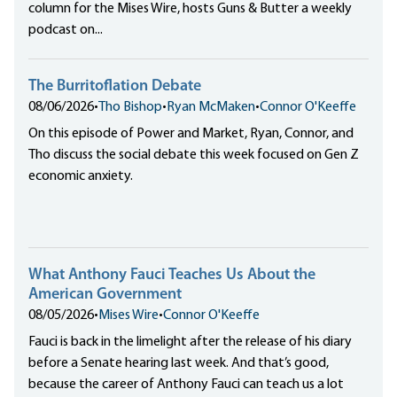
column for the Mises Wire, hosts Guns & Butter a weekly
podcast on...
The Burritoflation Debate
08/06/2026
•
Tho Bishop
•
Ryan McMaken
•
Connor O'Keeffe
On this episode of Power and Market, Ryan, Connor, and
Tho discuss the social debate this week focused on Gen Z
economic anxiety.
What Anthony Fauci Teaches Us About the
American Government
08/05/2026
•
Mises Wire
•
Connor O'Keeffe
Fauci is back in the limelight after the release of his diary
before a Senate hearing last week. And that’s good,
because the career of Anthony Fauci can teach us a lot