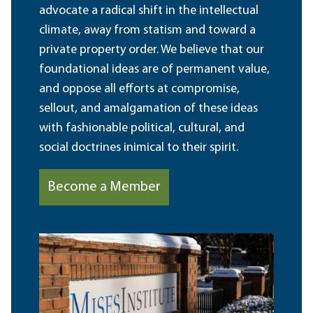
advocate a radical shift in the intellectual
climate, away from statism and toward a
private property order. We believe that our
foundational ideas are of permanent value,
and oppose all efforts at compromise,
sellout, and amalgamation of these ideas
with fashionable political, cultural, and
social doctrines inimical to their spirit.
Become a Member