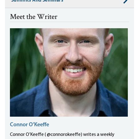
Summits And Seminars
Meet the Writer
Connor O’Keeffe
Connor O’Keeffe ( @connorokeeffe) writes a weekly