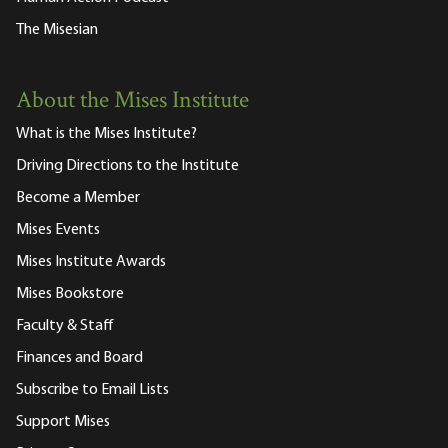
The Misesian
About the Mises Institute
What is the Mises Institute?
Driving Directions to the Institute
Become a Member
Mises Events
Mises Institute Awards
Mises Bookstore
Faculty & Staff
Finances and Board
Subscribe to Email Lists
Support Mises