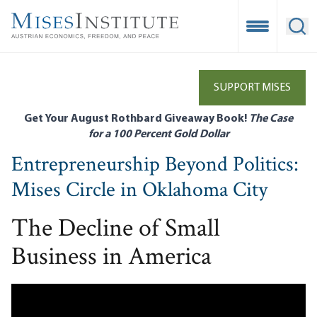
Skip
to
Open Mobile
Ope
main
content
SUPPORT MISES
Get Your August Rothbard Giveaway Book!
The Case
for a 100 Percent Gold Dollar
Entrepreneurship Beyond Politics:
Mises Circle in Oklahoma City
The Decline of Small
Business in America
Remote video URL