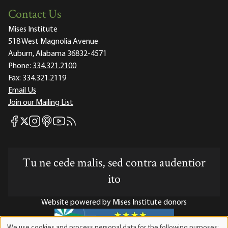
Contact Us
Mises Institute
518 West Magnolia Avenue
Auburn, Alabama 36832-4571
Phone:
334.321.2100
Fax:
334.321.2119
Email Us
Join our Mailing List
Mises Facebook
Mises Instagram
Mises itunes
Mises Youtube
Mises RSS feed
Mises X
Tu ne cede malis, sed contra audentior
ito
Website powered by Mises Institute donors
We use cookies and process personal data for the following purposes: