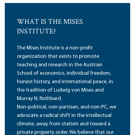
WHAT IS THE MISES
INSTITUTE?
The Mises Institute is a non-profit
organization that exists to promote
teaching and research in the Austrian
School of economics, individual freedom,
honest history, and international peace, in
the tradition of Ludwig von Mises and
Murray N. Rothbard.
Non-political, non-partisan, and non-PC, we
advocate a radical shift in the intellectual
climate, away from statism and toward a
private property order. We believe that our