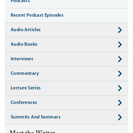
Media
Podcasts
Recent Podcast Episodes
Audio Articles
Audio Books
Interviews
Commentary
Lecture Series
Conferences
Summits And Seminars