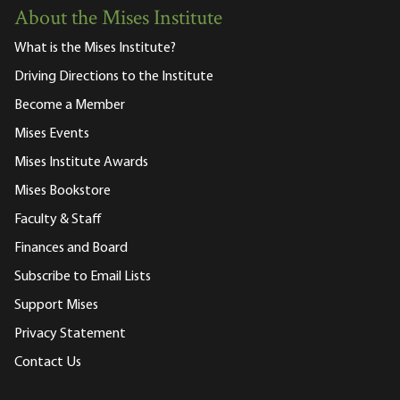
About the Mises Institute
What is the Mises Institute?
Driving Directions to the Institute
Become a Member
Mises Events
Mises Institute Awards
Mises Bookstore
Faculty & Staff
Finances and Board
Subscribe to Email Lists
Support Mises
Privacy Statement
Contact Us