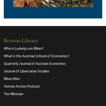
Browse Library
Who is Ludwig von Mises?
What is the Austrian School of Economics?
Quarterly Journal of Austrian Economics
Journal of Libertarian Studies
Mises Wire
Human Action Podcast
The Misesian