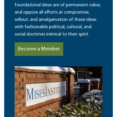
foundational ideas are of permanent value,
and oppose all efforts at compromise,
sellout, and amalgamation of these ideas
with fashionable political, cultural, and
social doctrines inimical to their spirit.
Become a Member