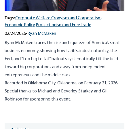
Tags:
Corporate Welfare,
Cronyism and Corporatism,
Economic Policy,
Protectionism and Free Trade
02/24/2026
•
Ryan McMaken
Ryan McMaken traces the rise and squeeze of America’s small
business economy, showing how tariffs, industrial policy, the
Fed, and “too big to fail” bailouts systematically tilt the field
toward big corporations and away from independent
entrepreneurs and the middle class.
Recorded in Oklahoma City, Oklahoma, on February 21, 2026.
Special thanks to Michael and Beverley Starkey and Gil
Robinson for sponsoring this event.