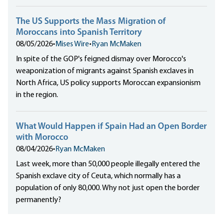
The US Supports the Mass Migration of
Moroccans into Spanish Territory
08/05/2026
•
Mises Wire
•
Ryan McMaken
In spite of the GOP's feigned dismay over Morocco's
weaponization of migrants against Spanish exclaves in
North Africa, US policy supports Moroccan expansionism
in the region.
What Would Happen if Spain Had an Open Border
with Morocco
08/04/2026
•
Ryan McMaken
Last week, more than 50,000 people illegally entered the
Spanish exclave city of Ceuta, which normally has a
population of only 80,000. Why not just open the border
permanently?