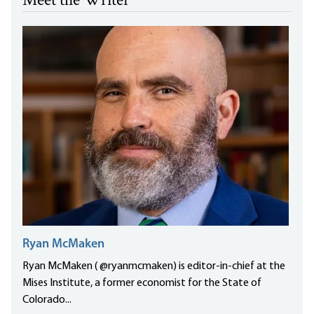
Meet the Writer
Ryan McMaken
Ryan McMaken ( @ryanmcmaken) is editor-in-chief at the
Mises Institute, a former economist for the State of
Colorado...