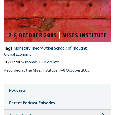
Tags:
Monetary Theory,
Other Schools of Thought,
Global Economy
10/11/2005
•
Thomas J. DiLorenzo
Recorded at the Mises Institute, 7–8 October 2005.
Media
Podcasts
Recent Podcast Episodes