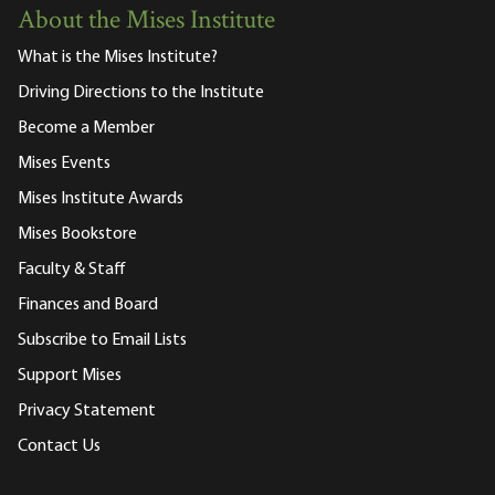
About the Mises Institute
What is the Mises Institute?
Driving Directions to the Institute
Become a Member
Mises Events
Mises Institute Awards
Mises Bookstore
Faculty & Staff
Finances and Board
Subscribe to Email Lists
Support Mises
Privacy Statement
Contact Us