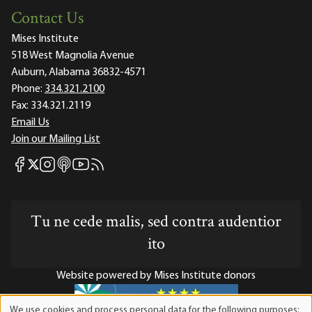
Contact Us
Mises Institute
518 West Magnolia Avenue
Auburn, Alabama 36832-4571
Phone:
334.321.2100
Fax:
334.321.2119
Email Us
Join our Mailing List
Mises Facebook
Mises Instagram
Mises itunes
Mises Youtube
Mises RSS feed
Mises X
Tu ne cede malis, sed contra audentior
ito
Website powered by Mises Institute donors
We use cookies and process personal data for the following purposes: