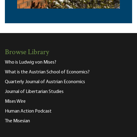
Browse Library
Who is Ludwig von Mises?
What is the Austrian School of Economics?
Quarterly Journal of Austrian Economics
Journal of Libertarian Studies
Mises Wire
Human Action Podcast
The Misesian