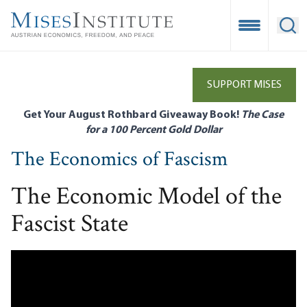
Skip
to
Open Mobile
Ope
main
content
SUPPORT MISES
Get Your August Rothbard Giveaway Book!
The Case
for a 100 Percent Gold Dollar
The Economics of Fascism
The Economic Model of the
Fascist State