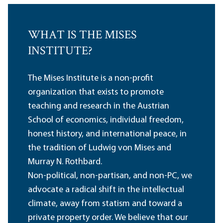
WHAT IS THE MISES
INSTITUTE?
The Mises Institute is a non-profit
organization that exists to promote
teaching and research in the Austrian
School of economics, individual freedom,
honest history, and international peace, in
the tradition of Ludwig von Mises and
Murray N. Rothbard.
Non-political, non-partisan, and non-PC, we
advocate a radical shift in the intellectual
climate, away from statism and toward a
private property order. We believe that our