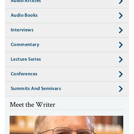
Audio Articles
Audio Books
Interviews
Commentary
Lecture Series
Conferences
Summits And Seminars
Meet the Writer