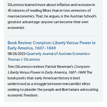
DiLorenzo learned more about inflation and recession in
45 minutes of reading Mises than in two semesters of
macroeconomics. That, he argues, is the Austrian School's
greatest advantage: anyone can become their own
economist.
Book Review: Cronyism: Liberty Versus Power in
Early America, 1607–1849
08/26/2025
•
Quarterly Journal of Austrian Economics
•
Thomas J. DiLorenzo
Tom DiLorenzo reviews Patrick Newman's
Cronyism:
Liberty Versus Power in Early America, 1607–1849
. The
book posits that early American history is best
understood as a struggle between mercantilist elites
seeking to plunder the people and libertarians advocating
economic freedom.