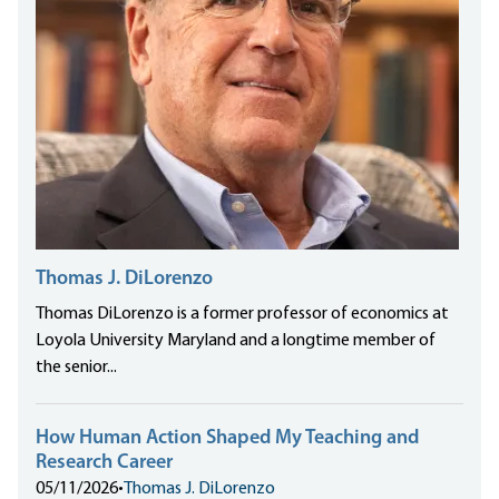
Thomas J. DiLorenzo
Thomas DiLorenzo is a former professor of economics at
Loyola University Maryland and a longtime member of
the senior...
How Human Action Shaped My Teaching and
Research Career
05/11/2026
•
Thomas J. DiLorenzo