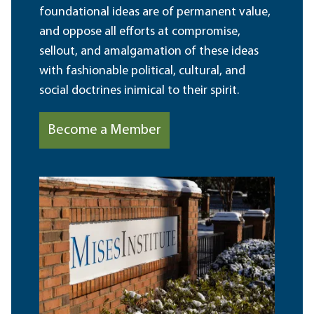
foundational ideas are of permanent value,
and oppose all efforts at compromise,
sellout, and amalgamation of these ideas
with fashionable political, cultural, and
social doctrines inimical to their spirit.
Become a Member