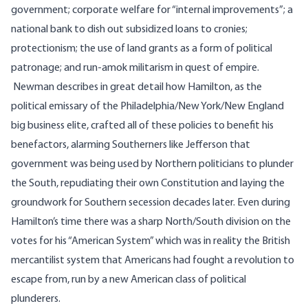
government; corporate welfare for “internal improvements”; a
national bank to dish out subsidized loans to cronies;
protectionism; the use of land grants as a form of political
patronage; and run-amok militarism in quest of empire.
Newman describes in great detail how Hamilton, as the
political emissary of the Philadelphia/New York/New England
big business elite, crafted all of these policies to benefit his
benefactors, alarming Southerners like Jefferson that
government was being used by Northern politicians to plunder
the South, repudiating their own Constitution and laying the
groundwork for Southern secession decades later. Even during
Hamilton’s time there was a sharp North/South division on the
votes for his “American System” which was in reality the British
mercantilist system that Americans had fought a revolution to
escape from, run by a new American class of political
plunderers.