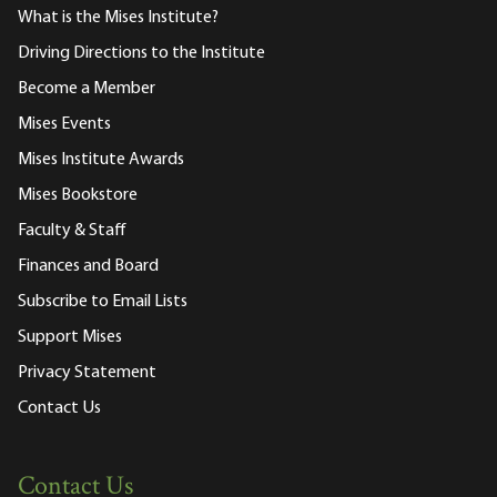
What is the Mises Institute?
Driving Directions to the Institute
Become a Member
Mises Events
Mises Institute Awards
Mises Bookstore
Faculty & Staff
Finances and Board
Subscribe to Email Lists
Support Mises
Privacy Statement
Contact Us
Contact Us