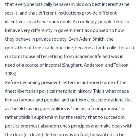
that everyone basically behaves in his own best interest as he
sees it, and that different institutions provide different
incentives to achieve one’s goals. Accordingly, people tend to
behave very differently in government as opposed to how
they behave in private society. Even Adam Smith, the
godfather of free-trade doctrine, became a tariff collector at a
customs house after retiring from academic life and was in
need of a source of income! (Shughart, Anderson, and Tollison,
1985).
Before becoming president Jefferson authored some of the
finest libertarian political rhetoric in history. This is what made
him so famous and popular, and got him elected president. But
as the old saying goes, politics is “the art of compromise,” a
rather childish euphemism for the reality that to succeed in
politics one must abandon one’s principles and make deals with
the devil (or devils). Jefferson was no fool; he wanted to be