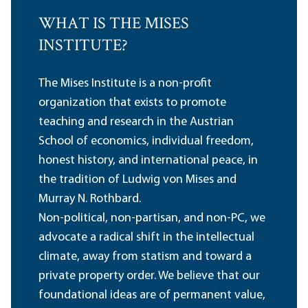
WHAT IS THE MISES
INSTITUTE?
The Mises Institute is a non-profit
organization that exists to promote
teaching and research in the Austrian
School of economics, individual freedom,
honest history, and international peace, in
the tradition of Ludwig von Mises and
Murray N. Rothbard.
Non-political, non-partisan, and non-PC, we
advocate a radical shift in the intellectual
climate, away from statism and toward a
private property order. We believe that our
foundational ideas are of permanent value,