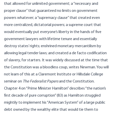
that allowed for unlimited government; a “necessary and
proper clause” that guaranteed no limits on government
powers whatever; a “supremacy clause” that created even
more centralized, dictatorial powers; a supreme court that
would eventually put everyone’s liberty in the hands of five
government lawyers with lifetime tenure and essentially
destroy states’ rights; enshrined monetary mercantilism by
allowing legal tender laws; and created a de facto codification
of slavery, for starters. It was widely discussed at the time that
the Constitution was a bloodless coup, writes Newman. You will
not learn of this at a Claremont Institute or Hillsdale College
seminar on
The Federalist Papers
and the Constitution.
Chapter 4 on “Prime Minister Hamilton” describes “the nation’s
first decade of pure corruption” (83) as Hamilton struggled
mightily to implement his “American System” of a large public
debt owned by the wealthy elite that would tie them to