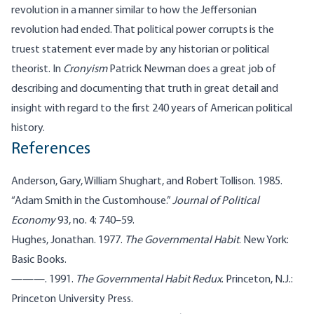
revolution in a manner similar to how the Jeffersonian
revolution had ended. That political power corrupts is the
truest statement ever made by any historian or political
theorist. In
Cronyism
Patrick Newman does a great job of
describing and documenting that truth in great detail and
insight with regard to the first 240 years of American political
history.
References
Anderson, Gary, William Shughart, and Robert Tollison. 1985.
“Adam Smith in the Customhouse.”
Journal of Political
Economy
93, no. 4: 740–59.
Hughes, Jonathan. 1977.
The Governmental Habit
. New York:
Basic Books.
———. 1991.
The Governmental Habit Redux
. Princeton, N.J.:
Princeton University Press.