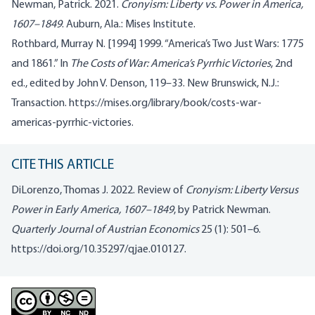
Newman, Patrick. 2021.
Cronyism: Liberty vs. Power in America,
1607–1849
. Auburn, Ala.: Mises Institute.
Rothbard, Murray N. [1994] 1999. “America’s Two Just Wars: 1775
and 1861.” In
The Costs of War: America’s Pyrrhic Victories
, 2nd
ed., edited by John V. Denson, 119–33. New Brunswick, N.J.:
Transaction. https://mises.org/library/book/costs-war-
americas-pyrrhic-victories.
CITE THIS ARTICLE
DiLorenzo, Thomas J. 2022. Review of
Cronyism: Liberty Versus
Power in Early America, 1607–1849
, by Patrick Newman.
Quarterly Journal of Austrian Economics
25 (1): 501–6.
https://doi.org/10.35297/qjae.010127
.