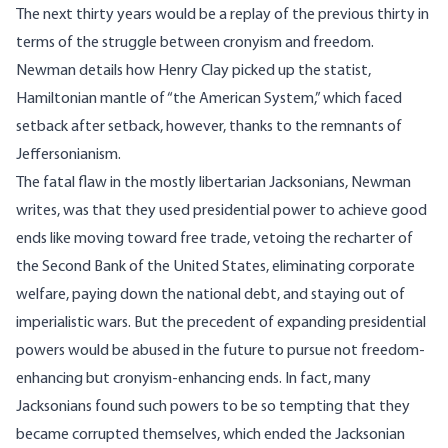
The next thirty years would be a replay of the previous thirty in
terms of the struggle between cronyism and freedom.
Newman details how Henry Clay picked up the statist,
Hamiltonian mantle of “the American System,” which faced
setback after setback, however, thanks to the remnants of
Jeffersonianism.
The fatal flaw in the mostly libertarian Jacksonians, Newman
writes, was that they used presidential power to achieve good
ends like moving toward free trade, vetoing the recharter of
the Second Bank of the United States, eliminating corporate
welfare, paying down the national debt, and staying out of
imperialistic wars. But the precedent of expanding presidential
powers would be abused in the future to pursue not freedom-
enhancing but cronyism-enhancing ends. In fact, many
Jacksonians found such powers to be so tempting that they
became corrupted themselves, which ended the Jacksonian