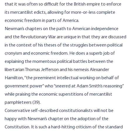
that it was often so difficult for the British empire to enforce
its mercantilist edicts, allowing for more-or-less complete
economic freedom in parts of America.
Newman’s chapters on the path to American independence
and the Revolutionary War are unique in that they are discussed
in the context of his theses of the struggles between political
cronyism and economic freedom. He does a superb job of
explaining the momentous political battles between the
libertarian Thomas Jefferson and his nemesis Alexander
Hamilton, “the preeminent intellectual working on behalf of
government power” who “sneered at Adam Smith’s reasoning”
while praising the economic superstitions of mercantilist
pamphleteers (39).
Conservative self-described constitutionalists will not be
happy with Newman’s chapter on the adoption of the
Constitution. It is such a hard-hitting criticism of the standard