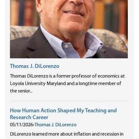
Thomas J. DiLorenzo
Thomas DiLorenzo is a former professor of economics at
Loyola University Maryland and a longtime member of
the senior...
How Human Action Shaped My Teaching and
Research Career
05/11/2026
•
Thomas J. DiLorenzo
DiLorenzo learned more about inflation and recession in