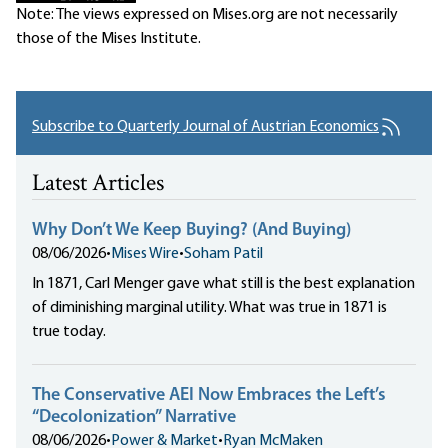
Note: The views expressed on Mises.org are not necessarily
those of the Mises Institute.
Subscribe to Quarterly Journal of Austrian Economics
Latest Articles
Why Don’t We Keep Buying? (And Buying)
08/06/2026
•
Mises Wire
•
Soham Patil
In 1871, Carl Menger gave what still is the best explanation
of diminishing marginal utility. What was true in 1871 is
true today.
The Conservative AEI Now Embraces the Left’s
“Decolonization” Narrative
08/06/2026
•
Power & Market
•
Ryan McMaken