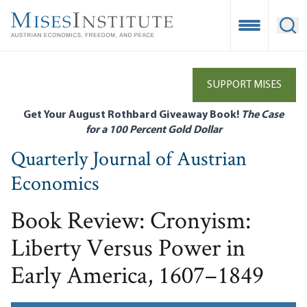
Skip
to
Open Mobile
Ope
main
content
SUPPORT MISES
Get Your August Rothbard Giveaway Book!
The Case
for a 100 Percent Gold Dollar
Quarterly Journal of Austrian
Economics
Book Review: Cronyism:
Liberty Versus Power in
Early America, 1607–1849