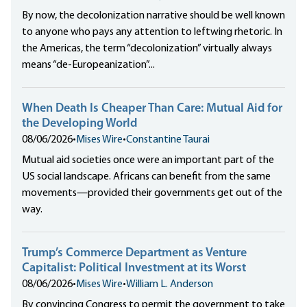
By now, the decolonization narrative should be well known
to anyone who pays any attention to leftwing rhetoric. In
the Americas, the term “decolonization” virtually always
means “de-Europeanization”...
When Death Is Cheaper Than Care: Mutual Aid for
the Developing World
08/06/2026
•
Mises Wire
•
Constantine Taurai
Mutual aid societies once were an important part of the
US social landscape. Africans can benefit from the same
movements—provided their governments get out of the
way.
Trump’s Commerce Department as Venture
Capitalist: Political Investment at its Worst
08/06/2026
•
Mises Wire
•
William L. Anderson
By convincing Congress to permit the government to take