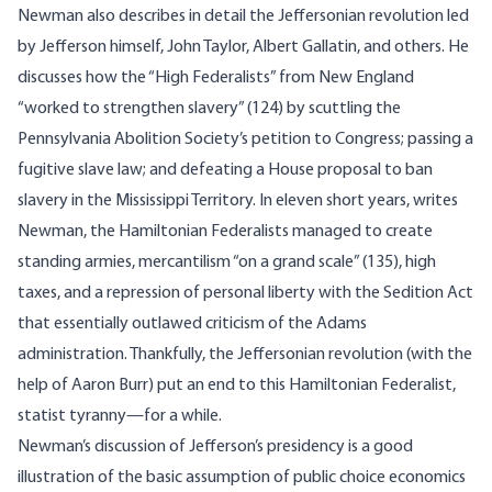
Newman also describes in detail the Jeffersonian revolution led
by Jefferson himself, John Taylor, Albert Gallatin, and others. He
discusses how the “High Federalists” from New England
“worked to strengthen slavery” (124) by scuttling the
Pennsylvania Abolition Society’s petition to Congress; passing a
fugitive slave law; and defeating a House proposal to ban
slavery in the Mississippi Territory. In eleven short years, writes
Newman, the Hamiltonian Federalists managed to create
standing armies, mercantilism “on a grand scale” (135), high
taxes, and a repression of personal liberty with the Sedition Act
that essentially outlawed criticism of the Adams
administration. Thankfully, the Jeffersonian revolution (with the
help of Aaron Burr) put an end to this Hamiltonian Federalist,
statist tyranny—for a while.
Newman’s discussion of Jefferson’s presidency is a good
illustration of the basic assumption of public choice economics