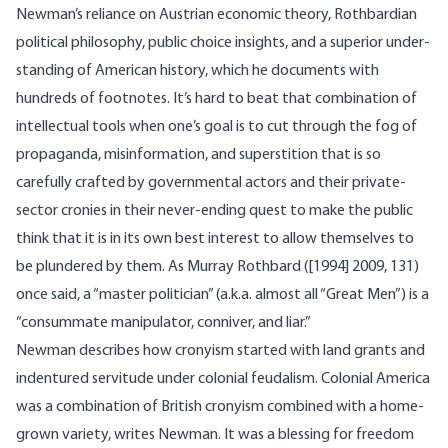
Newman’s reliance on Austrian economic theory, Rothbardian
political philosophy, public choice insights, and a superior under-
standing of American history, which he documents with
hundreds of footnotes. It’s hard to beat that combination of
intellectual tools when one’s goal is to cut through the fog of
propaganda, misinformation, and superstition that is so
carefully crafted by governmental actors and their private-
sector cronies in their never-ending quest to make the public
think that it is in its own best interest to allow themselves to
be plundered by them. As Murray Rothbard ([1994] 2009, 131)
once said, a “master politician” (a.k.a. almost all “Great Men”) is a
“consummate manipulator, conniver, and liar.”
Newman describes how cronyism started with land grants and
indentured servitude under colonial feudalism. Colonial America
was a combination of British cronyism combined with a home-
grown variety, writes Newman. It was a blessing for freedom