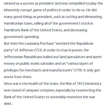
viewed as a success as president and was compelled to play the
inherently corrupt game of politics in order to do so. He did
many good things as president, such as cutting and eliminating
Hamiltonian taxes, selling all of the government’s stock in
Hamilton’s Bank of the United States, and decreasing
government spending.
But then the Louisiana Purchase “wrecked the Republican
party” of Jefferson (153). In order to stay in power, the
Jeffersonian Republicans bailed out land speculators and spent
money on public works subsidies and on “various layers of
privileges for merchants and manufacturers” (179). It only got
worse from there.
Since war is the health of the state, the War of 1812 initiated a
new round of rampant cronyism, especially by resurrecting the
Bank of the United States to ostensibly monetize the war
debt.