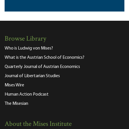
Browse Library
Who is Ludwig von Mises?
What is the Austrian School of Economics?
Quarterly Journal of Austrian Economics
Journal of Libertarian Studies
Mises Wire
Human Action Podcast
The Misesian
About the Mises Institute