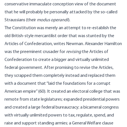
conservative immaculate conception view of the document
that he will probably be personally attacked by the so-called
Straussians (their
modus operandi
).
The Constitution was merely an attempt to re-establish the
old British-style mercantilist order that was stunted by the
Articles of Confederation, writes Newman. Alexander Hamilton
was the preeminent crusader for
revising
the Articles of
Confederation to create a bigger and virtually unlimited
federal government. After promising to revise the Articles,
they scrapped them completely instead and replaced them
with a document that “laid the foundations for a corrupt
American empire” (60). It created an electoral college that was
remote from state legislatures; expanded presidential powers
and created a large federal bureaucracy; a bicameral congress
with virtually unlimited powers to tax, regulate, spend, and
raise and support standing armies; a General Welfare clause