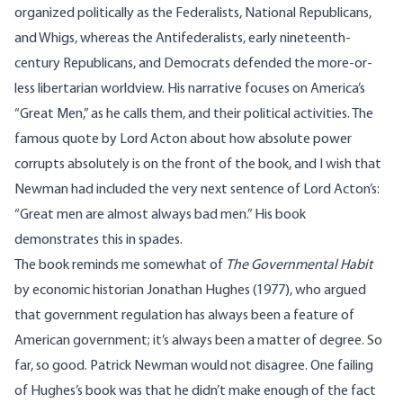
organized politically as the Federalists, National Republicans,
and Whigs, whereas the Antifederalists, early nineteenth-
century Republicans, and Democrats defended the more-or-
less libertarian worldview. His narrative focuses on America’s
“Great Men,” as he calls them, and their political activities. The
famous quote by Lord Acton about how absolute power
corrupts absolutely is on the front of the book, and I wish that
Newman had included the very next sentence of Lord Acton’s:
“Great men are almost always bad men.” His book
demonstrates this in spades.
The book reminds me somewhat of
The Governmental Habit
by economic historian Jonathan Hughes (1977), who argued
that government regulation has always been a feature of
American government; it’s always been a matter of degree. So
far, so good. Patrick Newman would not disagree. One failing
of Hughes’s book was that he didn’t make enough of the fact