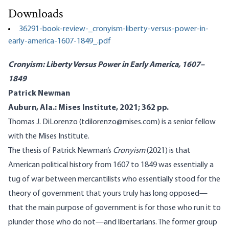
Downloads
36291-book-review-_cronyism-liberty-versus-power-in-
early-america-1607-1849_.pdf
Cronyism: Liberty Versus Power in Early America, 1607–
1849
Patrick Newman
Auburn, Ala.: Mises Institute, 2021; 362 pp.
Thomas J. DiLorenzo (tdilorenzo@mises.com) is a senior fellow
with the Mises Institute.
The thesis of Patrick Newman’s
Cronyism
(2021) is that
American political history from 1607 to 1849 was essentially a
tug of war between mercantilists who essentially stood for the
theory of government that yours truly has long opposed—
that the main purpose of government is for those who run it to
plunder those who do not—and libertarians. The former group