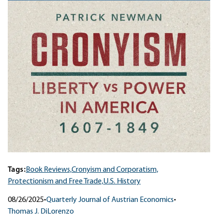
Tags:
Book Reviews,
Cronyism and Corporatism,
Protectionism and Free Trade,
U.S. History
08/26/2025
•
Quarterly Journal of Austrian Economics
•
Thomas J. DiLorenzo