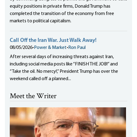
equity positions in private firms, Donald Trump has
completed the transition of the economy from free
markets to political capitalism.
Call Off the Iran War. Just Walk Away!
08/05/2026
•
Power & Market
•
Ron Paul
After several days of increasing threats against Iran,
including social media posts like “FINISH THE JOB!” and
“Take the oil. No mercy!,” President Trump has over the
weekend called off a planned...
Meet the Writer