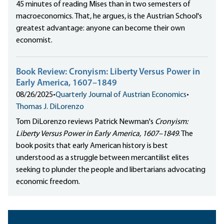
45 minutes of reading Mises than in two semesters of
macroeconomics. That, he argues, is the Austrian School's
greatest advantage: anyone can become their own
economist.
Book Review: Cronyism: Liberty Versus Power in
Early America, 1607–1849
08/26/2025
•
Quarterly Journal of Austrian Economics
•
Thomas J. DiLorenzo
Tom DiLorenzo reviews Patrick Newman's
Cronyism:
Liberty Versus Power in Early America, 1607–1849
. The
book posits that early American history is best
understood as a struggle between mercantilist elites
seeking to plunder the people and libertarians advocating
economic freedom.