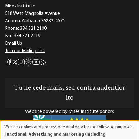
Mises Institute
518 West Magnolia Avenue
Auburn, Alabama 36832-4571
Phone:
334.321.2100
Fax:
334.321.2119
Email Us
Join our Mailing List
Mises Facebook
Mises Instagram
Mises itunes
Mises Youtube
Mises RSS feed
Mises X
Tu ne cede malis, sed contra audentior
ito
Website powered by Mises Institute donors
We use cookies and process personal data for the following purposes:
Use
Functional, Advertising and Marketing (including
of