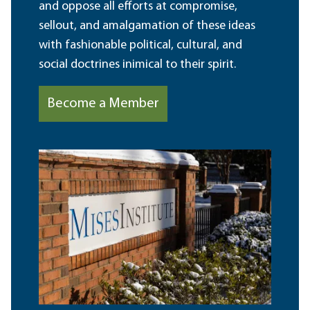
and oppose all efforts at compromise,
sellout, and amalgamation of these ideas
with fashionable political, cultural, and
social doctrines inimical to their spirit.
Become a Member