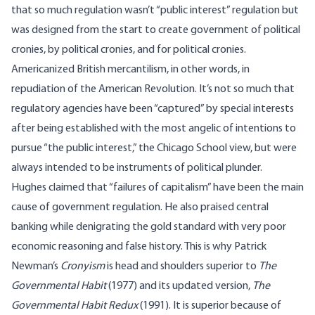
that so much regulation wasn’t “public interest” regulation but
was designed from the start to create government of political
cronies, by political cronies, and for political cronies.
Americanized British mercantilism, in other words, in
repudiation of the American Revolution. It’s not so much that
regulatory agencies have been “captured” by special interests
after being established with the most angelic of intentions to
pursue “the public interest,” the Chicago School view, but were
always intended to be instruments of political plunder.
Hughes claimed that “failures of capitalism” have been the main
cause of government regulation. He also praised central
banking while denigrating the gold standard with very poor
economic reasoning and false history. This is why Patrick
Newman’s
Cronyism
is head and shoulders superior to
The
Governmental Habit
(1977) and its updated version,
The
Governmental Habit Redux
(1991). It is superior because of