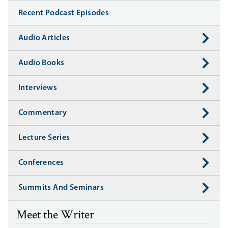
Recent Podcast Episodes
Audio Articles
Audio Books
Interviews
Commentary
Lecture Series
Conferences
Summits And Seminars
Meet the Writer