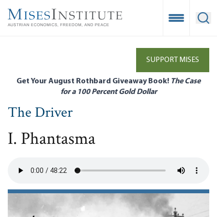
Skip
to
Open Mobile
Ope
main
content
SUPPORT MISES
Get Your August Rothbard Giveaway Book!
The Case
for a 100 Percent Gold Dollar
The Driver
I. Phantasma