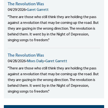
The Revolution Was
04/29/2026
•
Garet Garrett
"There are those who still think they are holding the pass
against a revolution that may be coming up the road. But
they are gazing in the wrong direction. The revolution is
behind them. It went by in the Night of Depression,
singing songs to freedom."
The Revolution Was
04/28/2026
•
Mises Daily
•
Garet Garrett
"There are those who still think they are holding the pass
against a revolution that may be coming up the road. But
they are gazing in the wrong direction. The revolution is
behind them. It went by in the Night of Depression,
singing songs to freedom."