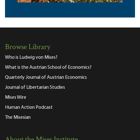
Browse Library
Who is Ludwig von Mises?
What is the Austrian School of Economics?
Quarterly Journal of Austrian Economics
Journal of Libertarian Studies
Mises Wire
Human Action Podcast
The Misesian
About the Mises Institute