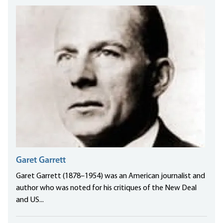
Garet Garrett
Garet Garrett (1878–1954) was an American journalist and
author who was noted for his critiques of the New Deal
and US...