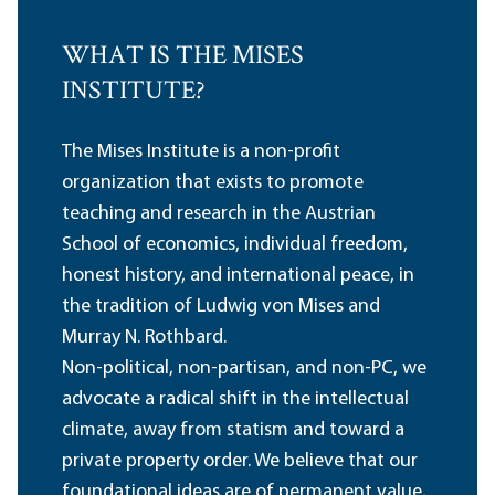
WHAT IS THE MISES
INSTITUTE?
The Mises Institute is a non-profit
organization that exists to promote
teaching and research in the Austrian
School of economics, individual freedom,
honest history, and international peace, in
the tradition of Ludwig von Mises and
Murray N. Rothbard.
Non-political, non-partisan, and non-PC, we
advocate a radical shift in the intellectual
climate, away from statism and toward a
private property order. We believe that our
foundational ideas are of permanent value,