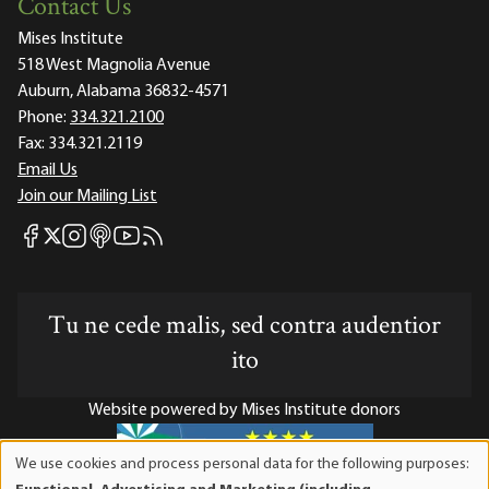
Contact Us
Mises Institute
518 West Magnolia Avenue
Auburn, Alabama 36832-4571
Phone:
334.321.2100
Fax:
334.321.2119
Email Us
Join our Mailing List
Mises Facebook
Mises Instagram
Mises itunes
Mises Youtube
Mises RSS feed
Mises X
Tu ne cede malis, sed contra audentior
ito
Website powered by Mises Institute donors
We use cookies and process personal data for the following purposes:
Use