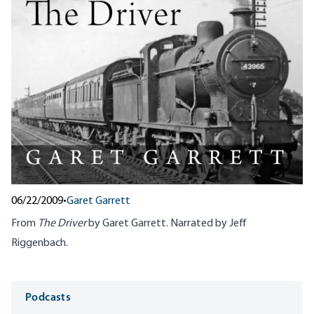
06/22/2009
•
Garet Garrett
From
The Driver
by Garet Garrett. Narrated by Jeff
Riggenbach.
Media
Podcasts