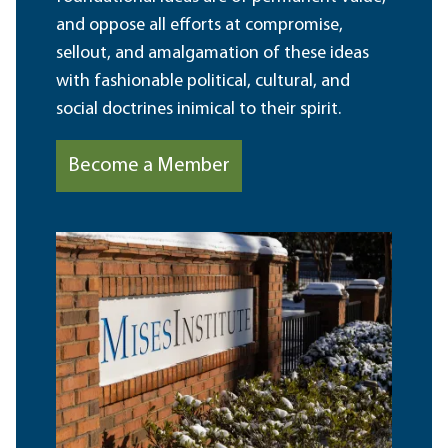
and oppose all efforts at compromise,
sellout, and amalgamation of these ideas
with fashionable political, cultural, and
social doctrines inimical to their spirit.
Become a Member