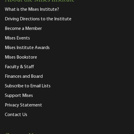
What is the Mises Institute?
Driving Directions to the Institute
Become a Member
Mises Events
Mises Institute Awards
Mises Bookstore
Faculty & Staff
Finances and Board
Subscribe to Email Lists
Support Mises
Privacy Statement
Contact Us