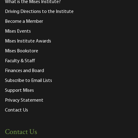
What is the Mises Institute?
Driving Directions to the Institute
Become a Member
Mises Events
Mises Institute Awards
Mises Bookstore
Faculty & Staff
Finances and Board
Subscribe to Email Lists
Support Mises
Privacy Statement
Contact Us
Contact Us