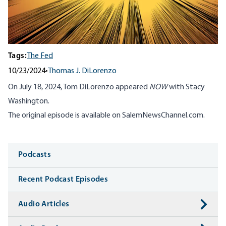
Tags:
The Fed
10/23/2024
•
Thomas J. DiLorenzo
On July 18, 2024, Tom DiLorenzo appeared
NOW
with Stacy
Washington.
The original episode is available on
SalemNewsChannel.com
.
Media
Podcasts
Recent Podcast Episodes
Audio Articles