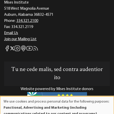
Mises Institute
518 West Magnolia Avenue
Auburn, Alabama 36832-4571
Phone:
334.321.2100
Fax:
334.321.2119
Email Us
Join our Mailing List
Mises Facebook
Mises Instagram
Mises itunes
Mises Youtube
Mises RSS feed
Mises X
Tu ne cede malis, sed contra audentior
ito
Website powered by Mises Institute donors
We use cookies and process personal data for the following purposes:
Use
Functional, Advertising and Marketing (including
of
Mises Institute is a tax-exempt 501(c)(3) nonprofit
communications related to our content and programs),