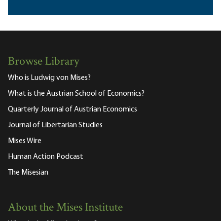
Browse Library
Who is Ludwig von Mises?
What is the Austrian School of Economics?
Quarterly Journal of Austrian Economics
Journal of Libertarian Studies
Mises Wire
Human Action Podcast
The Misesian
About the Mises Institute