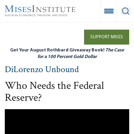
Skip
to
Open Mobile
Ope
main
content
SUPPORT MISES
Get Your August Rothbard Giveaway Book!
The Case
for a 100 Percent Gold Dollar
DiLorenzo Unbound
Who Needs the Federal
Reserve?
Remote
Media
URL