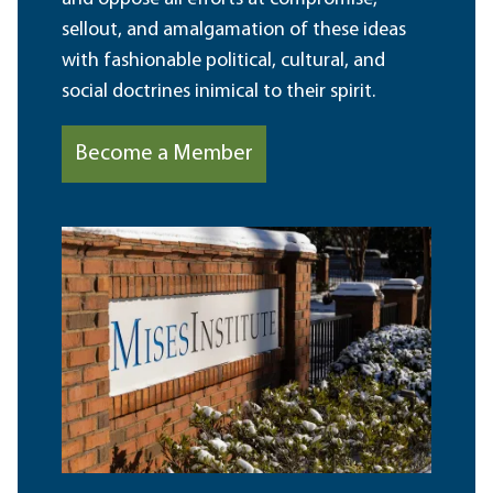
sellout, and amalgamation of these ideas
with fashionable political, cultural, and
social doctrines inimical to their spirit.
Become a Member