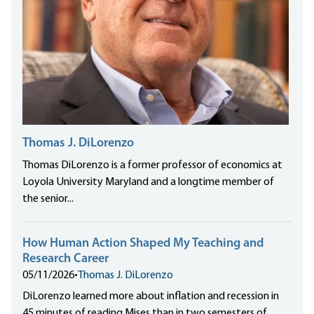
Thomas J. DiLorenzo
Thomas DiLorenzo is a former professor of economics at
Loyola University Maryland and a longtime member of
the senior...
How Human Action Shaped My Teaching and
Research Career
05/11/2026
•
Thomas J. DiLorenzo
DiLorenzo learned more about inflation and recession in
45 minutes of reading Mises than in two semesters of