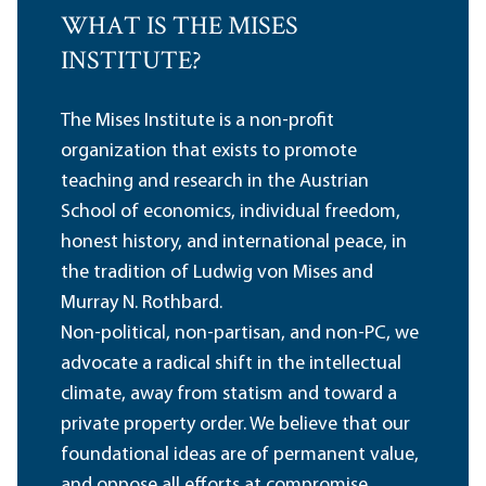
WHAT IS THE MISES
INSTITUTE?
The Mises Institute is a non-profit
organization that exists to promote
teaching and research in the Austrian
School of economics, individual freedom,
honest history, and international peace, in
the tradition of Ludwig von Mises and
Murray N. Rothbard.
Non-political, non-partisan, and non-PC, we
advocate a radical shift in the intellectual
climate, away from statism and toward a
private property order. We believe that our
foundational ideas are of permanent value,
and oppose all efforts at compromise,