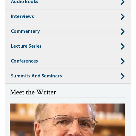
Audio Books
Interviews
Commentary
Lecture Series
Conferences
Summits And Seminars
Meet the Writer