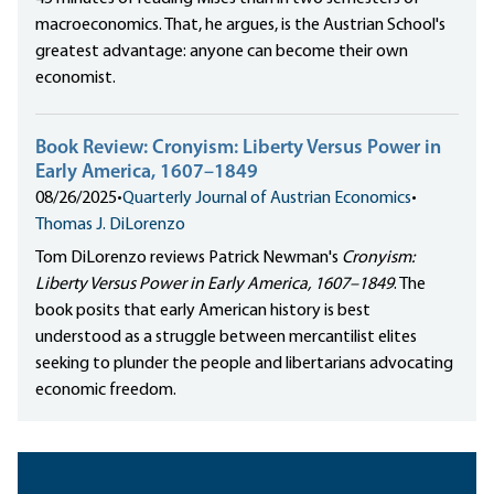
macroeconomics. That, he argues, is the Austrian School's
greatest advantage: anyone can become their own
economist.
Book Review: Cronyism: Liberty Versus Power in
Early America, 1607–1849
08/26/2025
•
Quarterly Journal of Austrian Economics
•
Thomas J. DiLorenzo
Tom DiLorenzo reviews Patrick Newman's
Cronyism:
Liberty Versus Power in Early America, 1607–1849
. The
book posits that early American history is best
understood as a struggle between mercantilist elites
seeking to plunder the people and libertarians advocating
economic freedom.