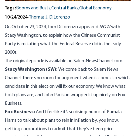
Tags:
Booms and Busts,
Central Banks,
Global Economy
10/24/2024
•
Thomas J. DiLorenzo
On October 23, 2024, Tom DiLorenzo appeared
NOW
with
Stacy Washington, to explain how the Chinese Communist
Party is imitating what the Federal Reserve did in the early
2000s.
The original episode is available on
SalemNewsChannel.com
.
Stacy Washington (SW):
Welcome back to Salem News
Channel. There’s no room for argument when it comes to which
candidate in this election will fix our economy. We know what
both plans are, and John Paulson wrapped it up nicely on Fox
Business.
Fox Business:
And I feel like it’s so disingenuous of Kamala
Harris to talk about plans to rein in inflation by, you know,
getting corporations to admit that they’ve been price