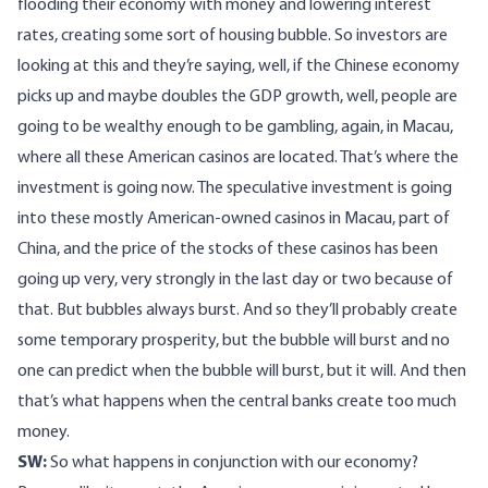
flooding their economy with money and lowering interest
rates, creating some sort of housing bubble. So investors are
looking at this and they’re saying, well, if the Chinese economy
picks up and maybe doubles the GDP growth, well, people are
going to be wealthy enough to be gambling, again, in Macau,
where all these American casinos are located. That’s where the
investment is going now. The speculative investment is going
into these mostly American-owned casinos in Macau, part of
China, and the price of the stocks of these casinos has been
going up very, very strongly in the last day or two because of
that. But bubbles always burst. And so they’ll probably create
some temporary prosperity, but the bubble will burst and no
one can predict when the bubble will burst, but it will. And then
that’s what happens when the central banks create too much
money.
SW:
So what happens in conjunction with our economy?