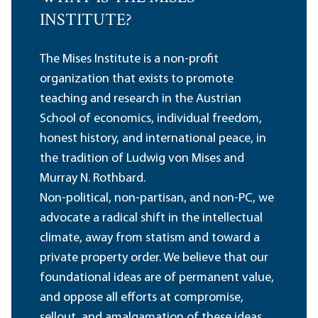
INSTITUTE?
The Mises Institute is a non-profit
organization that exists to promote
teaching and research in the Austrian
School of economics, individual freedom,
honest history, and international peace, in
the tradition of Ludwig von Mises and
Murray N. Rothbard.
Non-political, non-partisan, and non-PC, we
advocate a radical shift in the intellectual
climate, away from statism and toward a
private property order. We believe that our
foundational ideas are of permanent value,
and oppose all efforts at compromise,
sellout, and amalgamation of these ideas