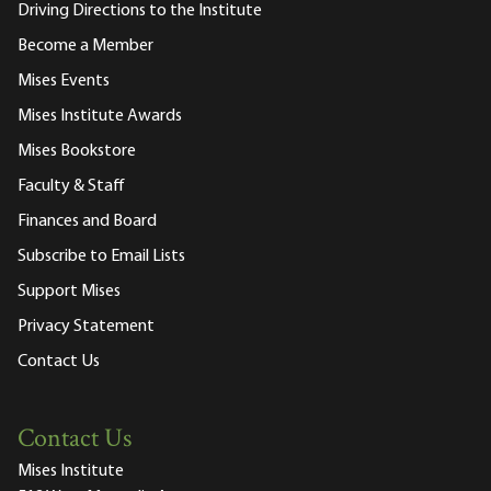
Driving Directions to the Institute
Become a Member
Mises Events
Mises Institute Awards
Mises Bookstore
Faculty & Staff
Finances and Board
Subscribe to Email Lists
Support Mises
Privacy Statement
Contact Us
Contact Us
Mises Institute