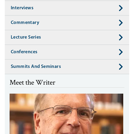
Interviews
Commentary
Lecture Series
Conferences
Summits And Seminars
Meet the Writer