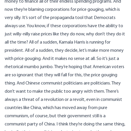
money to finance all of their endless spending programs. And
now they’re blaming corporations for price gouging, which is
very silly. It’s sort of the propaganda tool that Democrats
always use. You know, if these corporations have the ability to
just willy-nilly raise prices like they do now, why don’t they do it
all the time? All of a sudden, Kamala Harris is running for
president. All of a sudden, they decide, let’s make more money
with price gouging. And it makes no sense at all. So it’s just a
rhetorical mumbo jumbo. They’re hoping that American voters
are so ignorant that they will fall for this, the price gouging
thing. And Chinese communist politicians are politicians. They
don’t want to make the public too angry with them. There’s
always a threat of a revolution or a revolt, even in communist
countries like China, which has moved away from pure
communism, of course, but their government still is a
communist party of China. I think they’re doing the same thing,