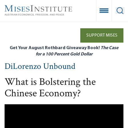
Skip
to
Open Mobile
Ope
main
content
SUPPORT MISES
Get Your August Rothbard Giveaway Book!
The Case
for a 100 Percent Gold Dollar
DiLorenzo Unbound
What is Bolstering the
Chinese Economy?
Remote video URL