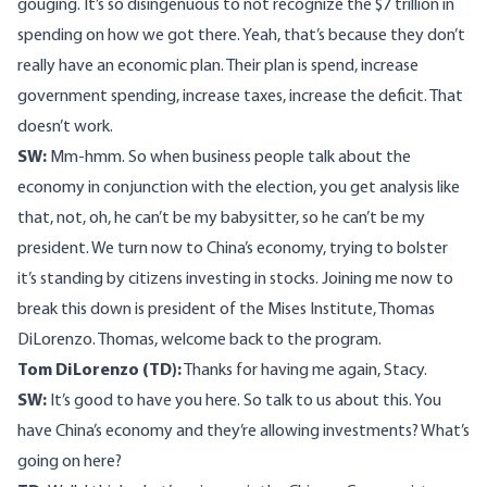
gouging. It’s so disingenuous to not recognize the $7 trillion in
spending on how we got there. Yeah, that’s because they don’t
really have an economic plan. Their plan is spend, increase
government spending, increase taxes, increase the deficit. That
doesn’t work.
SW:
Mm-hmm. So when business people talk about the
economy in conjunction with the election, you get analysis like
that, not, oh, he can’t be my babysitter, so he can’t be my
president. We turn now to China’s economy, trying to bolster
it’s standing by citizens investing in stocks. Joining me now to
break this down is president of the Mises Institute, Thomas
DiLorenzo. Thomas, welcome back to the program.
Tom DiLorenzo (TD):
Thanks for having me again, Stacy.
SW:
It’s good to have you here. So talk to us about this. You
have China’s economy and they’re allowing investments? What’s
going on here?