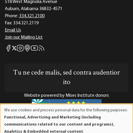
518 West Magnolia Avenue
Auburn, Alabama 36832-4571
Phone:
334.321.2100
Fax:
334.321.2119
Email Us
Join our Mailing List
Mises Facebook
Mises Instagram
Mises itunes
Mises Youtube
Mises RSS feed
Mises X
Tu ne cede malis, sed contra audentior
ito
Website powered by Mises Institute donors
We use cookies and process personal data for the following purposes:
Use
Functional, Advertising and Marketing (including
of
Mises Institute is a tax-exempt 501(c)(3) nonprofit
communications related to our content and programs),
personal
organization. Contributions are tax-deductible to the full
Analytics & Embedded external content
.