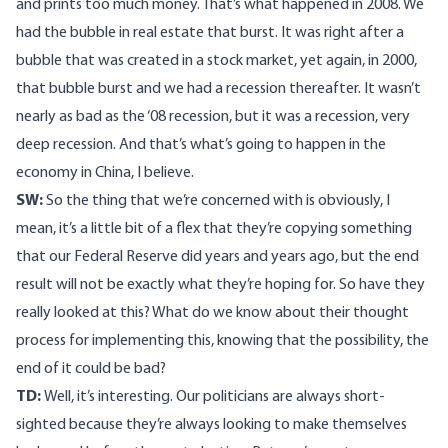
and prints too much money. That’s what happened in 2008. We
had the bubble in real estate that burst. It was right after a
bubble that was created in a stock market, yet again, in 2000,
that bubble burst and we had a recession thereafter. It wasn’t
nearly as bad as the ‘08 recession, but it was a recession, very
deep recession. And that’s what’s going to happen in the
economy in China, I believe.
SW:
So the thing that we’re concerned with is obviously, I
mean, it’s a little bit of a flex that they’re copying something
that our Federal Reserve did years and years ago, but the end
result will not be exactly what they’re hoping for. So have they
really looked at this? What do we know about their thought
process for implementing this, knowing that the possibility, the
end of it could be bad?
TD:
Well, it’s interesting. Our politicians are always short-
sighted because they’re always looking to make themselves