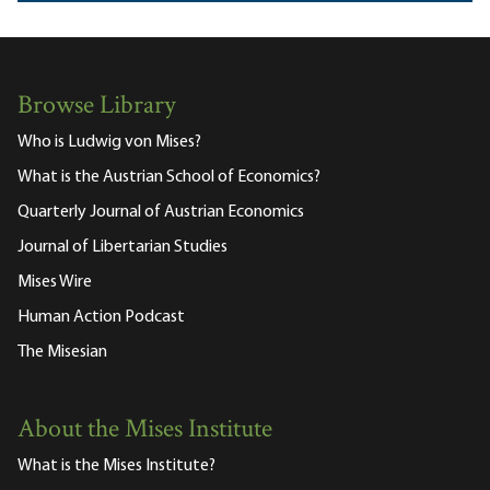
Browse Library
Who is Ludwig von Mises?
What is the Austrian School of Economics?
Quarterly Journal of Austrian Economics
Journal of Libertarian Studies
Mises Wire
Human Action Podcast
The Misesian
About the Mises Institute
What is the Mises Institute?