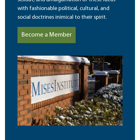
with fashionable political, cultural, and
social doctrines inimical to their spirit.
Become a Member