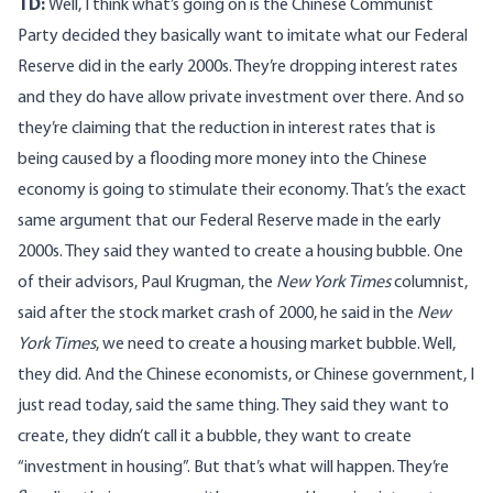
TD:
Well, I think what’s going on is the Chinese Communist
Party decided they basically want to imitate what our Federal
Reserve did in the early 2000s. They’re dropping interest rates
and they do have allow private investment over there. And so
they’re claiming that the reduction in interest rates that is
being caused by a flooding more money into the Chinese
economy is going to stimulate their economy. That’s the exact
same argument that our Federal Reserve made in the early
2000s. They said they wanted to create a housing bubble. One
of their advisors, Paul Krugman, the
New York Times
columnist,
said after the stock market crash of 2000, he said in the
New
York Times
, we need to create a housing market bubble. Well,
they did. And the Chinese economists, or Chinese government, I
just read today, said the same thing. They said they want to
create, they didn’t call it a bubble, they want to create
“investment in housing”. But that’s what will happen. They’re