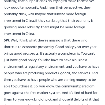
basically, that our politicians do, trying to make themselves
look good temporarily. And, from their perspective, they
probably think, well, maybe that’ll invite more foreign
investment in China, if they can brag that their economy is
growing. more robustly, there might be more foreign
investment in China.
SW:
Well, I think what they’re missing is that there is no
shortcut to economic prosperity. Good policy year over year
brings good prospects. It’s actually a complex mix. You can’t
just have good policy. You also have to have a business
environment, a regulatory environment, and you have to have
people who are producing products, goods, and services. And
then you have to have people who are earning money to be
able to purchase it. So, you know, the communist paradigm
goes against the free market system. And it’s kind of hard for
them to, you know, kind of pick and choose little bits of it that