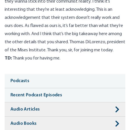
they wanna stick into their communist reality. I think it’s
interesting that they’re at least acknowledging. This is an
acknowledgement that their system doesn’t really work and
ours does. As flawed as ours is, it’s far better than what they’re
working with. And I think that’s the big takeaway here among
the other details that you shared. Thomas DiLorenzo, president
of the Mises Institute. Thank you, sir, for joining me today.
TD:
Thank you for having me.
Media
Podcasts
Recent Podcast Episodes
Audio Articles
Audio Books