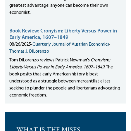
greatest advantage: anyone can become their own
economist.
Book Review: Cronyism: Liberty Versus Power in
Early America, 1607–1849
08/26/2025
•
Quarterly Journal of Austrian Economics
•
Thomas J. DiLorenzo
Tom DiLorenzo reviews Patrick Newman's
Cronyism:
Liberty Versus Power in Early America, 1607–1849
. The
book posits that early American history is best
understood as a struggle between mercantilist elites
seeking to plunder the people and libertarians advocating
economic freedom.
WHAT IS THE MISES