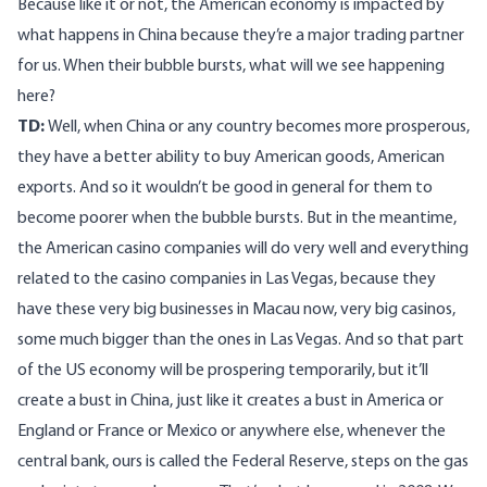
Because like it or not, the American economy is impacted by
what happens in China because they’re a major trading partner
for us. When their bubble bursts, what will we see happening
here?
TD:
Well, when China or any country becomes more prosperous,
they have a better ability to buy American goods, American
exports. And so it wouldn’t be good in general for them to
become poorer when the bubble bursts. But in the meantime,
the American casino companies will do very well and everything
related to the casino companies in Las Vegas, because they
have these very big businesses in Macau now, very big casinos,
some much bigger than the ones in Las Vegas. And so that part
of the US economy will be prospering temporarily, but it’ll
create a bust in China, just like it creates a bust in America or
England or France or Mexico or anywhere else, whenever the
central bank, ours is called the Federal Reserve, steps on the gas