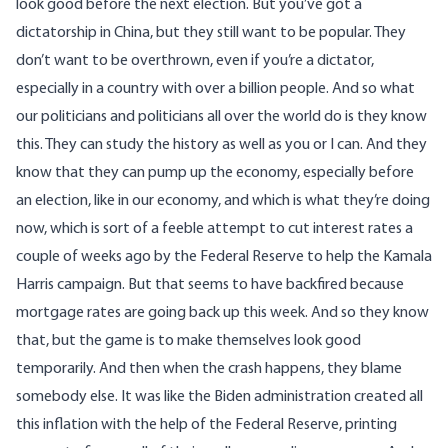
look good before the next election. But you’ve got a
dictatorship in China, but they still want to be popular. They
don’t want to be overthrown, even if you’re a dictator,
especially in a country with over a billion people. And so what
our politicians and politicians all over the world do is they know
this. They can study the history as well as you or I can. And they
know that they can pump up the economy, especially before
an election, like in our economy, and which is what they’re doing
now, which is sort of a feeble attempt to cut interest rates a
couple of weeks ago by the Federal Reserve to help the Kamala
Harris campaign. But that seems to have backfired because
mortgage rates are going back up this week. And so they know
that, but the game is to make themselves look good
temporarily. And then when the crash happens, they blame
somebody else. It was like the Biden administration created all
this inflation with the help of the Federal Reserve, printing