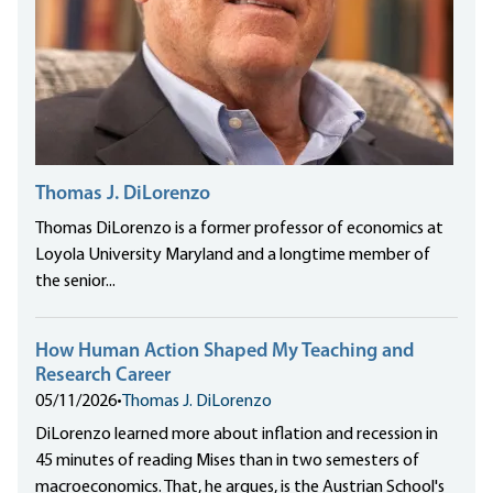
Thomas J. DiLorenzo
Thomas DiLorenzo is a former professor of economics at
Loyola University Maryland and a longtime member of
the senior...
How Human Action Shaped My Teaching and
Research Career
05/11/2026
•
Thomas J. DiLorenzo
DiLorenzo learned more about inflation and recession in
45 minutes of reading Mises than in two semesters of
macroeconomics. That, he argues, is the Austrian School's