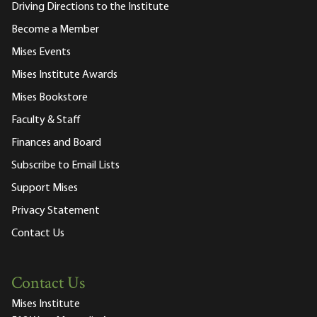
Driving Directions to the Institute
Become a Member
Mises Events
Mises Institute Awards
Mises Bookstore
Faculty & Staff
Finances and Board
Subscribe to Email Lists
Support Mises
Privacy Statement
Contact Us
Contact Us
Mises Institute