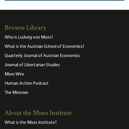
Browse Library
Who is Ludwig von Mises?
What is the Austrian School of Economics?
Quarterly Journal of Austrian Economics
Journal of Libertarian Studies
Mises Wire
Human Action Podcast
The Misesian
About the Mises Institute
What is the Mises Institute?