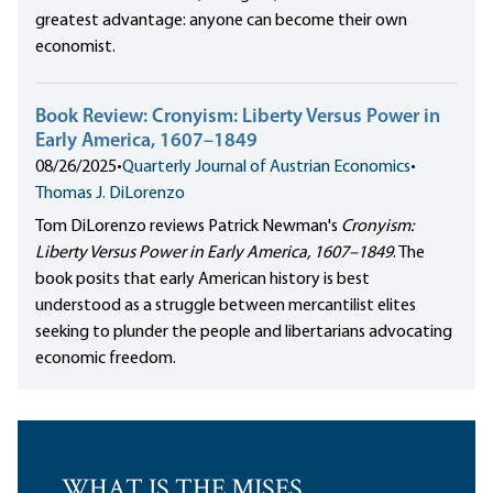
greatest advantage: anyone can become their own
economist.
Book Review: Cronyism: Liberty Versus Power in
Early America, 1607–1849
08/26/2025
•
Quarterly Journal of Austrian Economics
•
Thomas J. DiLorenzo
Tom DiLorenzo reviews Patrick Newman's
Cronyism:
Liberty Versus Power in Early America, 1607–1849
. The
book posits that early American history is best
understood as a struggle between mercantilist elites
seeking to plunder the people and libertarians advocating
economic freedom.
WHAT IS THE MISES