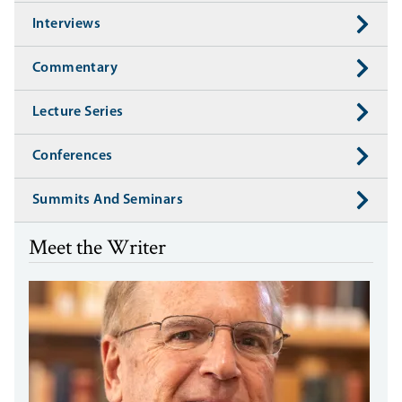
Interviews
Commentary
Lecture Series
Conferences
Summits And Seminars
Meet the Writer