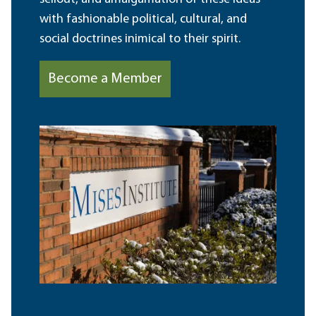
with fashionable political, cultural, and
social doctrines inimical to their spirit.
Become a Member