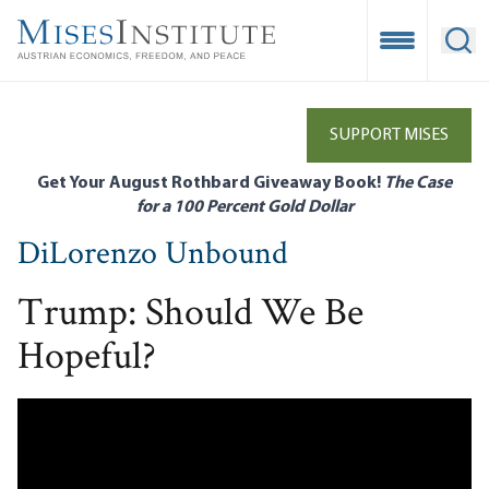
Skip
to
Open Mobile
Ope
main
content
SUPPORT MISES
Get Your August Rothbard Giveaway Book!
The Case
for a 100 Percent Gold Dollar
DiLorenzo Unbound
Trump: Should We Be
Hopeful?
Remote video URL