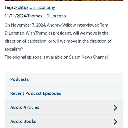
Tags:
Politics,
U.S. Economy
11/11/2024
•
Thomas J. DiLorenzo
On November 7, 2024, Andrew Wilkow interviewed Tom
DiLorenzo. With Trump as president, will
we move in the
direction of capitalism, or will we move in the direction of
socialism?
The original episode is available on
Salem News Channel
.
Media
Podcasts
Recent Podcast Episodes
Audio Articles
Audio Books