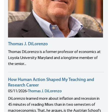
Thomas J. DiLorenzo
Thomas DiLorenzo is a former professor of economics at
Loyola University Maryland and a longtime member of
the senior...
How Human Action Shaped My Teaching and
Research Career
05/11/2026
•
Thomas J. DiLorenzo
DiLorenzo learned more about inflation and recession in
45 minutes of reading Mises than in two semesters of
macroeconomics. That, he argues, is the Austrian School's