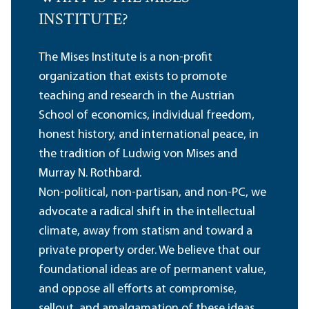
INSTITUTE?
The Mises Institute is a non-profit
organization that exists to promote
teaching and research in the Austrian
School of economics, individual freedom,
honest history, and international peace, in
the tradition of Ludwig von Mises and
Murray N. Rothbard.
Non-political, non-partisan, and non-PC, we
advocate a radical shift in the intellectual
climate, away from statism and toward a
private property order. We believe that our
foundational ideas are of permanent value,
and oppose all efforts at compromise,
sellout, and amalgamation of these ideas