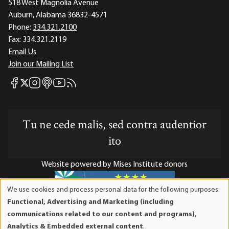
518 West Magnolia Avenue
Auburn, Alabama 36832-4571
Phone:
334.321.2100
Fax:
334.321.2119
Email Us
Join our Mailing List
Mises Facebook
Mises Instagram
Mises itunes
Mises Youtube
Mises RSS feed
Mises X
Tu ne cede malis, sed contra audentior
ito
Website powered by Mises Institute donors
We use cookies and process personal data for the following purposes:
Use
Functional, Advertising and Marketing (including
of
Mises Institute is a tax-exempt 501(c)(3) nonprofit
communications related to our content and programs),
personal
organization. Contributions are tax-deductible to the full
Analytics & Embedded external content
.