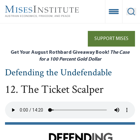
Skip
to
Open Mobile
Ope
main
content
SUPPORT MISES
Get Your August Rothbard Giveaway Book!
The Case
for a 100 Percent Gold Dollar
Defending the Undefendable
12. The Ticket Scalper