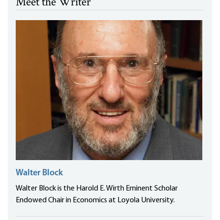
Meet the Writer
Walter Block
Walter Block is the Harold E. Wirth Eminent Scholar
Endowed Chair in Economics at Loyola University.