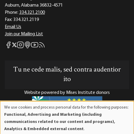
Auburn, Alabama 36832-4571
Phone:
334.321.2100
Fax:
334.321.2119
Email Us
Join our Mailing List
Mises Facebook
Mises Instagram
Mises itunes
Mises Youtube
Mises RSS feed
Mises X
Tu ne cede malis, sed contra audentior
ito
Website powered by Mises Institute donors
We use cookies and process personal data for the following purposes:
Use
Functional, Advertising and Marketing (including
of
Mises Institute is a tax-exempt 501(c)(3) nonprofit
communications related to our content and programs),
personal
organization. Contributions are tax-deductible to the full
Analytics & Embedded external content
.
data
extent the law allows. Tax ID# 52-1263436