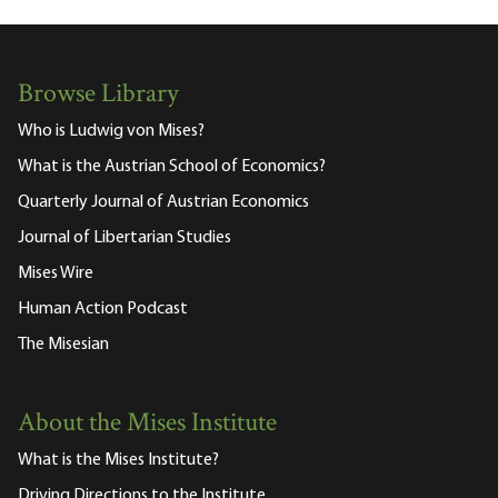
Browse Library
Who is Ludwig von Mises?
What is the Austrian School of Economics?
Quarterly Journal of Austrian Economics
Journal of Libertarian Studies
Mises Wire
Human Action Podcast
The Misesian
About the Mises Institute
What is the Mises Institute?
Driving Directions to the Institute