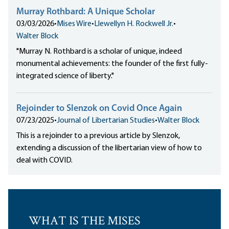
Murray Rothbard: A Unique Scholar
03/03/2026
•
Mises Wire
•
Llewellyn H. Rockwell Jr.
•
Walter Block
"Murray N. Rothbard is a scholar of unique, indeed
monumental achievements: the founder of the first fully-
integrated science of liberty."
Rejoinder to Slenzok on Covid Once Again
07/23/2025
•
Journal of Libertarian Studies
•
Walter Block
This is a rejoinder to a previous article by Slenzok,
extending a discussion of the libertarian view of how to
deal with COVID.
WHAT IS THE MISES