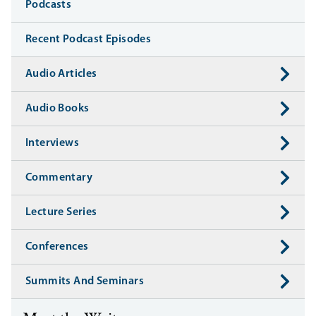
Media
Podcasts
Recent Podcast Episodes
Audio Articles
Audio Books
Interviews
Commentary
Lecture Series
Conferences
Summits And Seminars