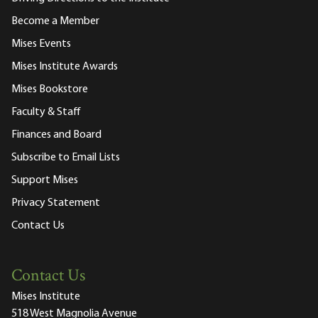
Become a Member
Mises Events
Mises Institute Awards
Mises Bookstore
Faculty & Staff
Finances and Board
Subscribe to Email Lists
Support Mises
Privacy Statement
Contact Us
Contact Us
Mises Institute
518 West Magnolia Avenue