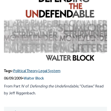
Tags:
Political Theory,
Legal System
06/09/2009
•
Walter Block
From Part IV of
Defending the Undefendable
, “Outlaw.” Read
by Jeff Riggenbach.