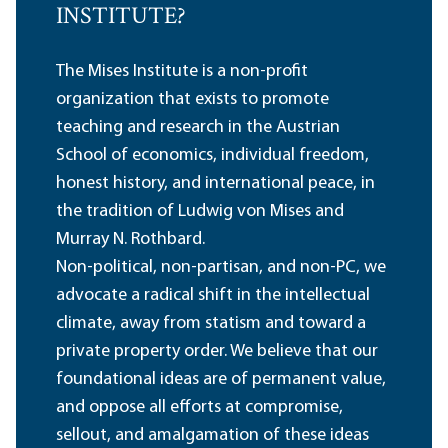
INSTITUTE?
The Mises Institute is a non-profit
organization that exists to promote
teaching and research in the Austrian
School of economics, individual freedom,
honest history, and international peace, in
the tradition of Ludwig von Mises and
Murray N. Rothbard.
Non-political, non-partisan, and non-PC, we
advocate a radical shift in the intellectual
climate, away from statism and toward a
private property order. We believe that our
foundational ideas are of permanent value,
and oppose all efforts at compromise,
sellout, and amalgamation of these ideas