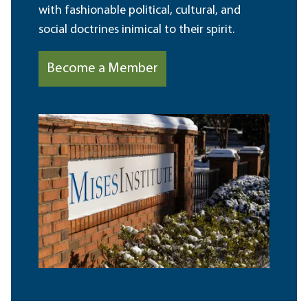
with fashionable political, cultural, and
social doctrines inimical to their spirit.
Become a Member