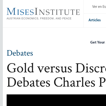
Skip
Ver en E
to
main
content
Articles
Get Your
Debates
Gold versus Discr
Debates Charles P
Remote video URL