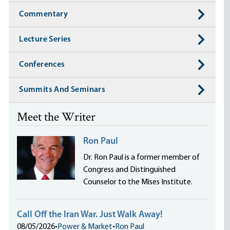
Commentary
Lecture Series
Conferences
Summits And Seminars
Meet the Writer
Ron Paul
Dr. Ron Paul is a former member of
Congress and Distinguished
Counselor to the Mises Institute.
Call Off the Iran War. Just Walk Away!
08/05/2026
•
Power & Market
•
Ron Paul