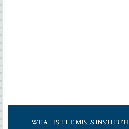
WHAT IS THE MISES INSTITUT