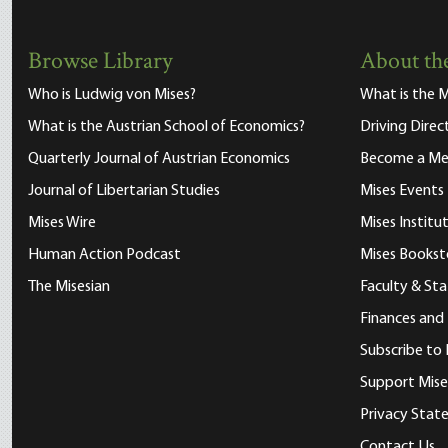
Browse Library
About the
Who is Ludwig von Mises?
What is the M
What is the Austrian School of Economics?
Driving Direc
Quarterly Journal of Austrian Economics
Become a M
Journal of Libertarian Studies
Mises Events
Mises Wire
Mises Instit
Human Action Podcast
Mises Bookst
The Misesian
Faculty & Sta
Finances and
Subscribe to 
Support Mise
Privacy Sta
Contact Us