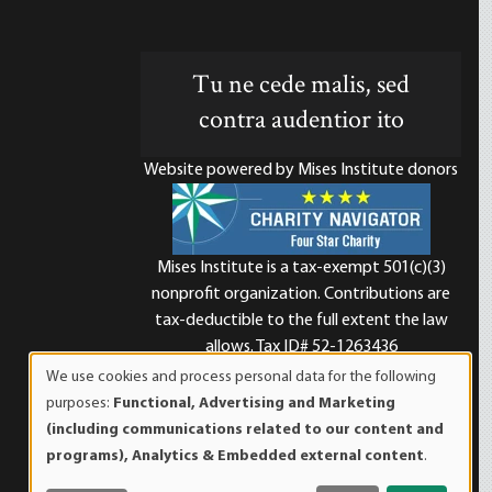
Tu ne cede malis, sed
contra audentior ito
Website powered by Mises Institute donors
Mises Institute is a tax-exempt 501(c)(3)
nonprofit organization. Contributions are
d
tax-deductible to the full extent the law
allows. Tax ID# 52-1263436
We use cookies and process personal data for the following
Use
purposes:
Functional, Advertising and Marketing
of
(including communications related to our content and
personal
programs), Analytics & Embedded external content
.
data