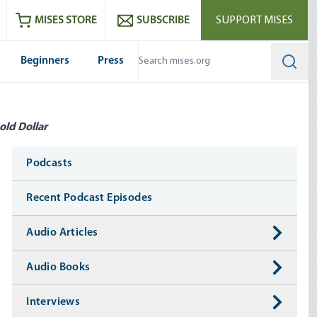
ram
es
Youtube
es RSS feed
MISES STORE
SUBSCRIBE
SUPPORT MISES
Beginners
Press
Searc
old Dollar
Media
Podcasts
Recent Podcast Episodes
Audio Articles
Audio Books
Interviews