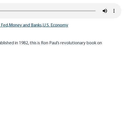
 Fed,
Money and Banks,
U.S. Economy
lished in 1982, this is Ron Paul’s revolutionary book on