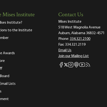
 Mises Institute
Contact Us
Mises Institute
ises Institute?
518 West Magnolia Avenue
tions to the Institute
Auburn, Alabama 36832-4571
ember
Phone:
334.321.2100
Fax:
334.321.2119
Email Us
ute Awards
Join our Mailing List
ore
Mises Facebook
Mises Instagram
Mises itunes
Mises Youtube
Mises RSS fee
Mises X
ff
 Board
Email Lists
s
tement