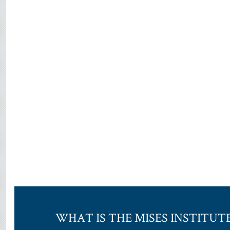
WHAT IS THE MISES INSTITUT