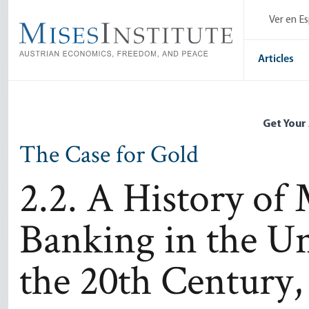
Skip
Ver en E
to
main
content
Articles
Get Your
The Case for Gold
2.2. A History of
Banking in the Un
the 20th Century,