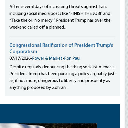
After several days of increasing threats against Iran,
including social media posts like “FINISH THE JOB!” and
“Take the oil. No mercy!,” President Trump has over the
weekend called off a planned...
Congressional Ratification of President Trump’s
Corporatism
07/17/2026
•
Power & Market
•
Ron Paul
Despite regularly denouncing the rising socialist menace,
President Trump has been pursuing a policy arguably just
as, if not more, dangerous to liberty and prosperity as
anything proposed by Zohran...