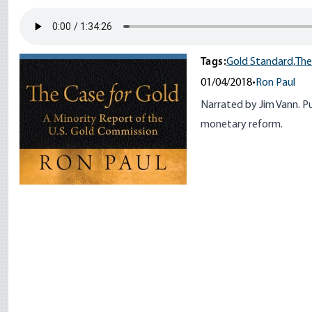
Tags:
Gold Standard,
The
01/04/2018
•
Ron Paul
Narrated by Jim Vann. Pub
monetary reform.