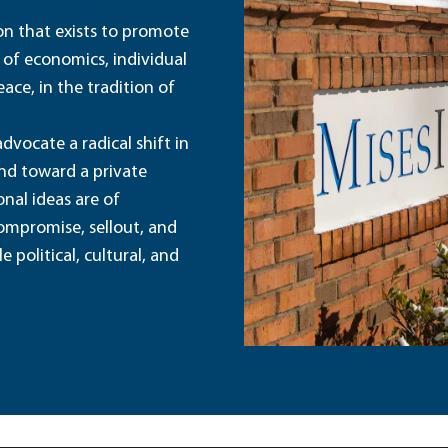
ion that exists to promote
 of economics, individual
ace, in the tradition of
dvocate a radical shift in
and toward a private
nal ideas are of
ompromise, sellout, and
political, cultural, and