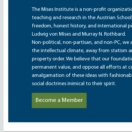
The Mises Institute is a non-profit organizat
teaching and research in the Austrian School
freedom, honest history, and international pe
Ludwig von Mises and Murray N. Rothbard.
Non-political, non-partisan, and non-PC, we a
the intellectual climate, away from statism 
property order. We believe that our foundatio
permanent value, and oppose all efforts at c
amalgamation of these ideas with fashionable 
social doctrines inimical to their spirit.
Become a Member