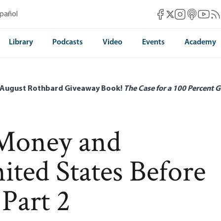
Mises Facebook
Mises Instag
Mises itun
Mises 
Mis
spañol
Mises X
Library
Podcasts
Video
Events
Academy
 August Rothbard Giveaway Book!
The Case for a 100 Percent G
 Money and
ited States Before
 Part 2