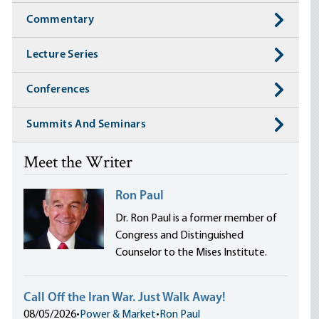
Commentary
Lecture Series
Conferences
Summits And Seminars
Meet the Writer
Ron Paul
Dr. Ron Paul is a former member of
Congress and Distinguished
Counselor to the Mises Institute.
Call Off the Iran War. Just Walk Away!
08/05/2026
•
Power & Market
•
Ron Paul