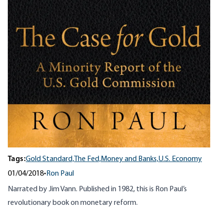
Tags:
Gold Standard,
The Fed,
Money and Banks,
U.S. Economy
01/04/2018
•
Ron Paul
Narrated by Jim Vann. Published in 1982, this is Ron Paul’s
revolutionary book on monetary reform.