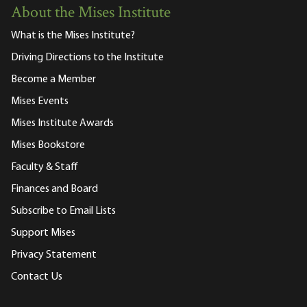
About the Mises Institute
What is the Mises Institute?
Driving Directions to the Institute
Become a Member
Mises Events
Mises Institute Awards
Mises Bookstore
Faculty & Staff
Finances and Board
Subscribe to Email Lists
Support Mises
Privacy Statement
Contact Us