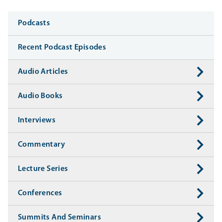
Media
Podcasts
Recent Podcast Episodes
Audio Articles
Audio Books
Interviews
Commentary
Lecture Series
Conferences
Summits And Seminars