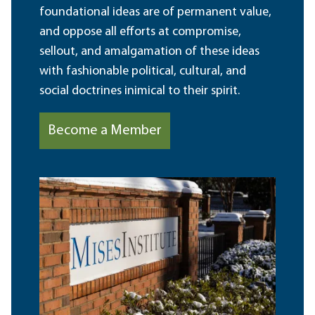
foundational ideas are of permanent value,
and oppose all efforts at compromise,
sellout, and amalgamation of these ideas
with fashionable political, cultural, and
social doctrines inimical to their spirit.
Become a Member