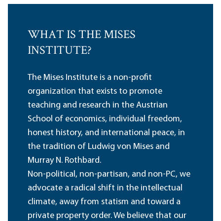
WHAT IS THE MISES
INSTITUTE?
The Mises Institute is a non-profit
organization that exists to promote
teaching and research in the Austrian
School of economics, individual freedom,
honest history, and international peace, in
the tradition of Ludwig von Mises and
Murray N. Rothbard.
Non-political, non-partisan, and non-PC, we
advocate a radical shift in the intellectual
climate, away from statism and toward a
private property order. We believe that our