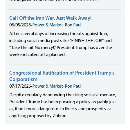
Distinguished Counselor to the Mises Institute.
Call Off the Iran War. Just Walk Away!
08/05/2026
•
Power & Market
•
Ron Paul
After several days of increasing threats against Iran,
including social media posts like “FINISH THE JOB!” and
“Take the oil. No mercy!,” President Trump has over the
weekend called off a planned...
Congressional Ratification of President Trump’s
Corporatism
07/17/2026
•
Power & Market
•
Ron Paul
Despite regularly denouncing the rising socialist menace,
President Trump has been pursuing a policy arguably just
as, if not more, dangerous to liberty and prosperity as
anything proposed by Zohran...