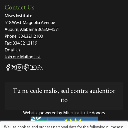
Contact Us
Mises Institute
518 West Magnolia Avenue
Auburn, Alabama 36832-4571
Phone:
334.321.2100
Fax:
334.321.2119
Email Us
Join our Mailing List
Mises Facebook
Mises Instagram
Mises itunes
Mises Youtube
Mises RSS feed
Mises X
Tu ne cede malis, sed contra audentior
ito
Website powered by Mises Institute donors
We use cookies and process personal data for the following purposes: