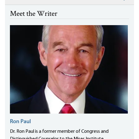
Meet the Writer
Ron Paul
Dr. Ron Paul is a former member of Congress and