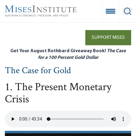
Skip
to
Open Mobile
Ope
main
content
SUPPORT MISES
Get Your August Rothbard Giveaway Book!
The Case
for a 100 Percent Gold Dollar
The Case for Gold
1. The Present Monetary
Crisis