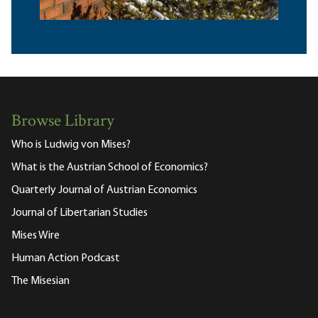
Browse Library
Who is Ludwig von Mises?
What is the Austrian School of Economics?
Quarterly Journal of Austrian Economics
Journal of Libertarian Studies
Mises Wire
Human Action Podcast
The Misesian