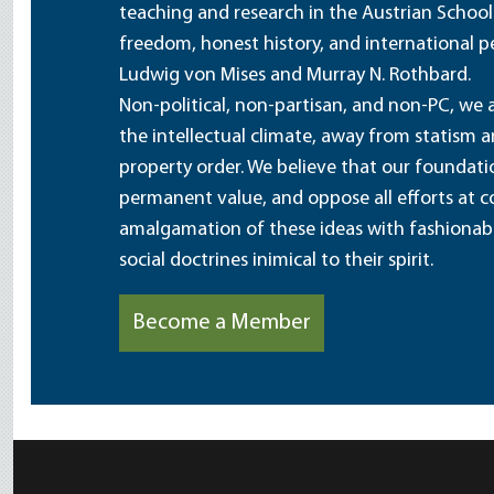
teaching and research in the Austrian School
freedom, honest history, and international pe
Ludwig von Mises and Murray N. Rothbard.
Non-political, non-partisan, and non-PC, we a
the intellectual climate, away from statism 
property order. We believe that our foundatio
permanent value, and oppose all efforts at c
amalgamation of these ideas with fashionable 
social doctrines inimical to their spirit.
Become a Member