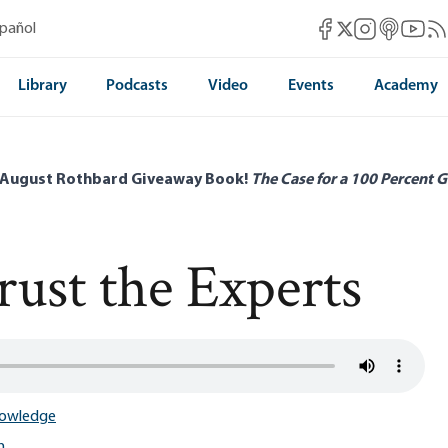
Mises Facebook
Mises Instag
Mises itun
Mises 
Mis
spañol
Mises X
Library
Podcasts
Video
Events
Academy
 August Rothbard Giveaway Book!
The Case for a 100 Percent G
ust the Experts
nowledge
n