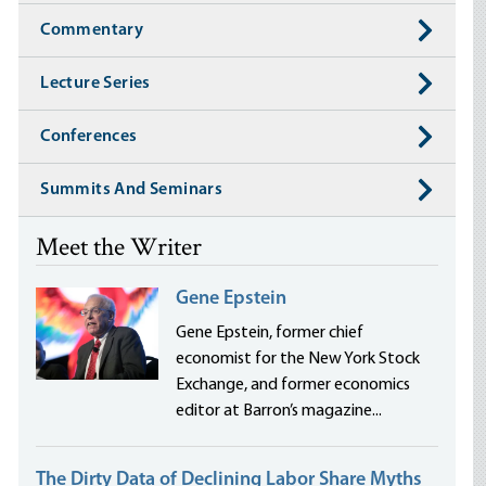
Commentary
Lecture Series
Conferences
Summits And Seminars
Meet the Writer
Gene Epstein
Gene Epstein, former chief
economist for the New York Stock
Exchange, and former economics
editor at Barron’s magazine...
The Dirty Data of Declining Labor Share Myths