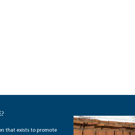
E?
ion that exists to promote