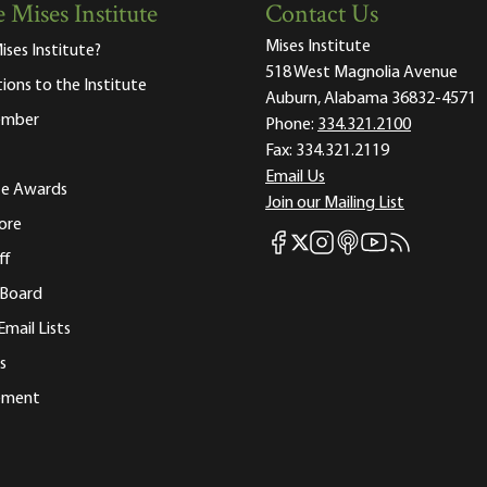
 Mises Institute
Contact Us
Mises Institute
ises Institute?
518 West Magnolia Avenue
tions to the Institute
Auburn, Alabama 36832-4571
ember
Phone:
334.321.2100
Fax:
334.321.2119
Email Us
ute Awards
Join our Mailing List
ore
Mises Facebook
Mises Instagram
Mises itunes
Mises Youtube
Mises RSS fee
Mises X
ff
 Board
Email Lists
s
tement