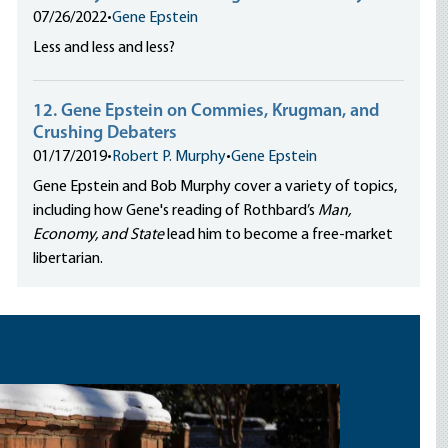
07/26/2022
•
Gene Epstein
Less and less and less?
12. Gene Epstein on Commies, Krugman, and
Crushing Debaters
01/17/2019
•
Robert P. Murphy
•
Gene Epstein
Gene Epstein and Bob Murphy cover a variety of topics,
including how Gene's reading of Rothbard’s
Man,
Economy, and State
lead him to become a free-market
libertarian.