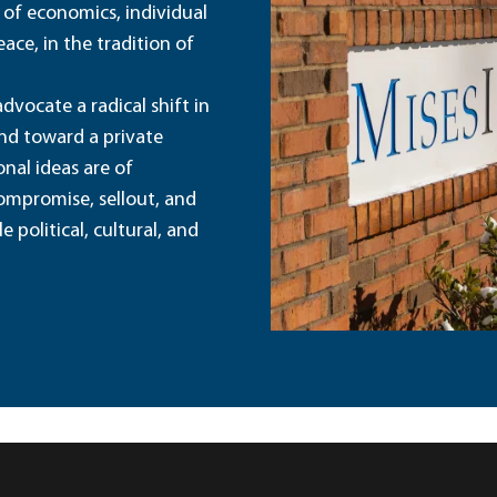
 of economics, individual
ace, in the tradition of
dvocate a radical shift in
and toward a private
nal ideas are of
ompromise, sellout, and
political, cultural, and