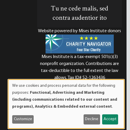
Tu ne cede malis, sed
contra audentior ito
Website powered by Mises Institute donors
Mises Institute is a tax-exempt 501(c)(3)
nonprofit organization. Contributions are
d
tax-deductible to the full extent the law
allows. Tax ID# 52-1263436
We use cookies and process personal data for the following
Use
purposes:
Functional, Advertising and Marketing
of
(including communications related to our content and
personal
programs), Analytics & Embedded external content
.
data
and
Customize
Decline
Accept
cookies