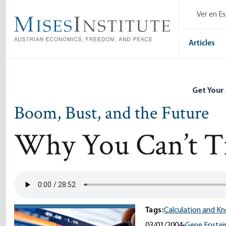
Skip
Ver en E
to
main
content
Articles
Get Your
Boom, Bust, and the Future
Why You Can’t Tr
Tags:
Calculation and K
03/01/2004
•
Gene Epstei