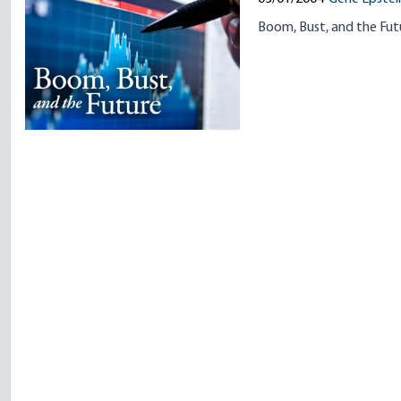
Boom, Bust, and the Futu