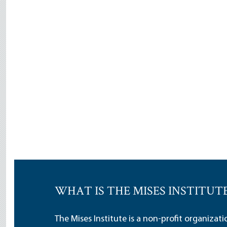
WHAT IS THE MISES INSTITUT
The Mises Institute is a non-profit organizat