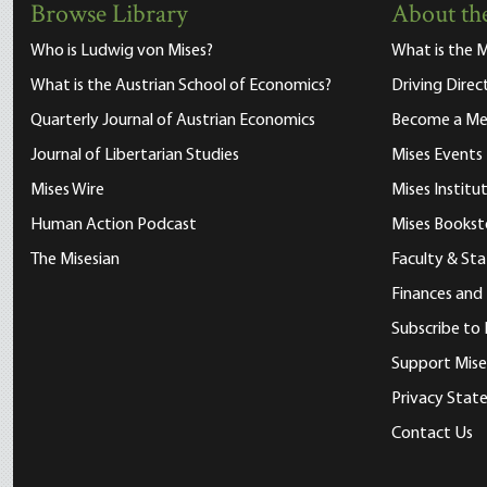
Browse Library
About the
Who is Ludwig von Mises?
What is the M
What is the Austrian School of Economics?
Driving Direc
Quarterly Journal of Austrian Economics
Become a M
Journal of Libertarian Studies
Mises Events
Mises Wire
Mises Instit
Human Action Podcast
Mises Bookst
The Misesian
Faculty & Sta
Finances and
Subscribe to 
Support Mise
Privacy Sta
Contact Us