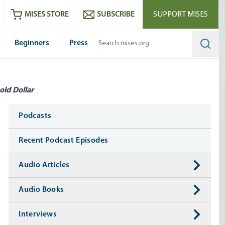
ram
es
Youtube
es RSS feed
MISES STORE
SUBSCRIBE
SUPPORT MISES
Beginners
Press
Searc
old Dollar
Media
Podcasts
Recent Podcast Episodes
Audio Articles
Audio Books
Interviews