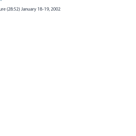
re (28:52) January 18-19, 2002