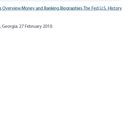
s Overview,
Money and Banking,
Biographies,
The Fed,
U.S. History
d, Georgia; 27 February 2010.