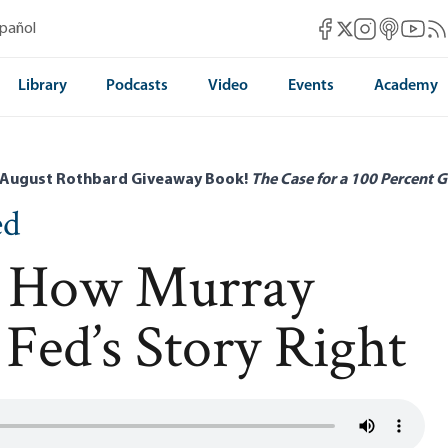
Mises Facebook
Mises Instag
Mises itun
Mises 
Mis
spañol
Mises X
Library
Podcasts
Video
Events
Academy
 August Rothbard Giveaway Book!
The Case for a 100 Percent G
ed
l: How Murray
Fed’s Story Right