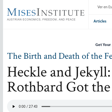
Skip
Ver en E
to
main
content
Articles
Get Your
The Birth and Death of the F
Heckle and Jekyl
Rothbard Got the 