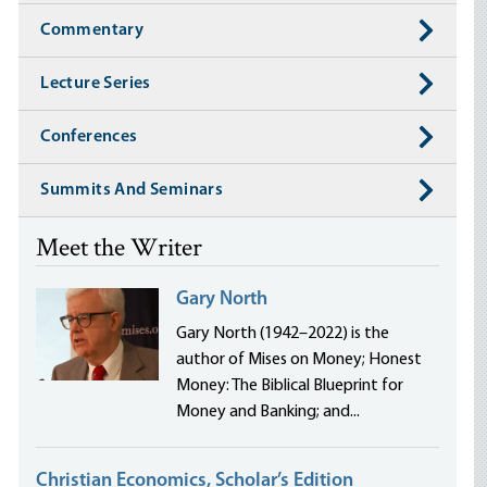
Commentary
Lecture Series
Conferences
Summits And Seminars
Meet the Writer
Gary North
Gary North (1942–2022) is the
author of Mises on Money; Honest
Money: The Biblical Blueprint for
Money and Banking; and...
Christian Economics, Scholar’s Edition