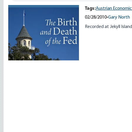
Tags:
Austrian Economic
02/28/2010
•
Gary North
Recorded at Jekyll Islan