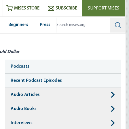
ram
es
Youtube
es RSS feed
MISES STORE
SUBSCRIBE
SUPPORT MISES
Beginners
Press
Searc
old Dollar
Media
Podcasts
Recent Podcast Episodes
Audio Articles
Audio Books
Interviews