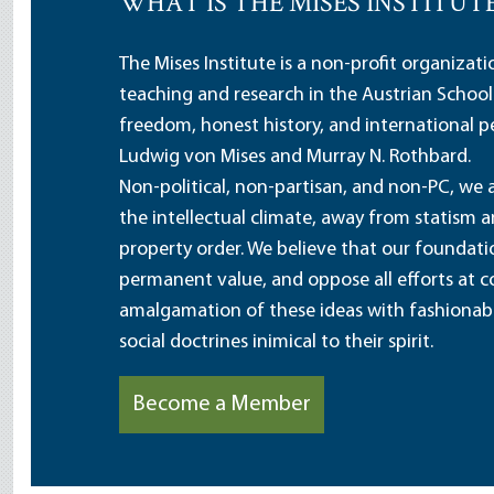
WHAT IS THE MISES INSTITUT
The Mises Institute is a non-profit organizat
teaching and research in the Austrian School
freedom, honest history, and international pe
Ludwig von Mises and Murray N. Rothbard.
Non-political, non-partisan, and non-PC, we a
the intellectual climate, away from statism 
property order. We believe that our foundatio
permanent value, and oppose all efforts at c
amalgamation of these ideas with fashionable 
social doctrines inimical to their spirit.
Become a Member