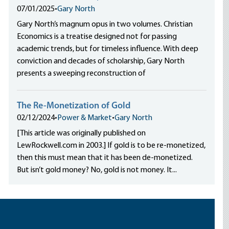
07/01/2025
•
Gary North
Gary North’s magnum opus in two volumes. Christian
Economics is a treatise designed not for passing
academic trends, but for timeless influence. With deep
conviction and decades of scholarship, Gary North
presents a sweeping reconstruction of
The Re-Monetization of Gold
02/12/2024
•
Power & Market
•
Gary North
[This article was originally published on
LewRockwell.com in 2003.] If gold is to be re-monetized,
then this must mean that it has been de-monetized.
But isn’t gold money? No, gold is not money. It...