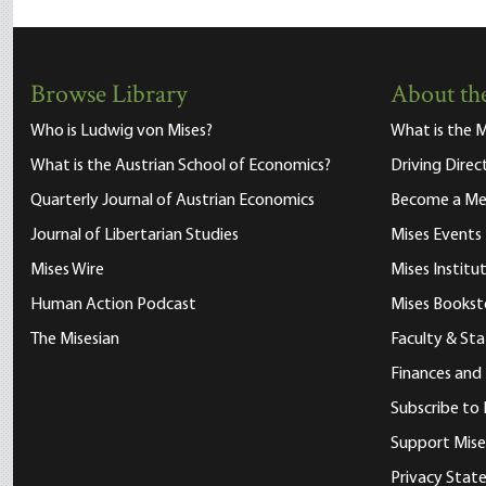
Browse Library
About the
Who is Ludwig von Mises?
What is the M
What is the Austrian School of Economics?
Driving Direc
Quarterly Journal of Austrian Economics
Become a M
Journal of Libertarian Studies
Mises Events
Mises Wire
Mises Instit
Human Action Podcast
Mises Bookst
The Misesian
Faculty & Sta
Finances and
Subscribe to 
Support Mise
Privacy Sta