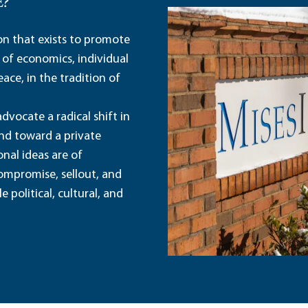
E?
ion that exists to promote
 of economics, individual
ace, in the tradition of
dvocate a radical shift in
and toward a private
nal ideas are of
ompromise, sellout, and
political, cultural, and