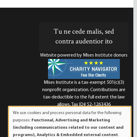
Tu ne cede malis, sed
contra audentior ito
Website powered by Mises Institute donors
Mises Institute is a tax-exempt 501(c)(3)
nonprofit organization. Contributions are
d
tax-deductible to the full extent the law
allows. Tax ID# 52-1263436
We use cookies and process personal data for the following
Use
purposes:
Functional, Advertising and Marketing
of
(including communications related to our content and
personal
programs), Analytics & Embedded external content
.