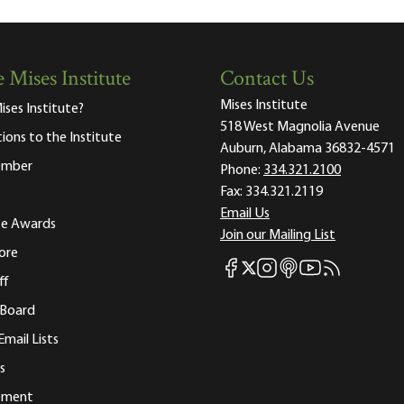
 Mises Institute
Contact Us
Mises Institute
ises Institute?
518 West Magnolia Avenue
tions to the Institute
Auburn, Alabama 36832-4571
ember
Phone:
334.321.2100
Fax:
334.321.2119
Email Us
ute Awards
Join our Mailing List
ore
Mises Facebook
Mises Instagram
Mises itunes
Mises Youtube
Mises RSS fee
Mises X
ff
 Board
Email Lists
s
tement