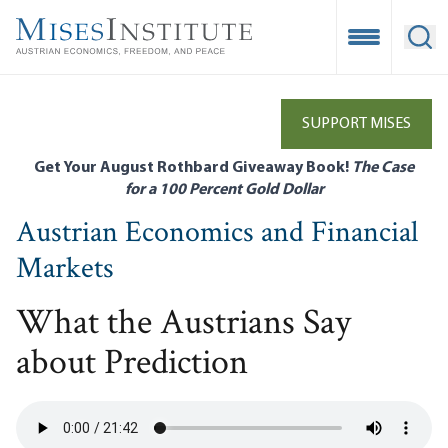
Skip
to
Open Mobile
Ope
main
content
SUPPORT MISES
Get Your August Rothbard Giveaway Book!
The Case
for a 100 Percent Gold Dollar
Austrian Economics and Financial
Markets
What the Austrians Say
about Prediction