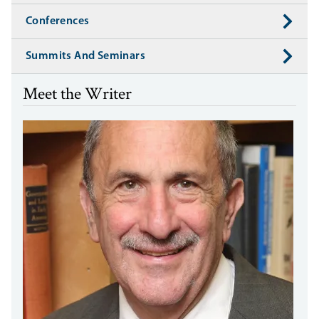
Conferences
Summits And Seminars
Meet the Writer