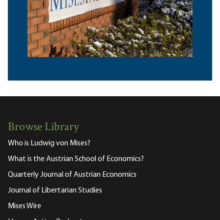
Browse Library
Who is Ludwig von Mises?
What is the Austrian School of Economics?
Quarterly Journal of Austrian Economics
Journal of Libertarian Studies
Mises Wire