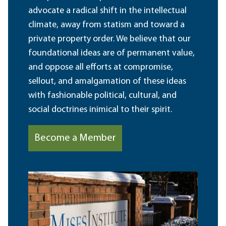
advocate a radical shift in the intellectual
climate, away from statism and toward a
private property order. We believe that our
foundational ideas are of permanent value,
and oppose all efforts at compromise,
sellout, and amalgamation of these ideas
with fashionable political, cultural, and
social doctrines inimical to their spirit.
Become a Member