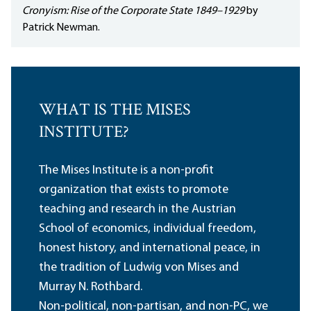
Cronyism: Rise of the Corporate State 1849–1929
by
Patrick Newman.
WHAT IS THE MISES
INSTITUTE?
The Mises Institute is a non-profit
organization that exists to promote
teaching and research in the Austrian
School of economics, individual freedom,
honest history, and international peace, in
the tradition of Ludwig von Mises and
Murray N. Rothbard.
Non-political, non-partisan, and non-PC, we