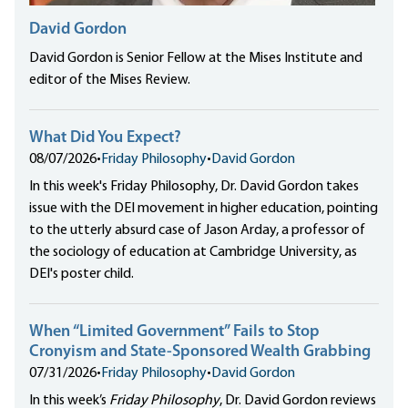
David Gordon
David Gordon is Senior Fellow at the Mises Institute and
editor of the Mises Review.
What Did You Expect?
08/07/2026
•
Friday Philosophy
•
David Gordon
In this week's Friday Philosophy, Dr. David Gordon takes
issue with the DEI movement in higher education, pointing
to the utterly absurd case of Jason Arday, a professor of
the sociology of education at Cambridge University, as
DEI's poster child.
When “Limited Government” Fails to Stop
Cronyism and State-Sponsored Wealth Grabbing
07/31/2026
•
Friday Philosophy
•
David Gordon
In this week’s
Friday Philosophy
, Dr. David Gordon reviews