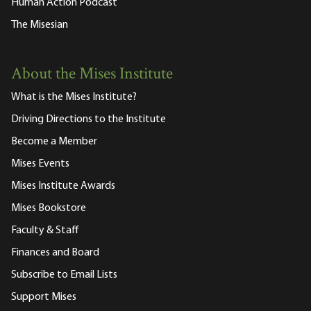
Human Action Podcast
The Misesian
About the Mises Institute
What is the Mises Institute?
Driving Directions to the Institute
Become a Member
Mises Events
Mises Institute Awards
Mises Bookstore
Faculty & Staff
Finances and Board
Subscribe to Email Lists
Support Mises