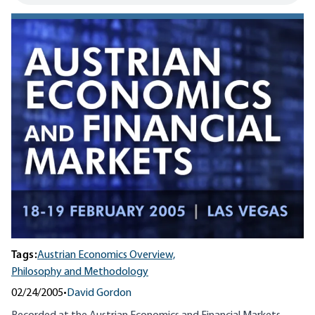
Tags:
Austrian Economics Overview,
Philosophy and Methodology
02/24/2005
•
David Gordon