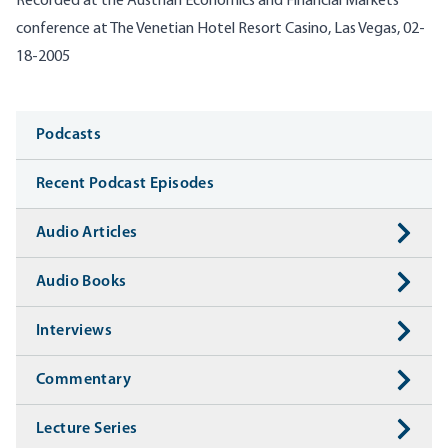
Recorded at the Austrian Economics and Financial Markets
conference at The Venetian Hotel Resort Casino, Las Vegas, 02-
18-2005
Media
Podcasts
Recent Podcast Episodes
Audio Articles
Audio Books
Interviews
Commentary
Lecture Series