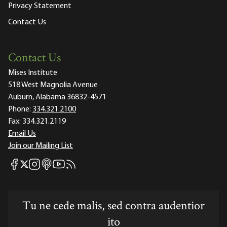
Privacy Statement
Contact Us
Contact Us
Mises Institute
518 West Magnolia Avenue
Auburn, Alabama 36832-4571
Phone:
334.321.2100
Fax:
334.321.2119
Email Us
Join our Mailing List
Mises Facebook
Mises Instagram
Mises itunes
Mises Youtube
Mises RSS feed
Mises X
Tu ne cede malis, sed contra audentior
ito