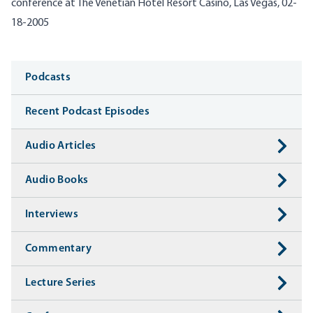
conference at The Venetian Hotel Resort Casino, Las Vegas, 02-
18-2005
Media
Podcasts
Recent Podcast Episodes
Audio Articles
Audio Books
Interviews
Commentary
Lecture Series