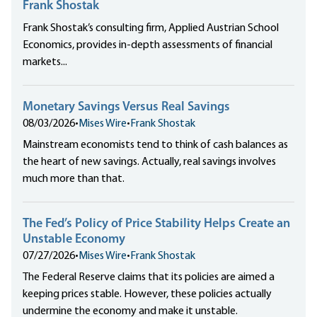
Frank Shostak
Frank Shostak’s consulting firm, Applied Austrian School
Economics, provides in-depth assessments of financial
markets...
Monetary Savings Versus Real Savings
08/03/2026
•
Mises Wire
•
Frank Shostak
Mainstream economists tend to think of cash balances as
the heart of new savings. Actually, real savings involves
much more than that.
The Fed’s Policy of Price Stability Helps Create an
Unstable Economy
07/27/2026
•
Mises Wire
•
Frank Shostak
The Federal Reserve claims that its policies are aimed a
keeping prices stable. However, these policies actually
undermine the economy and make it unstable.