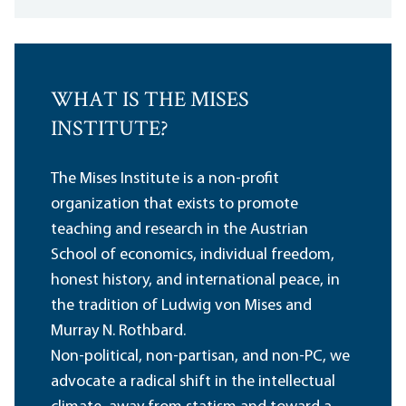
WHAT IS THE MISES
INSTITUTE?
The Mises Institute is a non-profit
organization that exists to promote
teaching and research in the Austrian
School of economics, individual freedom,
honest history, and international peace, in
the tradition of Ludwig von Mises and
Murray N. Rothbard.
Non-political, non-partisan, and non-PC, we
advocate a radical shift in the intellectual