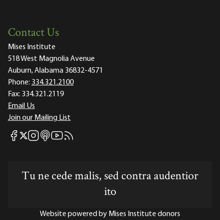
Contact Us
Mises Institute
518 West Magnolia Avenue
Auburn, Alabama 36832-4571
Phone:
334.321.2100
Fax:
334.321.2119
Email Us
Join our Mailing List
Mises Facebook
Mises Instagram
Mises itunes
Mises Youtube
Mises RSS feed
Mises X
Tu ne cede malis, sed contra audentior
ito
Website powered by Mises Institute donors