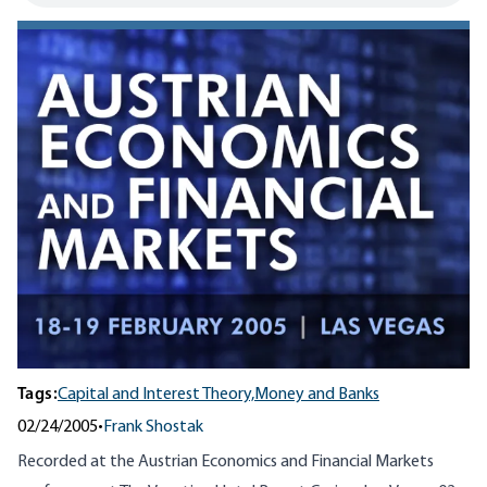
Tags:
Capital and Interest Theory,
Money and Banks
02/24/2005
•
Frank Shostak
Recorded at the Austrian Economics and Financial Markets