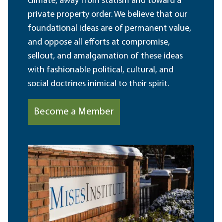
climate, away from statism and toward a
private property order. We believe that our
foundational ideas are of permanent value,
and oppose all efforts at compromise,
sellout, and amalgamation of these ideas
with fashionable political, cultural, and
social doctrines inimical to their spirit.
Become a Member