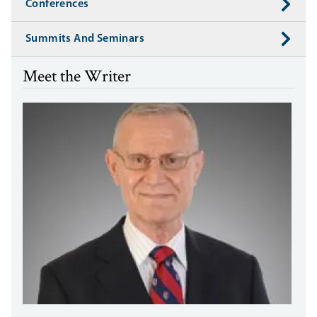
Conferences
Summits And Seminars
Meet the Writer