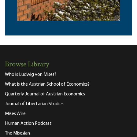
Browse Library
Who is Ludwig von Mises?
What is the Austrian School of Economics?
Quarterly Journal of Austrian Economics
Journal of Libertarian Studies
Mises Wire
Human Action Podcast
The Misesian