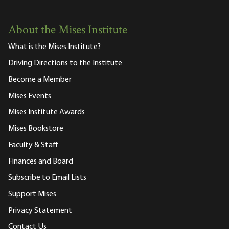
About the Mises Institute
What is the Mises Institute?
Driving Directions to the Institute
Become a Member
Mises Events
Mises Institute Awards
Mises Bookstore
Faculty & Staff
Finances and Board
Subscribe to Email Lists
Support Mises
Privacy Statement
Contact Us