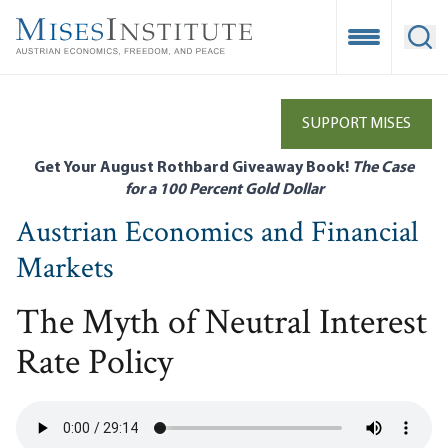
Skip
to
Open Mobile
Ope
main
content
SUPPORT MISES
Get Your August Rothbard Giveaway Book!
The Case
for a 100 Percent Gold Dollar
Austrian Economics and Financial
Markets
The Myth of Neutral Interest
Rate Policy