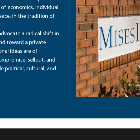
 of economics, individual
ace, in the tradition of
dvocate a radical shift in
and toward a private
nal ideas are of
ompromise, sellout, and
political, cultural, and