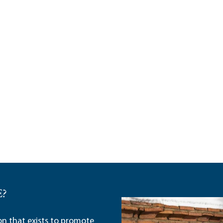
E?
ion that exists to promote