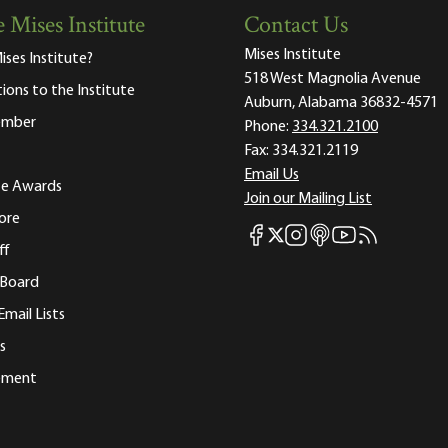
 Mises Institute
Contact Us
Mises Institute
ises Institute?
518 West Magnolia Avenue
tions to the Institute
Auburn, Alabama 36832-4571
ember
Phone:
334.321.2100
Fax:
334.321.2119
Email Us
ute Awards
Join our Mailing List
ore
Mises Facebook
Mises Instagram
Mises itunes
Mises Youtube
Mises RSS fee
Mises X
ff
 Board
Email Lists
s
tement