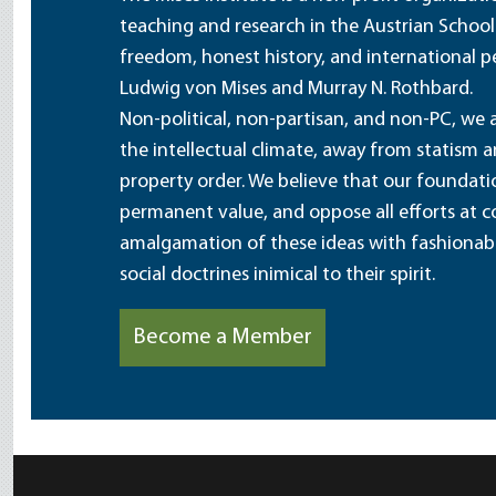
teaching and research in the Austrian School
freedom, honest history, and international pe
Ludwig von Mises and Murray N. Rothbard.
Non-political, non-partisan, and non-PC, we a
the intellectual climate, away from statism 
property order. We believe that our foundatio
permanent value, and oppose all efforts at c
amalgamation of these ideas with fashionable 
social doctrines inimical to their spirit.
Become a Member