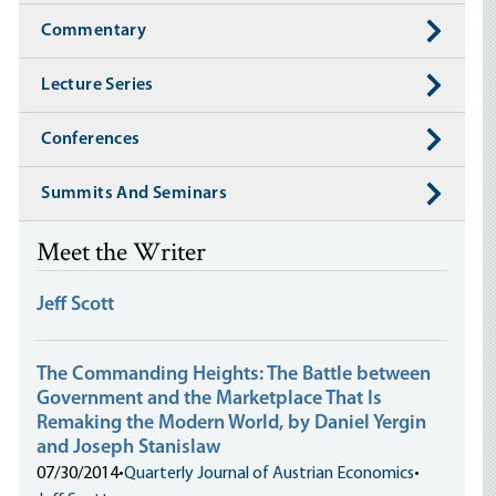
Commentary
Lecture Series
Conferences
Summits And Seminars
Meet the Writer
Jeff Scott
The Commanding Heights: The Battle between
Government and the Marketplace That Is
Remaking the Modern World, by Daniel Yergin
and Joseph Stanislaw
07/30/2014
•
Quarterly Journal of Austrian Economics
•