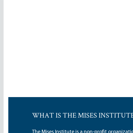
WHAT IS THE MISES INSTITUT
The Mises Institute is a non-profit organizat