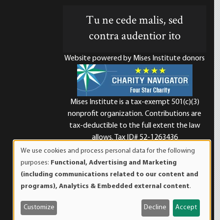
Tu ne cede malis, sed
contra audentior ito
Website powered by Mises Institute donors
Mises Institute is a tax-exempt 501(c)(3)
nonprofit organization. Contributions are
d
tax-deductible to the full extent the law
allows. Tax ID# 52-1263436
We use cookies and process personal data for the following
Use
purposes:
Functional, Advertising and Marketing
of
(including communications related to our content and
personal
programs), Analytics & Embedded external content
.
data
and
Customize
Decline
Accept
cookies