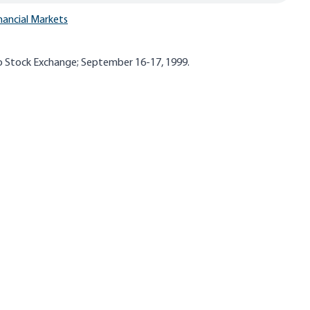
nancial Markets
o Stock Exchange; September 16-17, 1999.