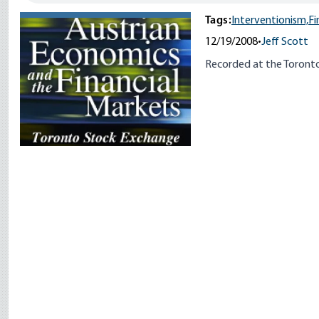
Tags:
Interventionism,
Fi
12/19/2008
•
Jeff Scott
Recorded at the Toront