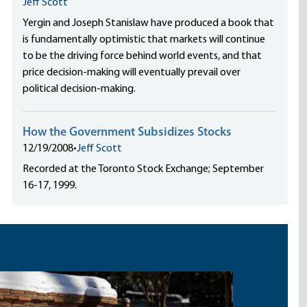
Jeff Scott
Yergin and Joseph Stanislaw have produced a book that
is fundamentally optimistic that markets will continue
to be the driving force behind world events, and that
price decision-making will eventually prevail over
political decision-making.
How the Government Subsidizes Stocks
12/19/2008
•
Jeff Scott
Recorded at the Toronto Stock Exchange; September
16-17, 1999.