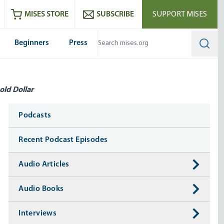
ram
es
Youtube
es RSS feed
MISES STORE
SUBSCRIBE
SUPPORT MISES
Beginners
Press
Searc
old Dollar
Media
Podcasts
Recent Podcast Episodes
Audio Articles
Audio Books
Interviews