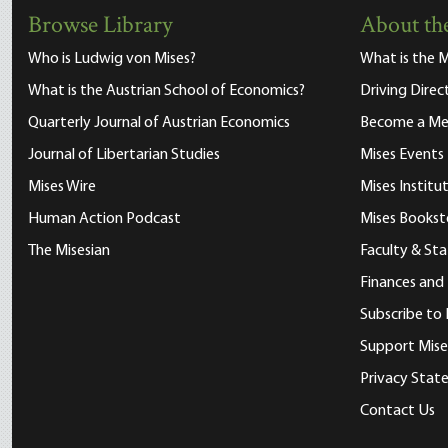
Browse Library
About the
Who is Ludwig von Mises?
What is the M
What is the Austrian School of Economics?
Driving Direc
Quarterly Journal of Austrian Economics
Become a M
Journal of Libertarian Studies
Mises Events
Mises Wire
Mises Instit
Human Action Podcast
Mises Bookst
The Misesian
Faculty & Sta
Finances and
Subscribe to 
Support Mise
Privacy Sta
Contact Us