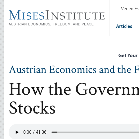
Skip
Ver en E
to
main
content
Articles
Get Your
Austrian Economics and the F
How the Governm
Stocks