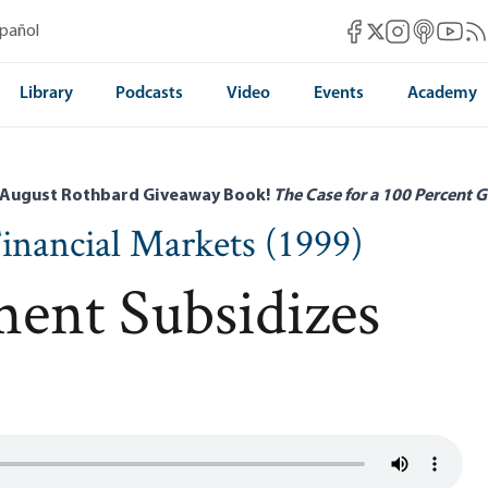
Mises Facebook
Mises Instag
Mises itun
Mises 
Mis
spañol
Mises X
Library
Podcasts
Video
Events
Academy
 August Rothbard Giveaway Book!
The Case for a 100 Percent G
inancial Markets (1999)
ent Subsidizes