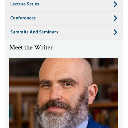
Lecture Series
Conferences
Summits And Seminars
Meet the Writer