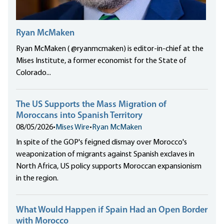
Ryan McMaken
Ryan McMaken ( @ryanmcmaken) is editor-in-chief at the
Mises Institute, a former economist for the State of
Colorado...
The US Supports the Mass Migration of
Moroccans into Spanish Territory
08/05/2026
•
Mises Wire
•
Ryan McMaken
In spite of the GOP's feigned dismay over Morocco's
weaponization of migrants against Spanish exclaves in
North Africa, US policy supports Moroccan expansionism
in the region.
What Would Happen if Spain Had an Open Border
with Morocco