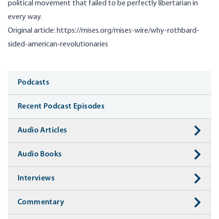
political movement that failed to be perfectly libertarian in
every way.
Original article:
https://mises.org/mises-wire/why-rothbard-
sided-american-revolutionaries
Media
Podcasts
Recent Podcast Episodes
Audio Articles
Audio Books
Interviews
Commentary