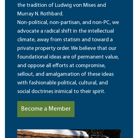
the tradition of Ludwig von Mises and
Murray N. Rothbard.
Non-political, non-partisan, and non-PC, we
advocate a radical shift in the intellectual
climate, away from statism and toward a
private property order. We believe that our
foundational ideas are of permanent value,
and oppose all efforts at compromise,
sellout, and amalgamation of these ideas
with fashionable political, cultural, and
social doctrines inimical to their spirit.
Become a Member