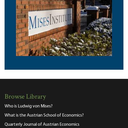
Browse Library
Who is Ludwig von Mises?
What is the Austrian School of Economics?
Quarterly Journal of Austrian Economics