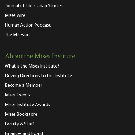
Journal of Libertarian Studies
Mises Wire
Human Action Podcast
The Misesian
About the Mises Institute
What is the Mises Institute?
Driving Directions to the Institute
Become a Member
Mises Events
Mises Institute Awards
Mises Bookstore
Faculty & Staff
Finances and Board