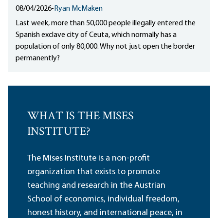
08/04/2026
•
Ryan McMaken
Last week, more than 50,000 people illegally entered the
Spanish exclave city of Ceuta, which normally has a
population of only 80,000. Why not just open the border
permanently?
WHAT IS THE MISES
INSTITUTE?
The Mises Institute is a non-profit
organization that exists to promote
teaching and research in the Austrian
School of economics, individual freedom,
honest history, and international peace, in