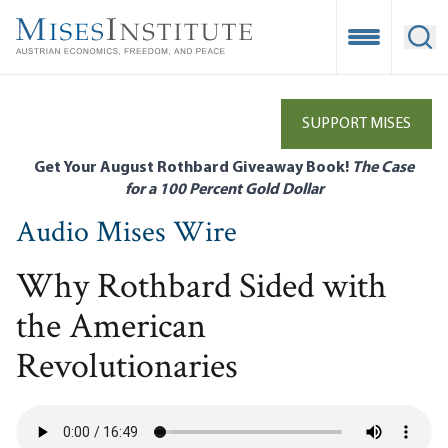
Skip
to
Open Mobile
Ope
main
content
SUPPORT MISES
Get Your August Rothbard Giveaway Book!
The Case
for a 100 Percent Gold Dollar
Audio Mises Wire
Why Rothbard Sided with
the American
Revolutionaries