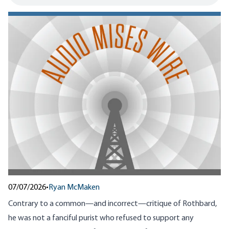
07/07/2026
•
Ryan McMaken
Contrary to a common—and incorrect—critique of Rothbard,
he was not a fanciful purist who refused to support any