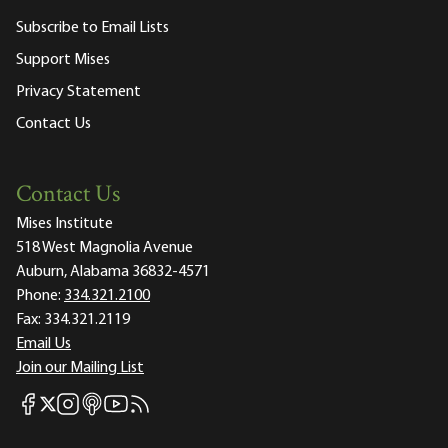
Subscribe to Email Lists
Support Mises
Privacy Statement
Contact Us
Contact Us
Mises Institute
518 West Magnolia Avenue
Auburn, Alabama 36832-4571
Phone:
334.321.2100
Fax:
334.321.2119
Email Us
Join our Mailing List
Mises Facebook
Mises Instagram
Mises itunes
Mises Youtube
Mises RSS feed
Mises X