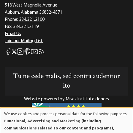
518 West Magnolia Avenue
Auburn, Alabama 36832-4571
Phone:
334.321.2100
Fax:
334.321.2119
Email Us
Join our Mailing List
Mises Facebook
Mises Instagram
Mises itunes
Mises Youtube
Mises RSS feed
Mises X
Tu ne cede malis, sed contra audentior
ito
Website powered by Mises Institute donors
We use cookies and process personal data for the following purposes:
Use
Functional, Advertising and Marketing (including
of
Mises Institute is a tax-exempt 501(c)(3) nonprofit
communications related to our content and programs),
personal
organization. Contributions are tax-deductible to the full