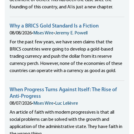
detriment of others. This has been the case since the
founding of this country, and AI is just a new chapter.
Why a BRICS Gold Standard Is a Fiction
08/08/2026
•
Mises Wire
•
Jeremy E. Powell
For the past few years, we have seen claims that the
BRICS countries were going to develop a gold-based
trading currency and push the dollar from its reserve
currency perch. However, none of the economies of these
countries can operate with a currency as good as gold.
When Progress Turns Against Itself: The Rise of
Anti-Progress
08/07/2026
•
Mises Wire
•
Luc Lelièvre
An article of faith with modern progressives is that all
social problems can be solved with the growth and
application of the administrative state. They have faith in