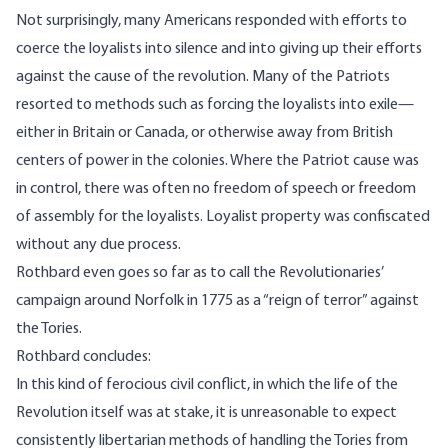
Not surprisingly, many Americans responded with efforts to
coerce the loyalists into silence and into giving up their efforts
against the cause of the revolution. Many of the Patriots
resorted to methods such as forcing the loyalists into exile—
either in Britain or Canada, or otherwise away from British
centers of power in the colonies. Where the Patriot cause was
in control, there was often no freedom of speech or freedom
of assembly for the loyalists. Loyalist property was confiscated
without any due process.
Rothbard even goes so far as to call the Revolutionaries’
campaign around Norfolk in 1775 as a “reign of terror” against
the Tories.
Rothbard concludes:
In this kind of ferocious civil conflict, in which the life of the
Revolution itself was at stake, it is unreasonable to expect
consistently libertarian methods of handling the Tories from