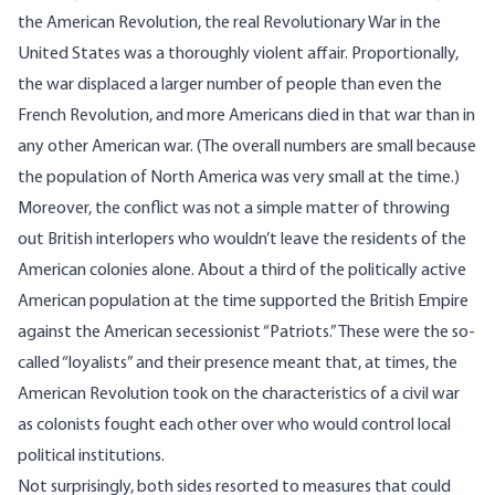
the American Revolution, the real Revolutionary War in the
United States was a thoroughly violent affair. Proportionally,
the war displaced a larger number of people than even the
French Revolution, and more Americans died in that war than in
any other American war. (The overall numbers are small because
the population of North America was very small at the time.)
Moreover, the conflict was not a simple matter of throwing
out British interlopers who wouldn’t leave the residents of the
American colonies alone. About a third of the politically active
American population at the time supported the British Empire
against the American secessionist “Patriots.” These were the so-
called “loyalists” and their presence meant that, at times, the
American Revolution took on the characteristics of a civil war
as colonists fought each other over who would control local
political institutions.
Not surprisingly, both sides resorted to measures that could