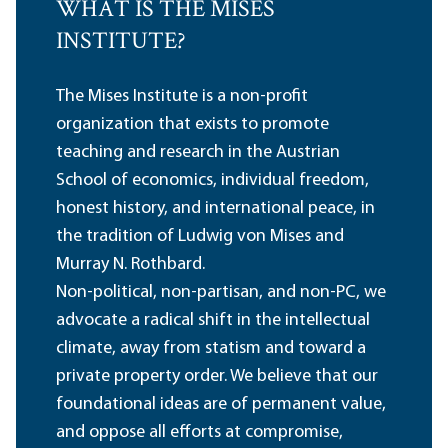
WHAT IS THE MISES
INSTITUTE?
The Mises Institute is a non-profit
organization that exists to promote
teaching and research in the Austrian
School of economics, individual freedom,
honest history, and international peace, in
the tradition of Ludwig von Mises and
Murray N. Rothbard.
Non-political, non-partisan, and non-PC, we
advocate a radical shift in the intellectual
climate, away from statism and toward a
private property order. We believe that our
foundational ideas are of permanent value,
and oppose all efforts at compromise,