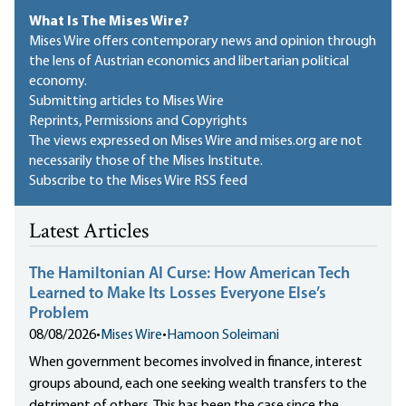
What Is The Mises Wire?
Mises Wire offers contemporary news and opinion through
the lens of Austrian economics and libertarian political
economy.
Submitting articles to Mises Wire
Reprints, Permissions and Copyrights
The views expressed on Mises Wire and mises.org are not
necessarily those of the Mises Institute.
Subscribe to the Mises Wire RSS feed
Latest Articles
The Hamiltonian AI Curse: How American Tech
Learned to Make Its Losses Everyone Else’s
Problem
08/08/2026
•
Mises Wire
•
Hamoon Soleimani
When government becomes involved in finance, interest
groups abound, each one seeking wealth transfers to the