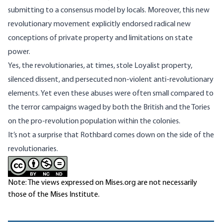
submitting to a consensus model by locals. Moreover, this new
revolutionary movement explicitly endorsed radical new
conceptions of private property and limitations on state
power.
Yes, the revolutionaries, at times, stole Loyalist property,
silenced dissent, and persecuted non-violent anti-revolutionary
elements. Yet even these abuses were often small compared to
the terror campaigns waged by both the British and the Tories
on the pro-revolution population within the colonies.
It’s not a surprise that Rothbard comes down on the side of the
revolutionaries.
Note: The views expressed on Mises.org are not necessarily
those of the Mises Institute.