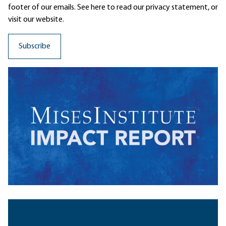
footer of our emails. See here to read our
privacy statement
, or
visit our website.