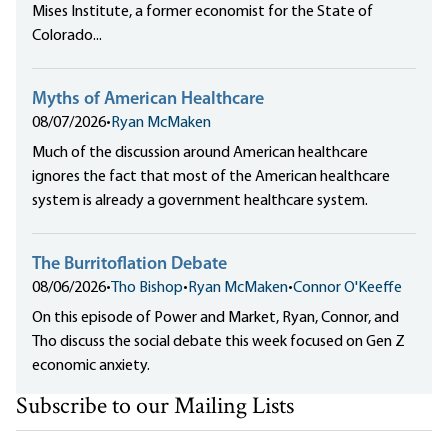
Mises Institute, a former economist for the State of
Colorado...
Myths of American Healthcare
08/07/2026
•
Ryan McMaken
Much of the discussion around American healthcare
ignores the fact that most of the American healthcare
system is already a government healthcare system.
The Burritoflation Debate
08/06/2026
•
Tho Bishop
•
Ryan McMaken
•
Connor O'Keeffe
On this episode of Power and Market, Ryan, Connor, and
Tho discuss the social debate this week focused on Gen Z
economic anxiety.
Subscribe to our Mailing Lists