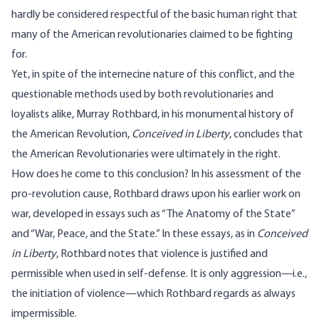
hardly be considered respectful of the basic human right that
many of the American revolutionaries claimed to be fighting
for.
Yet, in spite of the internecine nature of this conflict, and the
questionable methods used by both revolutionaries and
loyalists alike, Murray Rothbard, in his monumental history of
the American Revolution,
Conceived in Liberty
, concludes that
the American Revolutionaries were ultimately in the right.
How does he come to this conclusion? In his assessment of the
pro-revolution cause, Rothbard draws upon his earlier work on
war, developed in essays such as “The Anatomy of the State”
and “War, Peace, and the State.” In these essays, as in
Conceived
in Liberty
, Rothbard notes that violence is justified and
permissible when used in self-defense. It is only aggression—i.e.,
the initiation of violence—which Rothbard regards as always
impermissible.