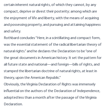
certain inherent natural rights, of which they cannot, by any
compact, deprive or divest their posterity; among which are
the enjoyment of life and liberty, with the means of acquiring
and possessing property, and pursuing and attaining happiness
and safety.
Rothbard concludes “Here, in a scintillating and compact form,
was the essential statement of the radical libertarian theory of
natural rights.” and he declares the Declaration to be “one of
the great documents in American history. It set the pattern for
all future state and national—and foreign—bills of rights, and
stamped the libertarian doctrine of natural rights, at least in
theory, upon the American Republic.”
Obviously, the Virginia Declaration of Rights was immensely
influential on the authors of the Declaration of Independence,
adopted less than a month after the passage of the Virginia
Declaration.