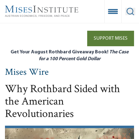
Skip
to
Open Mobile
Ope
main
content
SUPPORT MISES
Get Your August Rothbard Giveaway Book!
The Case
for a 100 Percent Gold Dollar
Mises Wire
Why Rothbard Sided with
the American
Revolutionaries