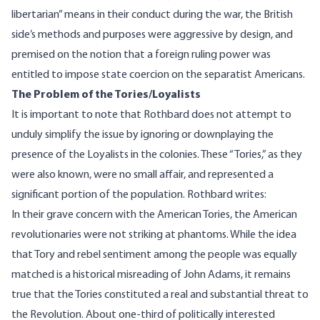
libertarian” means in their conduct during the war, the British
side’s methods and purposes were aggressive by design, and
premised on the notion that a foreign ruling power was
entitled to impose state coercion on the separatist Americans.
The Problem of the Tories/Loyalists
It is important to note that Rothbard does not attempt to
unduly simplify the issue by ignoring or downplaying the
presence of the Loyalists in the colonies. These “Tories,” as they
were also known, were no small affair, and represented a
significant portion of the population. Rothbard writes:
In their grave concern with the American Tories, the American
revolutionaries were not striking at phantoms. While the idea
that Tory and rebel sentiment among the people was equally
matched is a historical misreading of John Adams, it remains
true that the Tories constituted a real and substantial threat to
the Revolution. About one-third of politically interested