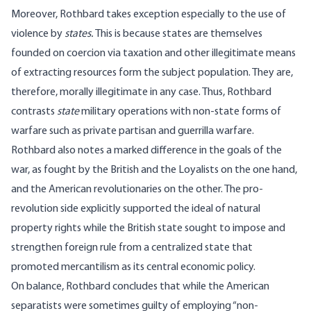
Moreover, Rothbard takes exception especially to the use of
violence by
states.
This is because states are themselves
founded on coercion via taxation and other illegitimate means
of extracting resources form the subject population. They are,
therefore, morally illegitimate in any case. Thus, Rothbard
contrasts
state
military operations with non-state forms of
warfare such as private partisan and guerrilla warfare.
Rothbard also notes a marked difference in the goals of the
war, as fought by the British and the Loyalists on the one hand,
and the American revolutionaries on the other. The pro-
revolution side explicitly supported the ideal of natural
property rights while the British state sought to impose and
strengthen foreign rule from a centralized state that
promoted mercantilism as its central economic policy.
On balance, Rothbard concludes that while the American
separatists were sometimes guilty of employing “non-