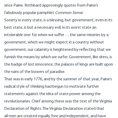
since Paine. Rothbard approvingly quotes from Paine’s
fabulously popular pamphlet
Common Sense
:
Society in every state, is a blessing, but government, even in its
best state, is but a necessary evil; in its worst state an
intolerable one: for when we suffer . . . the same miseries by a
government, which we might expect in a country without
government, our calamity is heightened by reflecting that we
furnish the means by which we surfer. Government, like dress, is
the badge of lost innocence; the palaces of kings are built upon
the ruins of the bowers of paradise.
That was in early 1776, and by the summer of that year, Paine’s
radical style of thinking had begun to motivate further
statements against the idea of state power among the
revolutionaries. Chief among these was the text of the Virginia
Declaration of Rights. The Virginia Declaration stated that
all men are created equally free and independent, and have