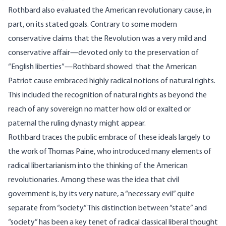
Rothbard also evaluated the American revolutionary cause, in
part, on its stated goals. Contrary to some modern
conservative claims that the Revolution was a very mild and
conservative affair—devoted only to the preservation of
“English liberties”—Rothbard showed that the American
Patriot cause embraced highly radical notions of natural rights.
This included the recognition of natural rights as beyond the
reach of any sovereign no matter how old or exalted or
paternal the ruling dynasty might appear.
Rothbard traces the public embrace of these ideals largely to
the work of Thomas Paine, who introduced many elements of
radical libertarianism into the thinking of the American
revolutionaries. Among these was the idea that civil
government is, by its very nature, a “necessary evil” quite
separate from “society.” This distinction between “state” and
“society” has been a key tenet of radical classical liberal thought