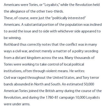
Americans were Tories, or “Loyalists,” while the Revolution held
the allegiance of the other two-thirds.
These, of course, were just the “politically interested”
Americans. A substantial portion of the population was inclined
to avoid the issue and to side with whichever side appeared to
be winning.
Rothbard thus correctly notes that the conflict was in many
ways a civil war, and not merely a matter of a polity seceding
from a distant kingdom across the sea. Many thousands of
Tories were working to take control of local political
institutions, often through violent means. He writes:
Civil war raged throughout the United States, and Tory terror
bands abounded in North and South. An estimated 50,000
American Tories joined the British army during the course of the
Revolution, and during the 1780-81 campaign 10,000 Loyalists
were under arms.