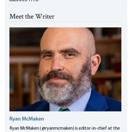
back into 1776.
Meet the Writer
Ryan McMaken
Ryan McMaken ( @ryanmcmaken) is editor-in-chief at the