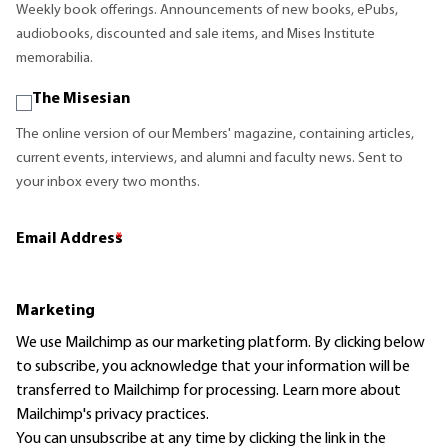
Weekly book offerings. Announcements of new books, ePubs,
audiobooks, discounted and sale items, and Mises Institute
memorabilia.
The Misesian
The online version of our Members' magazine, containing articles,
current events, interviews, and alumni and faculty news. Sent to
your inbox every two months.
Email Address
*
Marketing
We use Mailchimp as our marketing platform. By clicking below
to subscribe, you acknowledge that your information will be
transferred to Mailchimp for processing.
Learn more
about
Mailchimp's privacy practices.
You can unsubscribe at any time by clicking the link in the