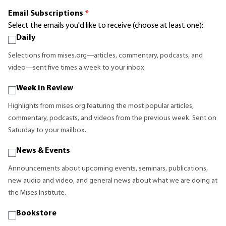
Email Subscriptions
*
Select the emails you'd like to receive (choose at least one):
Daily
Selections from mises.org—articles, commentary, podcasts, and
video—sent five times a week to your inbox.
Week in Review
Highlights from mises.org featuring the most popular articles,
commentary, podcasts, and videos from the previous week. Sent on
Saturday to your mailbox.
News & Events
Announcements about upcoming events, seminars, publications,
new audio and video, and general news about what we are doing at
the Mises Institute.
Bookstore