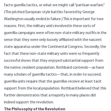
facto guerilla tactics, or what we might call “partisan warfare.”
(The pitched European-style battles favored by George
Washington usually ended in failure.) This is important for two
reasons. First, the military units involved in these sorts of
guerrilla campaigns were often non-state military outfits in the
sense that they were only loosely affiliated with the nascent
state apparatus under the Continental Congress. Secondly, the
fact that these non-state military units were so frequently
successful shows that they enjoyed substantial support from
the native, resident population. Rothbard contends—as have
many scholars of guerrilla tactics—that, in order to succeed,
guerrilla units require that the guerrillas receive at least tacit
support from the local population. Rothbard believed that this
further demonstrates that a majority in many places did
indeed support the revolution.
The Philosophy of the Revolution