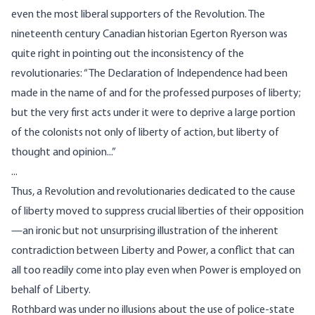
even the most liberal supporters of the Revolution. The
nineteenth century Canadian historian Egerton Ryerson was
quite right in pointing out the inconsistency of the
revolutionaries: “The Declaration of Independence had been
made in the name of and for the professed purposes of liberty;
but the very first acts under it were to deprive a large portion
of the colonists not only of liberty of action, but liberty of
thought and opinion...”
...
Thus, a Revolution and revolutionaries dedicated to the cause
of liberty moved to suppress crucial liberties of their opposition
—an ironic but not unsurprising illustration of the inherent
contradiction between Liberty and Power, a conflict that can
all too readily come into play even when Power is employed on
behalf of Liberty.
Rothbard was under no illusions about the use of police-state