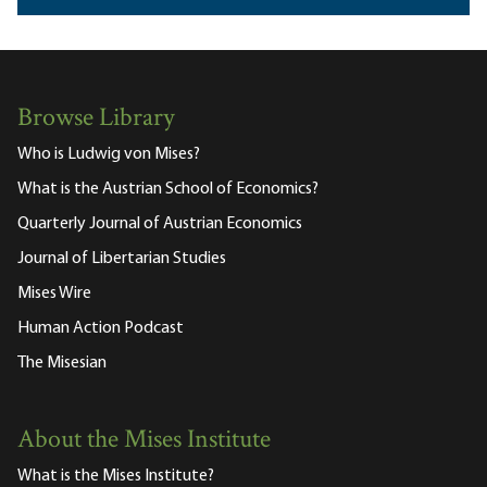
Browse Library
Who is Ludwig von Mises?
What is the Austrian School of Economics?
Quarterly Journal of Austrian Economics
Journal of Libertarian Studies
Mises Wire
Human Action Podcast
The Misesian
About the Mises Institute
What is the Mises Institute?