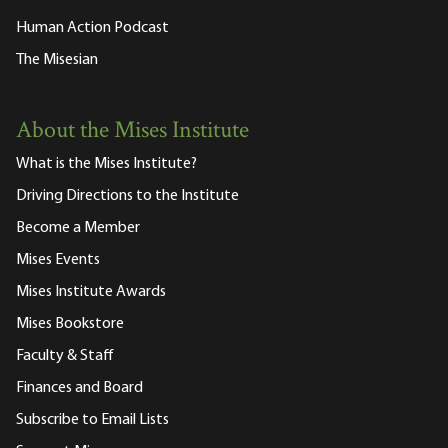
Human Action Podcast
The Misesian
About the Mises Institute
What is the Mises Institute?
Driving Directions to the Institute
Become a Member
Mises Events
Mises Institute Awards
Mises Bookstore
Faculty & Staff
Finances and Board
Subscribe to Email Lists