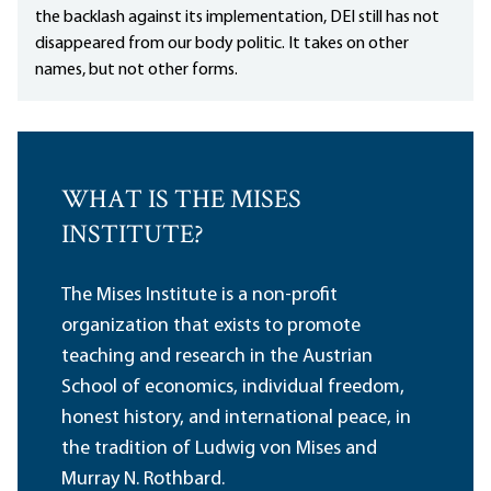
the backlash against its implementation, DEI still has not
disappeared from our body politic. It takes on other
names, but not other forms.
WHAT IS THE MISES
INSTITUTE?
The Mises Institute is a non-profit
organization that exists to promote
teaching and research in the Austrian
School of economics, individual freedom,
honest history, and international peace, in
the tradition of Ludwig von Mises and
Murray N. Rothbard.