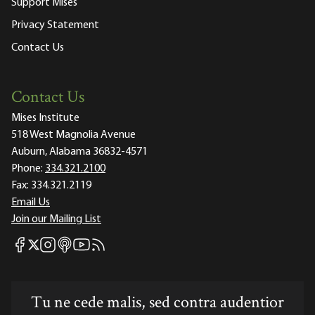
Support Mises
Privacy Statement
Contact Us
Contact Us
Mises Institute
518 West Magnolia Avenue
Auburn, Alabama 36832-4571
Phone:
334.321.2100
Fax:
334.321.2119
Email Us
Join our Mailing List
Mises Facebook
Mises Instagram
Mises itunes
Mises Youtube
Mises RSS feed
Mises X
Tu ne cede malis, sed contra audentior