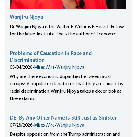
Wanjiru Njoya
Dr. Wanjiru Njoya is the Walter E. Williams Research Fellow
for the Mises Institute. She is the author of Economic...
Problems of Causation in Race and
Discrimination
08/04/2026
•
Mises Wire
•
Wanjiru Njoya
Why are there economic disparities between racial
groups? A popular explanation is that they are caused by
racial discrimination. Wanjiru Njoya takes a closer look at
these claims.
DEI By Any Other Name is Still Just as Sinister
07/28/2026
•
Mises Wire
•
Wanjiru Njoya
Despite opposition from the Trump administration and