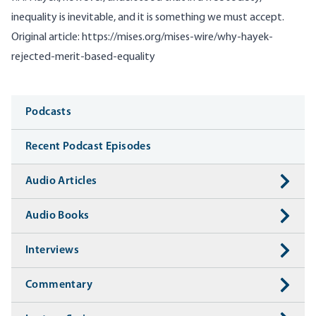
inequality is inevitable, and it is something we must accept.
Original article:
https://mises.org/mises-wire/why-hayek-
rejected-merit-based-equality
Media
Podcasts
Recent Podcast Episodes
Audio Articles
Audio Books
Interviews
Commentary