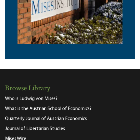
Browse Library
Who is Ludwig von Mises?
What is the Austrian School of Economics?
Quarterly Journal of Austrian Economics
Journal of Libertarian Studies
Mises Wire