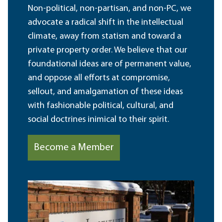
Non-political, non-partisan, and non-PC, we
advocate a radical shift in the intellectual
climate, away from statism and toward a
private property order. We believe that our
foundational ideas are of permanent value,
and oppose all efforts at compromise,
sellout, and amalgamation of these ideas
with fashionable political, cultural, and
social doctrines inimical to their spirit.
Become a Member