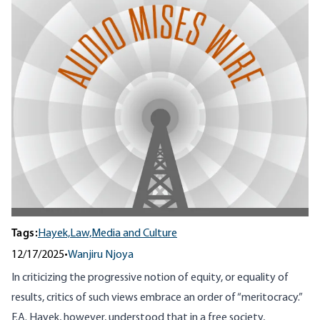
Tags:
Hayek,
Law,
Media and Culture
12/17/2025
•
Wanjiru Njoya
In criticizing the progressive notion of equity, or equality of
results, critics of such views embrace an order of “meritocracy.”
F.A. Hayek, however, understood that in a free society,