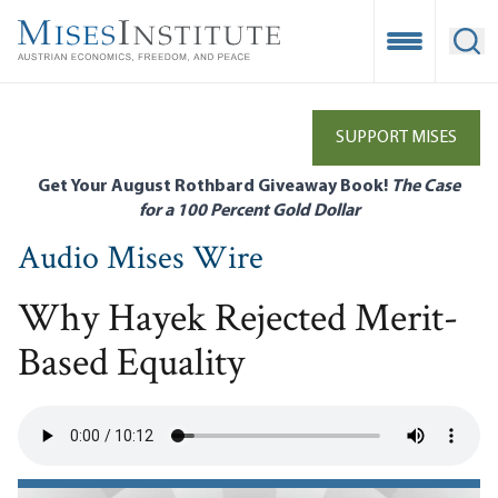
Skip
to
Open Mobile
Ope
main
content
SUPPORT MISES
Get Your August Rothbard Giveaway Book!
The Case
for a 100 Percent Gold Dollar
Audio Mises Wire
Why Hayek Rejected Merit-
Based Equality