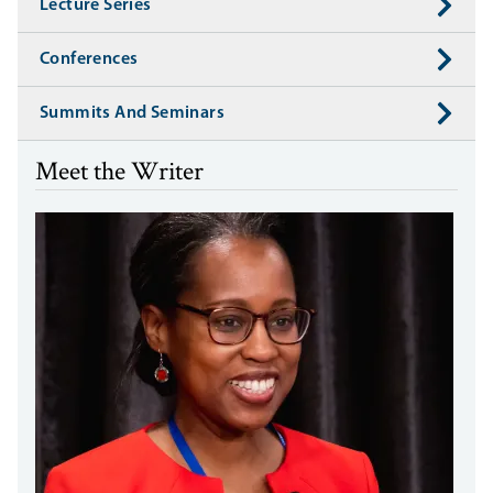
Lecture Series
Conferences
Summits And Seminars
Meet the Writer